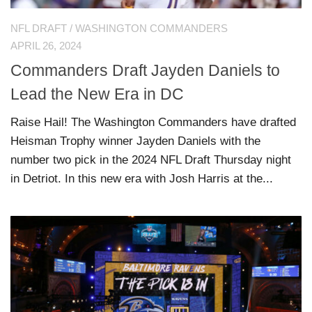
NFL DRAFT
/
WASHINGTON COMMANDERS
APRIL 26, 2024
Commanders Draft Jayden Daniels to
Lead the New Era in DC
Raise Hail! The Washington Commanders have drafted
Heisman Trophy winner Jayden Daniels with the
number two pick in the 2024 NFL Draft Thursday night
in Detriot. In this new era with Josh Harris at the...