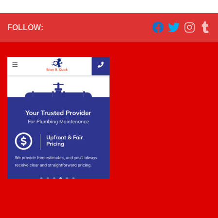
FOLLOW: