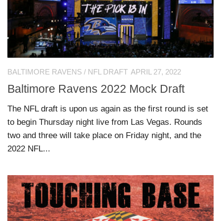
BALTIMORE RAVENS
/
NFL DRAFT
APRIL 27, 2022
Baltimore Ravens 2022 Mock Draft
The NFL draft is upon us again as the first round is set
to begin Thursday night live from Las Vegas. Rounds
two and three will take place on Friday night, and the
2022 NFL...