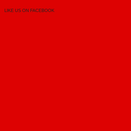
LIKE US ON FACEBOOK