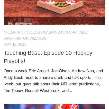
NFL DRAFT
/
VIDEOS
/
WASHINGTON CAPITALS
/
WASHINGTON WIZARDS
MAY 12, 2021
Touching Base: Episode 10 Hockey
Playoffs!
Once a week Eric Arnold, Joe Olson, Andrew Nau, and
Andy Enck meet to share a drink and talk sports. This
week, our guys talk about their NFL draft predictions,
Tim Tebow, Russell Westbrook, and...