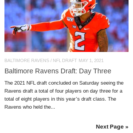
BALTIMORE RAVENS
/
NFL DRAFT
MAY 1, 2021
Baltimore Ravens Draft: Day Three
The 2021 NFL draft concluded on Saturday seeing the
Ravens draft a total of four players on day three for a
total of eight players in this year’s draft class. The
Ravens who held the...
Next Page »