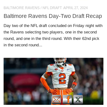
BALTIMORE RAVENS
/
NFL DRAFT
APRIL 27, 2024
Baltimore Ravens Day-Two Draft Recap
Day two of the NFL draft concluded on Friday night with
the Ravens selecting two players, one in the second
round, and one in the third round. With their 62nd pick
in the second round...