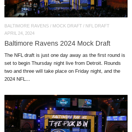
BALTIMORE RAVENS
/
MOCK DRAFT
/
NFL DRAFT
APRIL 24, 2024
Baltimore Ravens 2024 Mock Draft
The NFL draft is just one day away as the first round is
set to begin Thursday night live from Detroit. Rounds
two and three will take place on Friday night, and the
2024 NFL...