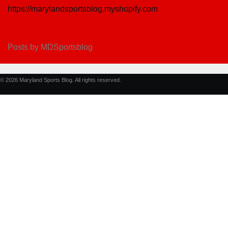
https://marylandsportsblog.myshopify.com
Posts by MDSportsblog
© 2026 Maryland Sports Blog. All rights reserved.