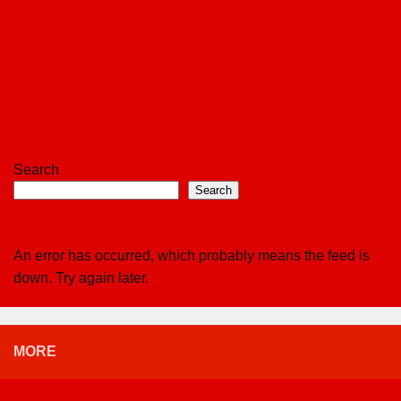
Search
Search
An error has occurred, which probably means the feed is
down. Try again later.
MORE