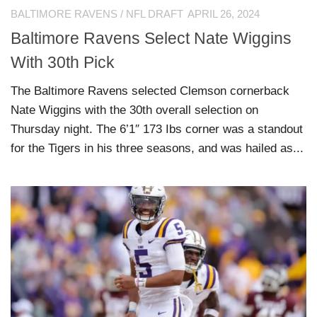
BALTIMORE RAVENS
/
NFL DRAFT
APRIL 26, 2024
Baltimore Ravens Select Nate Wiggins
With 30th Pick
The Baltimore Ravens selected Clemson cornerback
Nate Wiggins with the 30th overall selection on
Thursday night. The 6’1″ 173 Ibs corner was a standout
for the Tigers in his three seasons, and was hailed as...