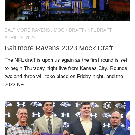
BALTIMORE RAVENS
/
MOCK DRAFT
/
NFL DRAFT
APRIL 25, 2023
Baltimore Ravens 2023 Mock Draft
The NFL draft is upon us again as the first round is set
to begin Thursday night live from Kansas City. Rounds
two and three will take place on Friday night, and the
2023 NFL...