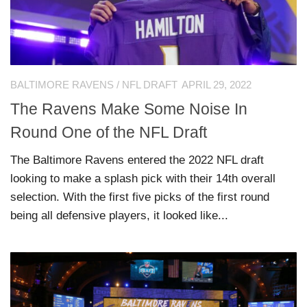
BALTIMORE RAVENS
/
NFL DRAFT
APRIL 29, 2022
The Ravens Make Some Noise In
Round One of the NFL Draft
The Baltimore Ravens entered the 2022 NFL draft
looking to make a splash pick with their 14th overall
selection. With the first five picks of the first round
being all defensive players, it looked like...