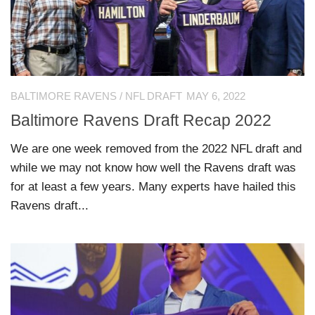
BALTIMORE RAVENS
/
NFL DRAFT
MAY 6, 2022
Baltimore Ravens Draft Recap 2022
We are one week removed from the 2022 NFL draft and
while we may not know how well the Ravens draft was
for at least a few years. Many experts have hailed this
Ravens draft...