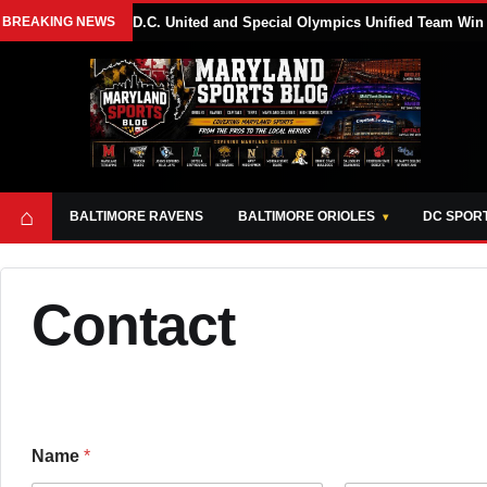
BREAKING NEWS
D.C. United and Special Olympics Unified Team Win
⌂
BALTIMORE RAVENS
BALTIMORE ORIOLES
DC SPOR
Contact
Name
*