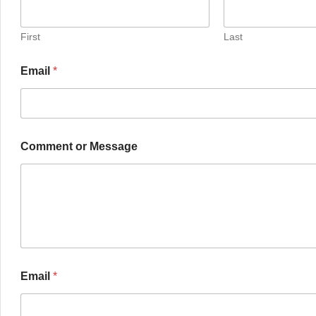
First
Last
Email
*
Comment or Message
Email
*