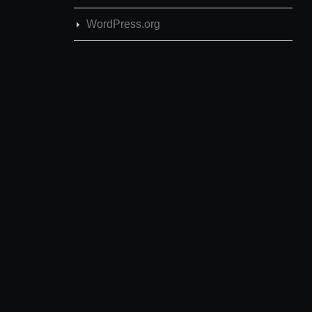
WordPress.org