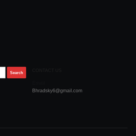
CONTACT US
Email
Bhradsky6@gmail.com