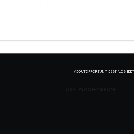
ABOUT
OPPORTUNITIES
STYLE SHEE
LIKE US ON FACEBOOK