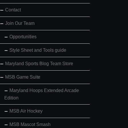
Contact
Join Our Team
Opportunities
Style Sheet and Tools guide
Maryland Sports Blog Team Store
MSB Game Suite
Maryland Hoops Extended Arcade
Edition
MSB Air Hockey
MSB Mascot Smash