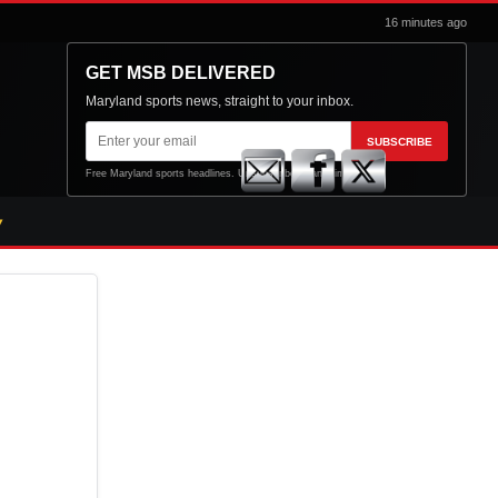
16 minutes ago
GET MSB DELIVERED
Maryland sports news, straight to your inbox.
Email
SUBSCRIBE
address
Free Maryland sports headlines. Unsubscribe at any time.