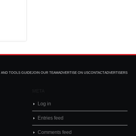
T AND TOOLS GUIDE
JOIN OUR TEAM
ADVERTISE ON US
CONTACT
ADVERTISERS
META
Log in
Entries feed
Comments feed