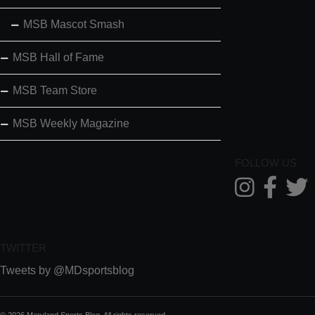
MSB Mascot Smash
MSB Hall of Fame
MSB Team Store
MSB Weekly Magazine
FOLLOW US
TWITTER
Tweets by @MDsportsblog