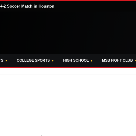
 4-2 Soccer Match in Houston
TS
COLLEGE SPORTS
HIGH SCHOOL
MSB FIGHT CLUB