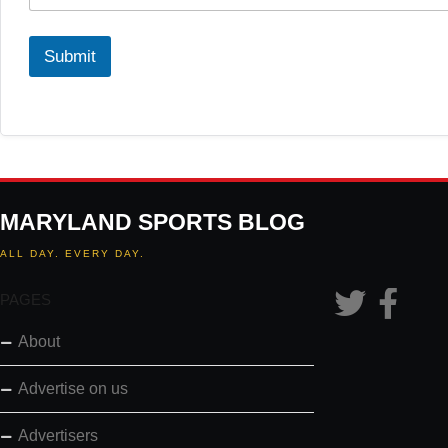
Submit
MARYLAND SPORTS BLOG
ALL DAY. EVERY DAY.
PAGES
About
Advertise on us
Advertisers