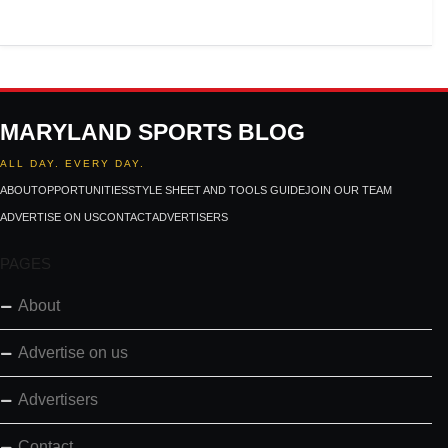
MARYLAND SPORTS BLOG
ALL DAY. EVERY DAY.
ABOUT
OPPORTUNITIES
STYLE SHEET AND TOOLS GUIDE
JOIN OUR TEAM
ADVERTISE ON US
CONTACT
ADVERTISERS
PAGES
About
Advertise on us
Advertisers
Contact