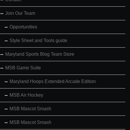
Join Our Team
Opportunities
Style Sheet and Tools guide
Maryland Sports Blog Team Store
MSB Game Suite
Maryland Hoops Extended Arcade Edition
MSB Air Hockey
MSB Mascot Smash
MSB Mascot Smash