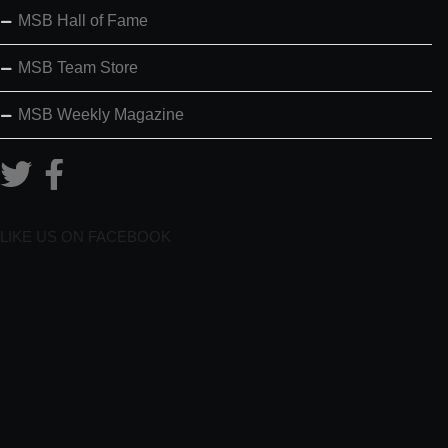
MSB Hall of Fame
MSB Team Store
MSB Weekly Magazine
LIKE US ON FACEBOOK