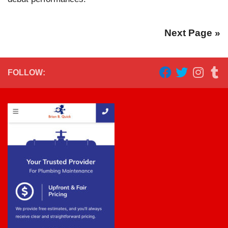
Next Page »
FOLLOW: