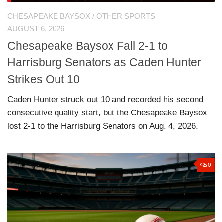
CHESAPEAKE BAYSOX
/
OTHER SPORTS
AUGUST 6, 2026
Chesapeake Baysox Fall 2-1 to
Harrisburg Senators as Caden Hunter
Strikes Out 10
Caden Hunter struck out 10 and recorded his second
consecutive quality start, but the Chesapeake Baysox
lost 2-1 to the Harrisburg Senators on Aug. 4, 2026.
0