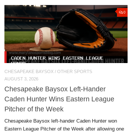
0
CHESAPEAKE BAYSOX
/
OTHER SPORTS
AUGUST 3, 2026
Chesapeake Baysox Left-Hander
Caden Hunter Wins Eastern League
Pitcher of the Week
Chesapeake Baysox left-hander Caden Hunter won
Eastern League Pitcher of the Week after allowing one