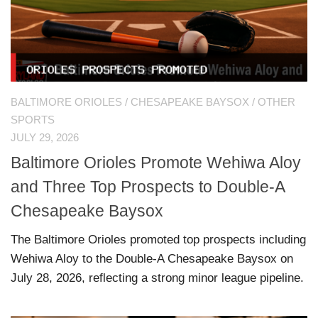
BALTIMORE ORIOLES
/
CHESAPEAKE BAYSOX
/
OTHER
SPORTS
JULY 29, 2026
Baltimore Orioles Promote Wehiwa Aloy
and Three Top Prospects to Double-A
Chesapeake Baysox
The Baltimore Orioles promoted top prospects including
Wehiwa Aloy to the Double-A Chesapeake Baysox on
July 28, 2026, reflecting a strong minor league pipeline.