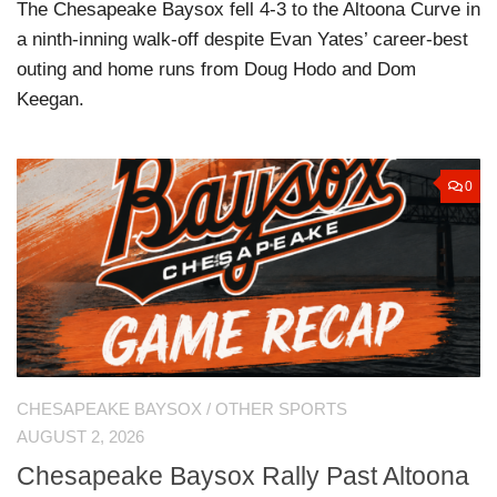
The Chesapeake Baysox fell 4-3 to the Altoona Curve in
a ninth-inning walk-off despite Evan Yates’ career-best
outing and home runs from Doug Hodo and Dom
Keegan.
0
CHESAPEAKE BAYSOX
/
OTHER SPORTS
AUGUST 2, 2026
Chesapeake Baysox Rally Past Altoona