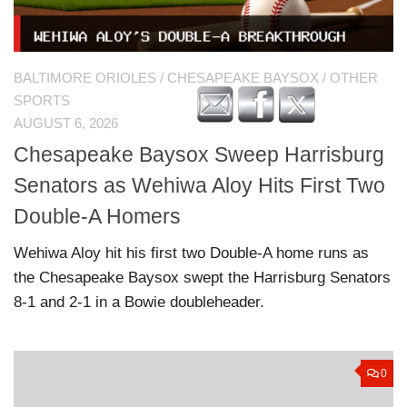
BALTIMORE ORIOLES
/
CHESAPEAKE BAYSOX
/
OTHER
SPORTS
AUGUST 6, 2026
Chesapeake Baysox Sweep Harrisburg
Senators as Wehiwa Aloy Hits First Two
Double-A Homers
Wehiwa Aloy hit his first two Double-A home runs as
the Chesapeake Baysox swept the Harrisburg Senators
8-1 and 2-1 in a Bowie doubleheader.
0