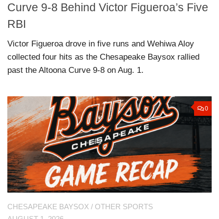
Curve 9-8 Behind Victor Figueroa’s Five
RBI
Victor Figueroa drove in five runs and Wehiwa Aloy
collected four hits as the Chesapeake Baysox rallied
past the Altoona Curve 9-8 on Aug. 1.
0
CHESAPEAKE BAYSOX
/
OTHER SPORTS
AUGUST 1, 2026