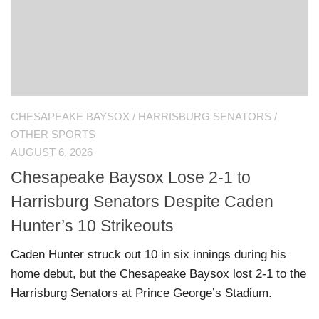
CHESAPEAKE BAYSOX
/
HARRISBURG SENATORS
/
OTHER SPORTS
AUGUST 6, 2026
Chesapeake Baysox Lose 2-1 to
Harrisburg Senators Despite Caden
Hunter’s 10 Strikeouts
Caden Hunter struck out 10 in six innings during his
home debut, but the Chesapeake Baysox lost 2-1 to the
Harrisburg Senators at Prince George’s Stadium.