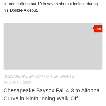
hit and striking out 10 in seven shutout innings during
his Double-A debut.
0
CHESAPEAKE BAYSOX
/
OTHER SPORTS
AUGUST 3, 2026
Chesapeake Baysox Fall 4-3 to Altoona
Curve in Ninth-Inning Walk-Off