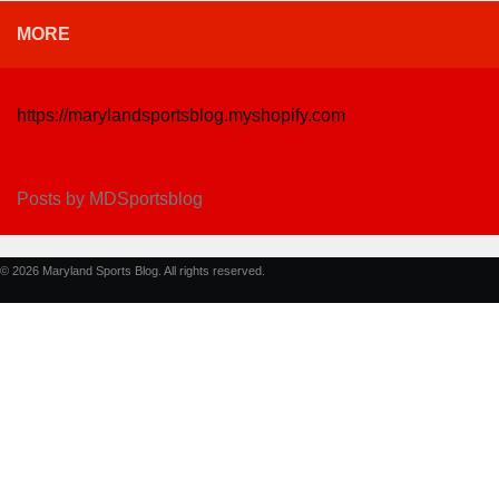
MORE
https://marylandsportsblog.myshopify.com
Posts by MDSportsblog
© 2026 Maryland Sports Blog. All rights reserved.