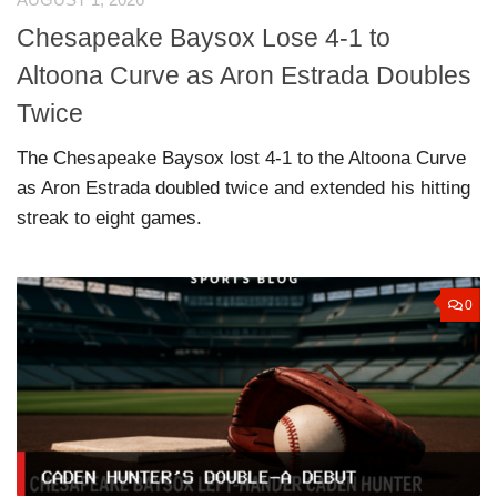
Chesapeake Baysox Lose 4-1 to
Altoona Curve as Aron Estrada Doubles
Twice
The Chesapeake Baysox lost 4-1 to the Altoona Curve
as Aron Estrada doubled twice and extended his hitting
streak to eight games.
0