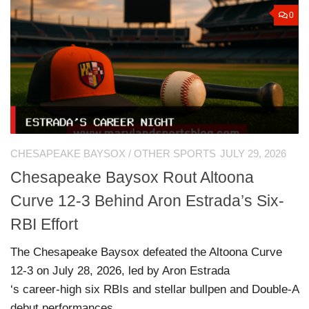
0
CHESAPEAKE BAYSOX
/
OTHER SPORTS
JULY 29, 2026
Chesapeake Baysox Rout Altoona
Curve 12-3 Behind Aron Estrada’s Six-
RBI Effort
The Chesapeake Baysox defeated the Altoona Curve
12-3 on July 28, 2026, led by Aron Estrada
‘s career-high six RBIs and stellar bullpen and Double-A
debut performances.