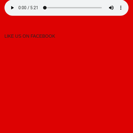
LIKE US ON FACEBOOK