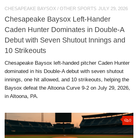
CHESAPEAKE BAYSOX
/
OTHER SPORTS
JULY 29, 2026
Chesapeake Baysox Left-Hander
Caden Hunter Dominates in Double-A
Debut with Seven Shutout Innings and
10 Strikeouts
Chesapeake Baysox left-handed pitcher Caden Hunter
dominated in his Double-A debut with seven shutout
innings, one hit allowed, and 10 strikeouts, helping the
Baysox defeat the Altoona Curve 9-2 on July 29, 2026,
in Altoona, PA.
0