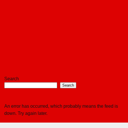
Search
Search
An error has occurred, which probably means the feed is
down. Try again later.