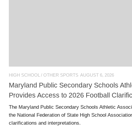
L
N
L
T
O
A
W
C
U
T
S
U
S
Email
Bhradsky6@gmail.com
HIGH SCHOOL
/
OTHER SPORTS
AUGUST 6, 2026
Maryland Public Secondary Schools Athle
T
Provides Access to 2026 Football Clarifi
W
The Maryland Public Secondary Schools Athletic Associ
I
T
the National Federation of State High School Association
T
clarifications and interpretations.
E