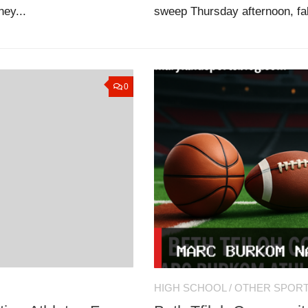
hey...
sweep Thursday afternoon, fal
0
HIGH SCHOOL
/
OTHER SPOR