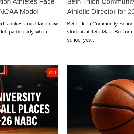
tion Athletes Face
Beth Tfiloh Communi
ew NCAA Model
Athletic Director for
nd families could face new
Beth Tfiloh Community School
del, particularly when
student-athlete Marc Burkom i
school year.
0