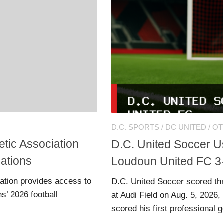
D.C. SPORTS
/
DC UNITED
/
OT
tic Association
D.C. United Soccer Us
cations
Loudoun United FC 3
ation provides access to
D.C. United Soccer scored thr
s’ 2026 football
at Audi Field on Aug. 5, 2026
scored his first professional g