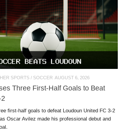
HER SPORTS
/
SOCCER
AUGUST 6, 2026
es Three First-Half Goals to Beat
-2
ee first-half goals to defeat Loudoun United FC 3-2
, as Oscar Avilez made his professional debut and
oal.