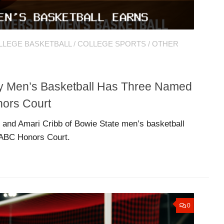
LLEGE BASKETBALL
/
COLLEGE SPORTS
/
OTHER
ty Men’s Basketball Has Three Named
ors Court
 and Amari Cribb of Bowie State men’s basketball
ABC Honors Court.
0