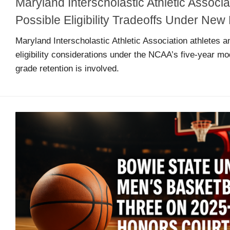
Maryland Interscholastic Athletic Associa
Arcade
Edition
Possible Eligibility Tradeoffs Under N
Maryland Interscholastic Athletic Association athletes a
eligibility considerations under the NCAA’s five-year mo
MSB
Air
grade retention is involved.
Hockey
MSB
Mascot
Smash
MSB
Mascot
Smash