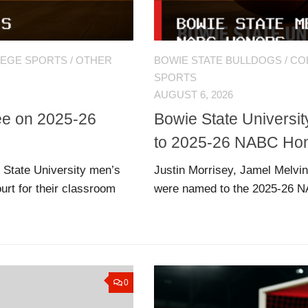
LEGE SPORTS
/
OTHER
BOWIE STATE BULLDOGS
/
CO
SPORTS
AUGUST 6, 2026
ree on 2025-26
Bowie State Universi
to 2025-26 NABC Hon
 State University men’s
Justin Morrisey, Jamel Melvin
rt for their classroom
were named to the 2025-26 N
0