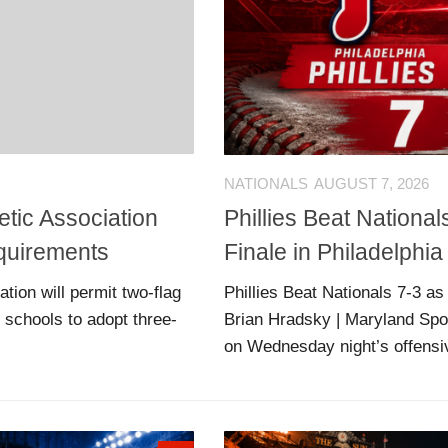
NATIONALS
AUGUST 7, 2026
tic Association
Phillies Beat Nationa
equirements
Finale in Philadelphia
ion will permit two-flag
Phillies Beat Nationals 7-3 a
ll schools to adopt three-
Brian Hradsky | Maryland Spo
on Wednesday night’s offensive