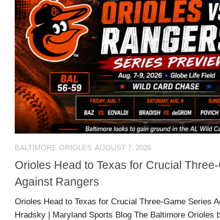
Comments
O
Advertisers
feed
K
Contact
WordPress.org
Join
Our
Team
Opportunities
BALTIMORE ORIOLES
AUGUST 7, 2026
Orioles Head to Texas for Crucial Thre
Style
Against Rangers
Sheet
Orioles Head to Texas for Crucial Three-Game Series A
and
Hradsky | Maryland Sports Blog The Baltimore Orioles b
Tools