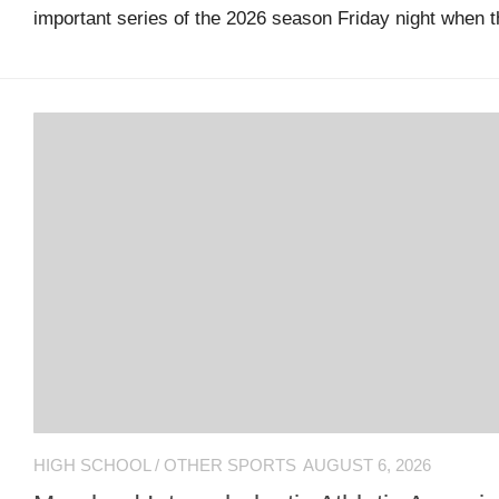
important series of the 2026 season Friday night when t
guide
Maryland
Sports
Blog
Team
Store
MSB
Game
Suite
Maryland
Hoops
HIGH SCHOOL
/
OTHER SPORTS
AUGUST 6, 2026
Extended