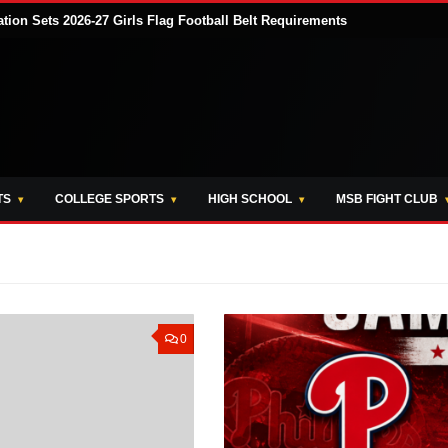
tion Sets 2026-27 Girls Flag Football Belt Requirements
TS
COLLEGE SPORTS
HIGH SCHOOL
MSB FIGHT CLUB
0