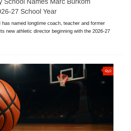
ty School Names Marc Burkom
 2026-27 School Year
 has named longtime coach, teacher and former
ts new athletic director beginning with the 2026-27
0