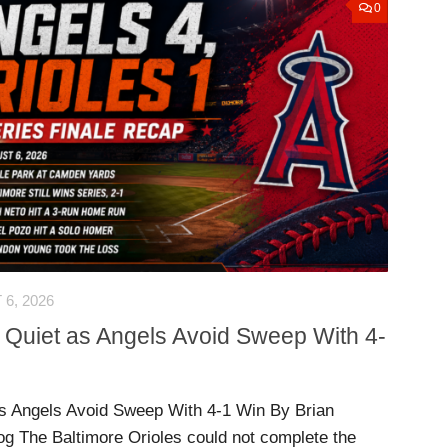
0
6, 2026
 Quiet as Angels Avoid Sweep With 4-
s Angels Avoid Sweep With 4-1 Win By Brian
og The Baltimore Orioles could not complete the