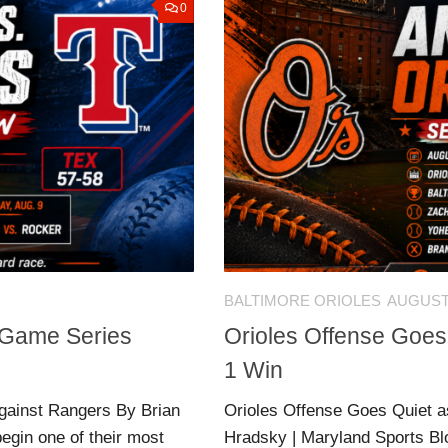
0
BALTIMORE ORIOLES
AUGUST 
e-Game Series
Orioles Offense Goes
1 Win
gainst Rangers By Brian
Orioles Offense Goes Quiet a
egin one of their most
Hradsky | Maryland Sports Bl