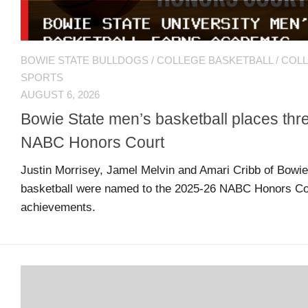
MSB
Hall
of
BOWIE STATE BULLDOGS
/
COLLEGE BASKETBALL
/
COL
Fame
SPORTS
AUGUST 6, 2026
Bowie State men’s basketball places th
MSB
Team
NABC Honors Court
Store
Justin Morrisey, Jamel Melvin and Amari Cribb of Bowie
basketball were named to the 2025-26 NABC Honors Cou
MSB
achievements.
Weekly
Magazine
Search
F
C
for:
O
O