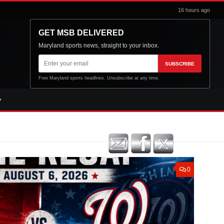
16 hours ago
GET MSB DELIVERED
Maryland sports news, straight to your inbox.
Email
SUBSCRIBE
address
Free Maryland sports headlines. Unsubscribe at any time.
0