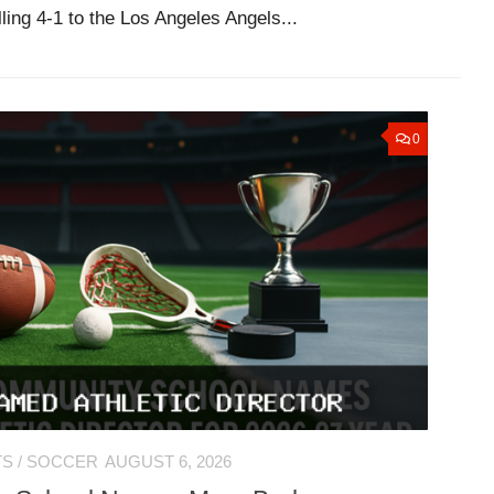
ling 4-1 to the Los Angeles Angels...
0
TS
/
SOCCER
AUGUST 6, 2026