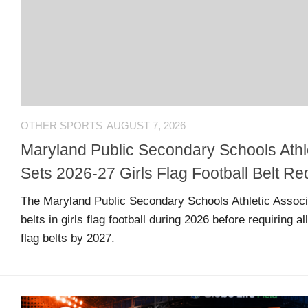
US
CONTACT
ADVERTISERS
P
L
M
A
I
E
G
K
T
OTHER SPORTS
AUGUST 7, 2026
E
E
A
S
U
Maryland Public Secondary Schools Athle
S
Sets 2026-27 Girls Flag Football Belt R
Log
O
About
in
N
The Maryland Public Secondary Schools Athletic Associat
F
belts in girls flag football during 2026 before requiring a
A
flag belts by 2027.
Advertise
Entries
C
on
feed
E
us
B
O