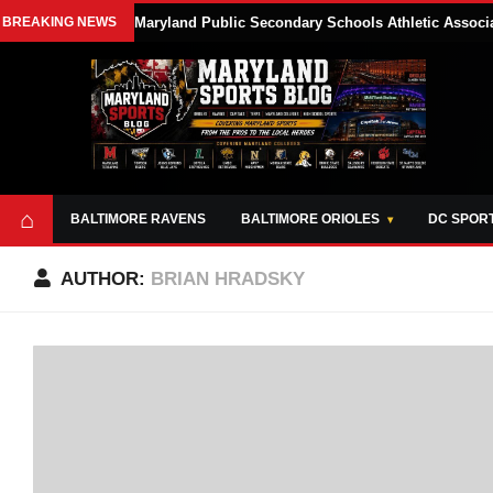
BREAKING NEWS
Maryland Public Secondary Schools Athletic Associa
⌂
BALTIMORE RAVENS
BALTIMORE ORIOLES
DC SPOR
AUTHOR:
BRIAN HRADSKY
ABOUT
OPPORTUNITIES
STYLE SHEET
MARYLAND
AND TOOLS
SPORTS
GUIDE
BLOG
JOIN OUR TEAM
ALL DAY. EVERY
ADVERTISE ON
DAY.