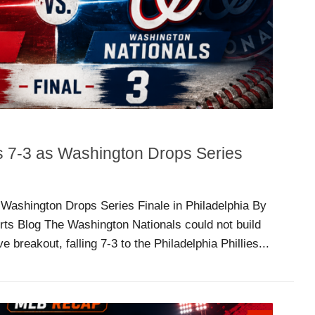
ls 7-3 as Washington Drops Series
s Washington Drops Series Finale in Philadelphia By
rts Blog The Washington Nationals could not build
 breakout, falling 7-3 to the Philadelphia Phillies...