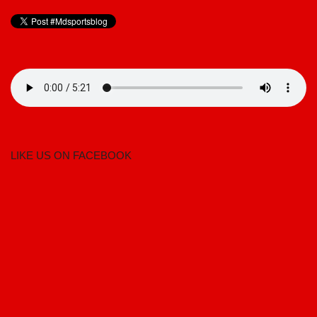
LIKE US ON FACEBOOK