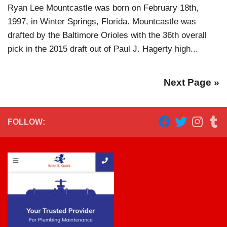
Ryan Lee Mountcastle was born on February 18th,
1997, in Winter Springs, Florida. Mountcastle was
drafted by the Baltimore Orioles with the 36th overall
pick in the 2015 draft out of Paul J. Hagerty high...
Next Page »
FOLLOW: