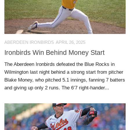
ABERDEEN IRONBIRDS
APRIL 26, 2025
Ironbirds Win Behind Money Start
The Aberdeen Ironbirds defeated the Blue Rocks in
Wilmington last night behind a strong start from pitcher
Blake Money, who pitched 5.1 innings, fanning 7 batters
and giving up only 2 runs. The 6’7 right-hander...