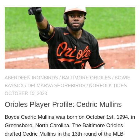
ABERDEEN IRONBIRDS
/
BALTIMORE ORIOLES
/
BOWIE
BAYSOX
/
DELMARVA SHOREBIRDS
/
NORFOLK TIDES
OCTOBER 19, 2023
Orioles Player Profile: Cedric Mullins
Boyce Cedric Mullins was born on October 1st, 1994, in
Greensboro, North Carolina. The Baltimore Orioles
drafted Cedric Mullins in the 13th round of the MLB