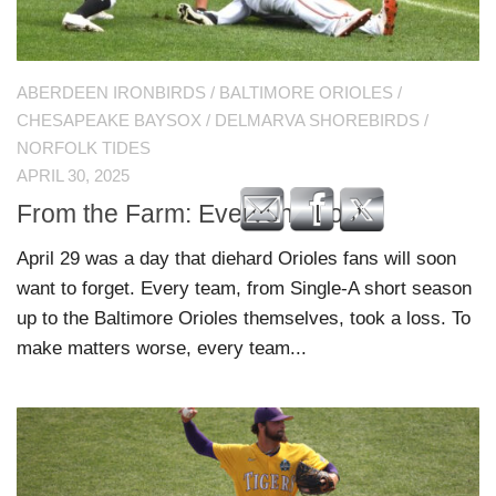
ABERDEEN IRONBIRDS
/
BALTIMORE ORIOLES
/
CHESAPEAKE BAYSOX
/
DELMARVA SHOREBIRDS
/
NORFOLK TIDES
APRIL 30, 2025
From the Farm: Everyone Lost
April 29 was a day that diehard Orioles fans will soon
want to forget. Every team, from Single-A short season
up to the Baltimore Orioles themselves, took a loss. To
make matters worse, every team...