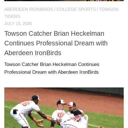
ABERDEEN IRONBIRDS
/
COLLEGE SPORTS
/
TOWSON
TIGERS
JULY 15, 2026
Towson Catcher Brian Heckelman
Continues Professional Dream with
Aberdeen IronBirds
Towson Catcher Brian Heckelman Continues
Professional Dream with Aberdeen IronBirds