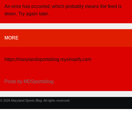
An error has occurred, which probably means the feed is
down. Try again later.
MORE
https://marylandsportsblog.myshopify.com
Posts by MDSportsblog
© 2026 Maryland Sports Blog. All rights reserved.