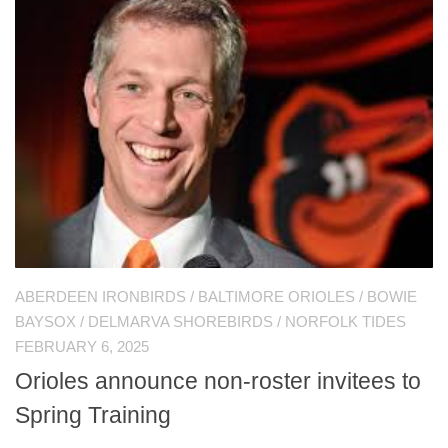
ABERDEEN IRONBIRDS
/
BALTIMORE ORIOLES
/
BOWIE
BAYSOX
/
DELMARVA SHOREBIRDS
/
NORFOLK TIDES
FEBRUARY 6, 2025
Orioles announce non-roster invitees to
Spring Training