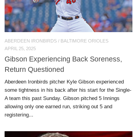
ABERDEEN IRONBIRDS
/
BALTIMORE ORIOLES
APRIL 25, 2025
Gibson Experiencing Back Soreness,
Return Questioned
Aberdeen Ironbirds pitcher Kyle Gibson experienced
some tightness in his back after his start for the Single-
A team this past Sunday. Gibson pitched 5 Innings
allowing only one earned run, striking out 5 and
registering...