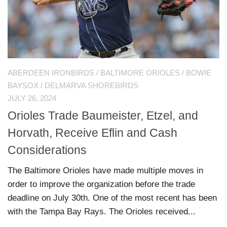
ABERDEEN IRONBIRDS
/
BALTIMORE ORIOLES
/
BOWIE
BAYSOX
/
DELMARVA SHOREBIRDS
JULY 26, 2024
Orioles Trade Baumeister, Etzel, and
Horvath, Receive Eflin and Cash
Considerations
The Baltimore Orioles have made multiple moves in
order to improve the organization before the trade
deadline on July 30th. One of the most recent has been
with the Tampa Bay Rays. The Orioles received...