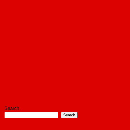
Search
Search