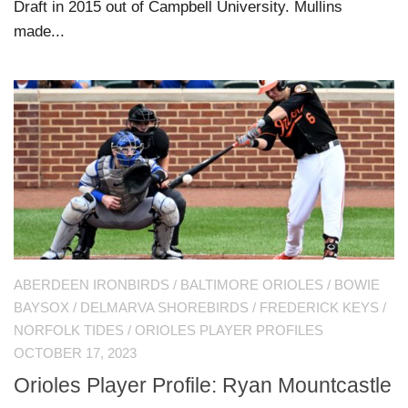
Draft in 2015 out of Campbell University. Mullins
made...
ABERDEEN IRONBIRDS
/
BALTIMORE ORIOLES
/
BOWIE
BAYSOX
/
DELMARVA SHOREBIRDS
/
FREDERICK KEYS
/
NORFOLK TIDES
/
ORIOLES PLAYER PROFILES
OCTOBER 17, 2023
Orioles Player Profile: Ryan Mountcastle