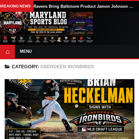
BREAKING NEWS
Ravens Bring Baltimore Product Jamon Johnson Home, Add Linebacker Depth During Training Camp
⌂
MENU
CATEGORY:
ABERDEEN IRONBIRDS