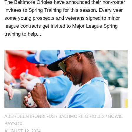
The Baltimore Orioles have announced their non-roster
invitees to Spring Training for this season. Every year
some young prospects and veterans signed to minor
league contracts get invited to Major League Spring
training to help...
ABERDEEN IRONBIRDS
/
BALTIMORE ORIOLES
/
BOWIE
BAYSOX
AUGUST 12, 2024