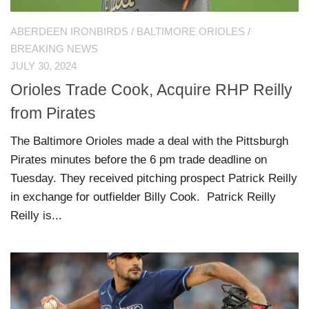
ABERDEEN IRONBIRDS
/
BALTIMORE ORIOLES
/
BREAKING NEWS
JULY 30, 2024
Orioles Trade Cook, Acquire RHP Reilly
from Pirates
The Baltimore Orioles made a deal with the Pittsburgh
Pirates minutes before the 6 pm trade deadline on
Tuesday. They received pitching prospect Patrick Reilly
in exchange for outfielder Billy Cook. Patrick Reilly
Reilly is...