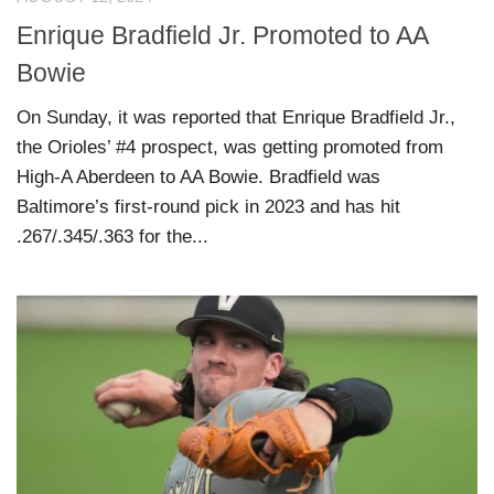
Enrique Bradfield Jr. Promoted to AA
Bowie
On Sunday, it was reported that Enrique Bradfield Jr.,
the Orioles’ #4 prospect, was getting promoted from
High-A Aberdeen to AA Bowie. Bradfield was
Baltimore’s first-round pick in 2023 and has hit
.267/.345/.363 for the...