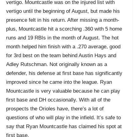
vertigo. Mountcastle was on the injured list with
vertigo until the beginning of August, but made his
presence felt in his return. After missing a month-
plus, Mountcastle hit a scorching .360 with 5 home
runs and 19 RBIs in the month of August. The hot
month helped him finish with a .270 average, good
for 3rd best on the team behind Austin Hays and
Adley Rutschman. Not originally known as a
defender, his defense at first base has significantly
improved since he came into the league. Ryan
Mountcastle is very valuable because he can play
first base and DH occasionally. With all of the
prospects the Orioles have, there’s a lot of
questions of who will play in the infield. It’s safe to
say that Ryan Mountcastle has claimed his spot at
first base.