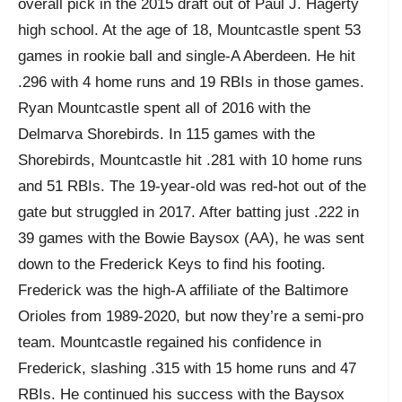
overall pick in the 2015 draft out of Paul J. Hagerty
high school. At the age of 18, Mountcastle spent 53
games in rookie ball and single-A Aberdeen. He hit
.296 with 4 home runs and 19 RBIs in those games.
Ryan Mountcastle spent all of 2016 with the
Delmarva Shorebirds. In 115 games with the
Shorebirds, Mountcastle hit .281 with 10 home runs
and 51 RBIs. The 19-year-old was red-hot out of the
gate but struggled in 2017. After batting just .222 in
39 games with the Bowie Baysox (AA), he was sent
down to the Frederick Keys to find his footing.
Frederick was the high-A affiliate of the Baltimore
Orioles from 1989-2020, but now they’re a semi-pro
team. Mountcastle regained his confidence in
Frederick, slashing .315 with 15 home runs and 47
RBIs. He continued his success with the Baysox