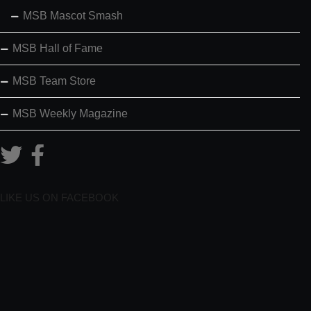
MSB Mascot Smash
MSB Hall of Fame
MSB Team Store
MSB Weekly Magazine
LIKE US ON FACEBOOK