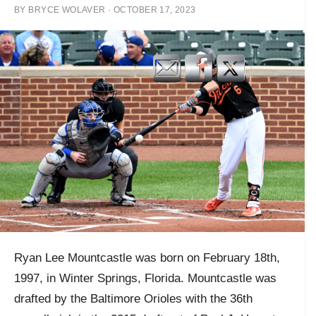
BY
BRYCE WOLAVER
·
OCTOBER 17, 2023
Ryan Lee Mountcastle was born on February 18th,
1997, in Winter Springs, Florida. Mountcastle was
drafted by the Baltimore Orioles with the 36th