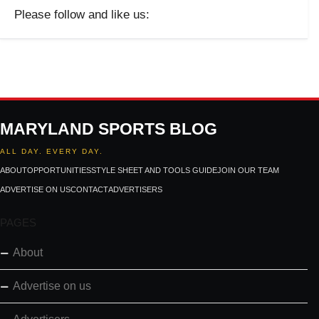
Please follow and like us:
MARYLAND SPORTS BLOG
ALL DAY. EVERY DAY.
ABOUT
OPPORTUNITIES
STYLE SHEET AND TOOLS GUIDE
JOIN OUR TEAM
ADVERTISE ON US
CONTACT
ADVERTISERS
PAGES
About
Advertise on us