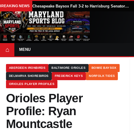
BREAKING NEWS
Chesapeake Baysox Fall 3-2 to Harrisburg Senators on Sam Brown’s Ninth-Inning Home Run
⌂
MENU
ABERDEEN IRONBIRDS
BALTIMORE ORIOLES
BOWIE BAYSOX
DELMARVA SHOREBIRDS
FREDERICK KEYS
NORFOLK TIDES
ORIOLES PLAYER PROFILES
Orioles Player
Profile: Ryan
Mountcastle