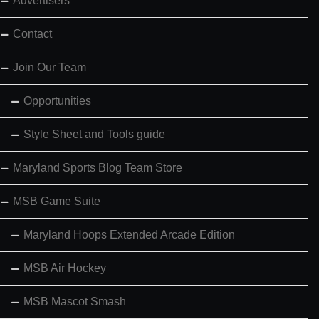
Advertisers
Contact
Join Our Team
Opportunities
Style Sheet and Tools guide
Maryland Sports Blog Team Store
MSB Game Suite
Maryland Hoops Extended Arcade Edition
MSB Air Hockey
MSB Mascot Smash