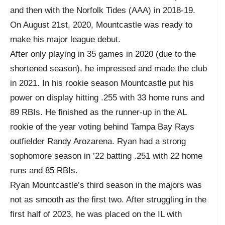
and then with the Norfolk Tides (AAA) in 2018-19.
On August 21st, 2020, Mountcastle was ready to
make his major league debut.
After only playing in 35 games in 2020 (due to the
shortened season), he impressed and made the club
in 2021. In his rookie season Mountcastle put his
power on display hitting .255 with 33 home runs and
89 RBIs. He finished as the runner-up in the AL
rookie of the year voting behind Tampa Bay Rays
outfielder Randy Arozarena. Ryan had a strong
sophomore season in ’22 batting .251 with 22 home
runs and 85 RBIs.
Ryan Mountcastle’s third season in the majors was
not as smooth as the first two. After struggling in the
first half of 2023, he was placed on the IL with