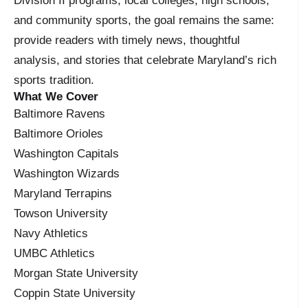
Division II programs, local colleges, high schools,
and community sports, the goal remains the same:
provide readers with timely news, thoughtful
analysis, and stories that celebrate Maryland’s rich
sports tradition.
What We Cover
Baltimore Ravens
Baltimore Orioles
Washington Capitals
Washington Wizards
Maryland Terrapins
Towson University
Navy Athletics
UMBC Athletics
Morgan State University
Coppin State University