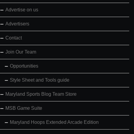
Advertise on us
Advertisers
Contact
Join Our Team
Opportunities
Style Sheet and Tools guide
Maryland Sports Blog Team Store
MSB Game Suite
Maryland Hoops Extended Arcade Edition