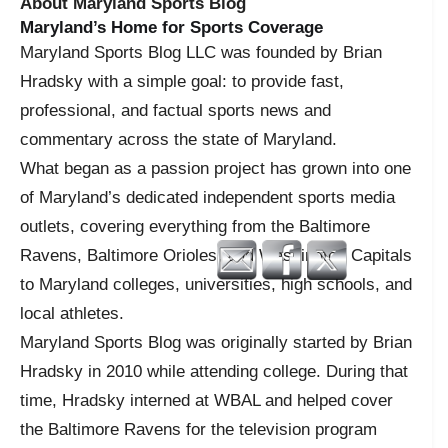
About Maryland Sports Blog
Maryland’s Home for Sports Coverage
Maryland Sports Blog LLC was founded by Brian
Hradsky with a simple goal: to provide fast,
professional, and factual sports news and
commentary across the state of Maryland.
What began as a passion project has grown into one
of Maryland’s dedicated independent sports media
outlets, covering everything from the Baltimore
Ravens, Baltimore Orioles, and Washington Capitals
to Maryland colleges, universities, high schools, and
local athletes.
Maryland Sports Blog was originally started by Brian
Hradsky in 2010 while attending college. During that
time, Hradsky interned at WBAL and helped cover
the Baltimore Ravens for the television program