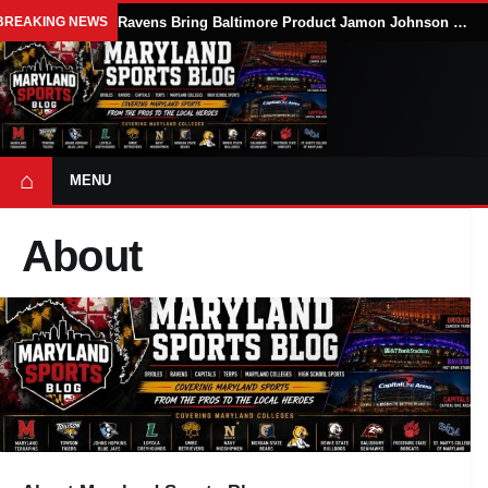
BREAKING NEWS
Ravens Bring Baltimore Product Jamon Johnson Home, Add Linebacker Depth During Training Camp
⌂
MENU
About