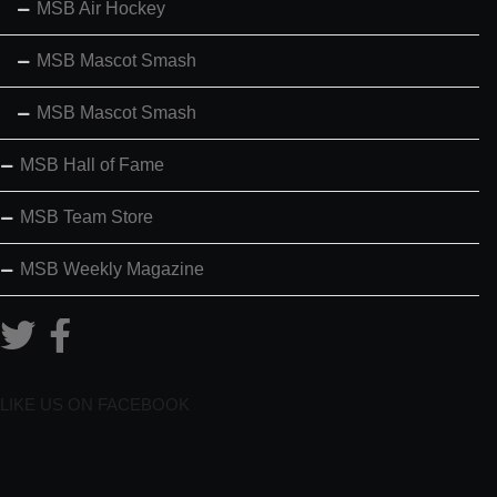
MSB Air Hockey
MSB Mascot Smash
MSB Mascot Smash
MSB Hall of Fame
MSB Team Store
MSB Weekly Magazine
LIKE US ON FACEBOOK