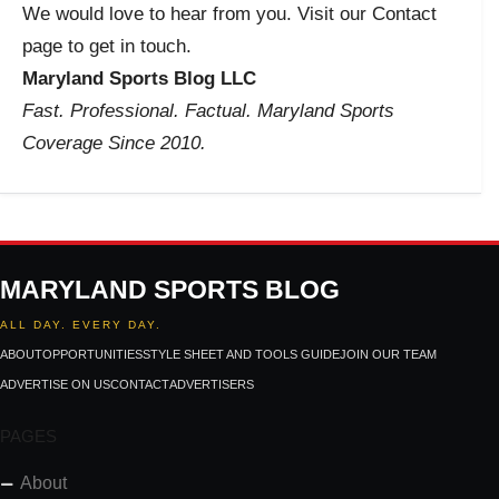
We would love to hear from you. Visit our Contact
page to get in touch.
Maryland Sports Blog LLC
Fast. Professional. Factual. Maryland Sports
Coverage Since 2010.
MARYLAND SPORTS BLOG
ALL DAY. EVERY DAY.
ABOUT
OPPORTUNITIES
STYLE SHEET AND TOOLS GUIDE
JOIN OUR TEAM
ADVERTISE ON US
CONTACT
ADVERTISERS
PAGES
About