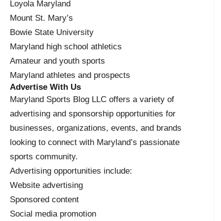
Loyola Maryland
Mount St. Mary’s
Bowie State University
Maryland high school athletics
Amateur and youth sports
Maryland athletes and prospects
Advertise With Us
Maryland Sports Blog LLC offers a variety of
advertising and sponsorship opportunities for
businesses, organizations, events, and brands
looking to connect with Maryland’s passionate
sports community.
Advertising opportunities include:
Website advertising
Sponsored content
Social media promotion