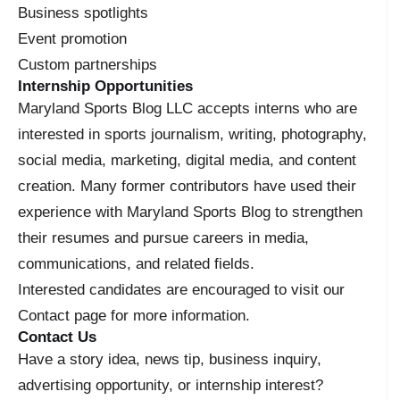
Business spotlights
Event promotion
Custom partnerships
Internship Opportunities
Maryland Sports Blog LLC accepts interns who are
interested in sports journalism, writing, photography,
social media, marketing, digital media, and content
creation. Many former contributors have used their
experience with Maryland Sports Blog to strengthen
their resumes and pursue careers in media,
communications, and related fields.
Interested candidates are encouraged to visit our
Contact page for more information.
Contact Us
Have a story idea, news tip, business inquiry,
advertising opportunity, or internship interest?