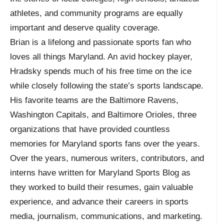
athletes, and community programs are equally
important and deserve quality coverage.
Brian is a lifelong and passionate sports fan who
loves all things Maryland. An avid hockey player,
Hradsky spends much of his free time on the ice
while closely following the state’s sports landscape.
His favorite teams are the Baltimore Ravens,
Washington Capitals, and Baltimore Orioles, three
organizations that have provided countless
memories for Maryland sports fans over the years.
Over the years, numerous writers, contributors, and
interns have written for Maryland Sports Blog as
they worked to build their resumes, gain valuable
experience, and advance their careers in sports
media, journalism, communications, and marketing.