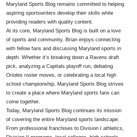
Maryland Sports Blog remains committed to helping
aspiring sportswriters develop their skills while
providing readers with quality content.
At its core, Maryland Sports Blog is built on a love
of sports and community. Brian enjoys connecting
with fellow fans and discussing Maryland sports in
depth. Whether it’s breaking down a Ravens draft
pick, analyzing a Capitals playoff run, debating
Orioles roster moves, or celebrating a local high
school championship, Maryland Sports Blog strives
to create a place where Maryland sports fans can
come together.
Today, Maryland Sports Blog continues its mission
of covering the entire Maryland sports landscape.
From professional franchises to Division I athletics,