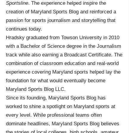
Sportsline
. The experience helped inspire the
creation of Maryland Sports Blog and reinforced a
passion for sports journalism and storytelling that
continues today.
Hradsky graduated from Towson University in 2010
with a Bachelor of Science degree in the Journalism
track while also earning a Broadcast Certificate. The
combination of classroom education and real-world
experience covering Maryland sports helped lay the
foundation for what would eventually become
Maryland Sports Blog LLC.
Since its founding, Maryland Sports Blog has
worked to shine a spotlight on Maryland sports at
every level. While professional teams often
dominate headlines, Maryland Sports Blog believes
the stories of local colleges, high schools, amateur