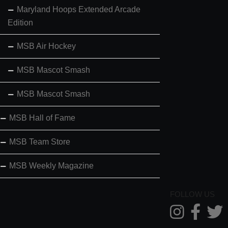
Maryland Hoops Extended Arcade
Edition
MSB Air Hockey
MSB Mascot Smash
MSB Mascot Smash
MSB Hall of Fame
MSB Team Store
MSB Weekly Magazine
FOLLOW US