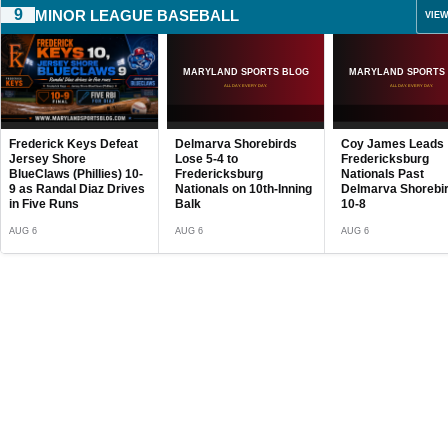
9
MINOR LEAGUE BASEBALL
VIEW
Delmarva Shorebirds
Coy James Leads
Chesapeake Bays
MSB Fight Club:
Lose 5-4 to
Fredericksburg
Lose 2-1 to Harris
Belgrade Deliver
Fredericksburg
Nationals Past
Senators Despite
Knockouts and
Nationals on 10th-Inning
Delmarva Shorebirds,
Hunter’s 10 Strike
Breakout Perfo
Balk
10-8
AUG 6
AUG 2
AUG 6
AUG 6