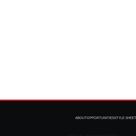
ABOUT
OPPORTUNITIES
STYLE SHEE