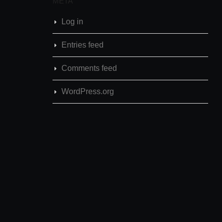
META
Log in
Entries feed
Comments feed
WordPress.org