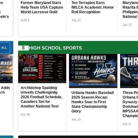
 Stars
Ten Terrapins Earn
Maryland’s Rocket
JUL 25
Battles
USA at 
Capture
IWLCA Academic Honor
Ritarita Earns Call-Up to
Champio
Gold
Roll Recognition
Philippine Men’s
JUL 24
National Team
JUL 27
JUL 27
JUL 27
8
HIGH SCHOOL SPORTS
 ALL
Navy Men’s Soccer
2026 Ch
mer
Welcomes Six
School G
inish
Freshmen as 2026
Season 
 Race
Season Approaches
Put Toge
Playoff 
ding
Bowie State University
AUG 4
niIg
Selects Dr. Jolisa
Urbana Hawks Baseball
Three-Peat Complete:
JUN 30
hedule,
Williams for 2026
2026 Season Recap:
Urbana Hawks Cement
Women Leaders in
Hawks Soar to First
Dynasty Status with
 Test
Sports Resilience
State Championship
Dominant 2026
Award
Glory
MPSSAA Class 4A
Championship Season
AUG 4
JUL 12
JUL 9