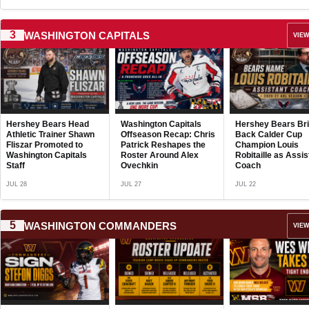
3
WASHINGTON CAPITALS
VIEW
Hershey Bears Ad
and Depth to Blue 
with Pair of Vetera
Defensive Signing
Washington Capitals
Hershey Bears Bring
Jamir Watkins
JUL 21
Offseason Recap: Chris
Back Calder Cup
Undergoes Succe
Patrick Reshapes the
Champion Louis
ACL Surgery, Wi
Roster Around Alex
Robitaille as Assistant
Lose Key Young
Ovechkin
Coach
Defensive Piece
JUL 27
JUL 22
JUL 30
5
WASHINGTON COMMANDERS
VIEW
Washington
Commanders Fire 
Ends Coach Ben S
Following Offseas
Arrest