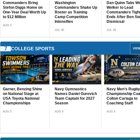
Washington
Dan Quinn Tabs Wes
Former Maryland
Commanders Shake Up
Welker to Lead
Help Team USA 
JUL 27
Roster as Training
Commanders Tight
World Lacrosse 
Camp Competition
Ends After Ben Steele’s
AUG 3
Intensifies
Dismissal
JUL 30
JUL 28
7
COLLEGE SPORTS
VIEW
Poseidon Caps
Outstanding Sum
With Third-Place F
at Governor’s Cup
Navy Gymnastics
Navy Men’s Rugby Adds
Archbishop Spal
AUG 4
Names Daniel Gurevich
Championship Coach
Unveils Challengi
Team Captain for 2027
Colton Cariaga to
2026 Football Sc
Season
Coaching Staff
Cavaliers Set for
Another National
AUG 4
AUG 4
JUL 26