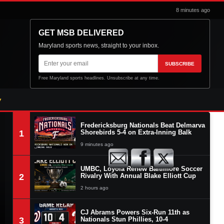
8 minutes ago
GET MSB DELIVERED
Maryland sports news, straight to your inbox.
Email
SUBSCRIBE
address
Free Maryland sports headlines. Unsubscribe at any time.
Fredericksburg Nationals Beat Delmarva
1
Shorebirds 5-4 on Extra-Inning Balk
9 minutes ago
UMBC, Loyola Renew Baltimore Soccer
2
Rivalry With Annual Blake Elliott Cup
2 hours ago
CJ Abrams Powers Six-Run 11th as
3
Nationals Stun Phillies, 10-4