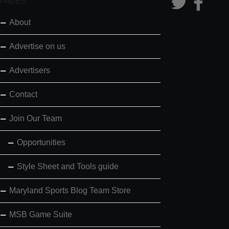
PAGES
About
Advertise on us
Advertisers
Contact
Join Our Team
Opportunities
Style Sheet and Tools guide
Maryland Sports Blog Team Store
MSB Game Suite