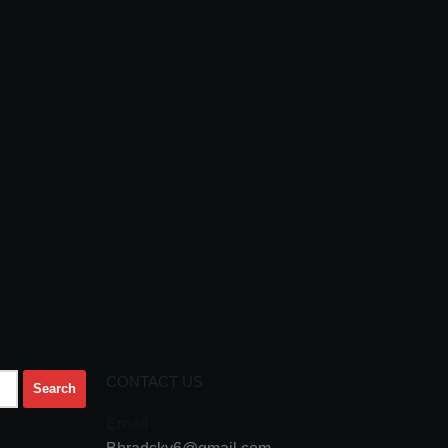
CONTACT US
Email