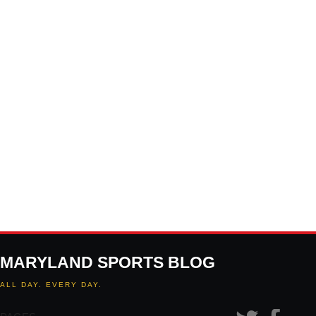
MARYLAND SPORTS BLOG
ALL DAY. EVERY DAY.