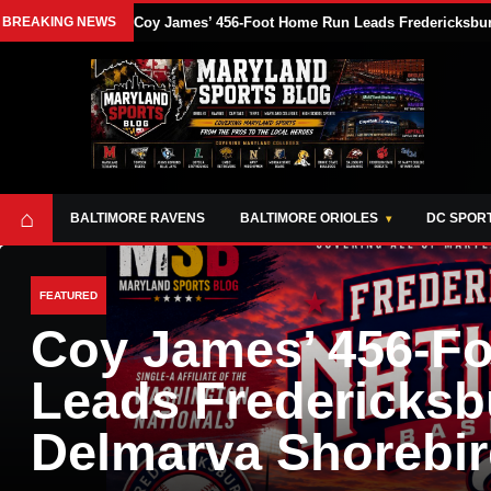
BREAKING NEWS
Coy James’ 456-Foot Home Run Leads Fredericksburg
⌂
BALTIMORE RAVENS
BALTIMORE ORIOLES
DC SPOR
FEATURED
Coy James’ 456-F
Leads Fredericksb
Delmarva Shorebir