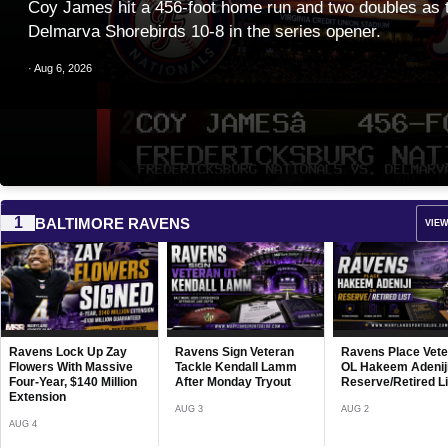
Coy James hit a 456-foot home run and two doubles as t
Delmarva Shorebirds 10-8 in the series opener.
· Aug 6, 2026
1
BALTIMORE RAVENS
VIEW
Baltimore Ravens
Community Impac
Recap Highlights
Ongoing Local Sup
Ravens Sign Veteran
Ravens Place Veteran
Frederick Keys D
JUL 30
Tackle Kendall Lamm
OL Hakeem Adeniji on
Jersey Shore
After Monday Tryout
Reserve/Retired List
BlueClaws (Philli
9 as Randal Diaz
AUG 3
AUG 2
in Five Runs
AUG 6