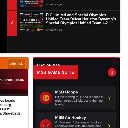
4 hours ago
D.C. United and Special Olympics
Unified Team Defeat Houston Dynamo’s
4
Special Olympics Unified Team 4-2
4 hours ago
VIEW ALL
PLAY ON MSB
MSB GAME SUITE
3
Orioles Launch Three
No Evidence of Secret
Home Runs, Defeat
Sabotage, but Mike Elias
Angels 5-2 to Clinch
Has Squandered the
MSB Hoops
Series
Orioles’ Championship
›
Hit the moving M, S and B hoops in
Window
ake Baysox
order across 15 Maryland-themed
AUG 6
levels.
 to Harrisburg
AUG 5
s Despite Caden
 10 Strikeouts
MSB Air Hockey
A full-screen 15-arena air hockey
›
championship with standard table