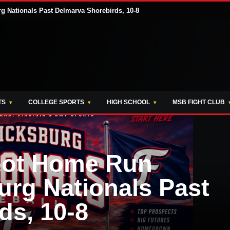
 Nationals Past Delmarva Shorebirds, 10-8
TS
COLLEGE SPORTS
HIGH SCHOOL
MSB FIGHT CLUB
oot Home Run
urg Nationals Past
ds, 10-8