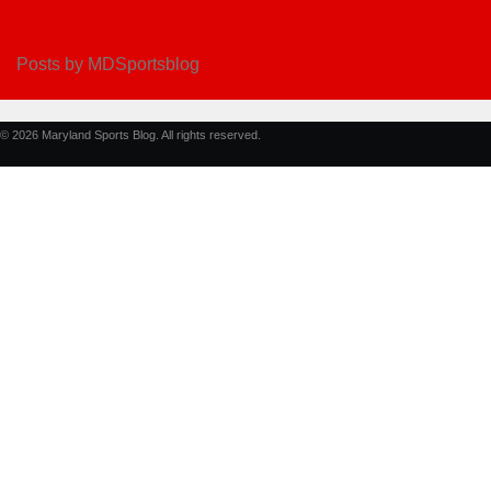
Posts by MDSportsblog
© 2026 Maryland Sports Blog. All rights reserved.