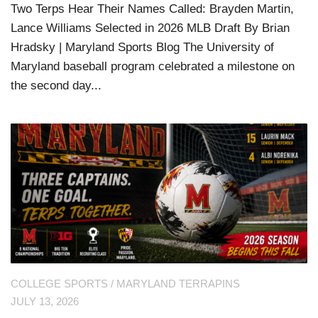
Two Terps Hear Their Names Called: Brayden Martin,
Lance Williams Selected in 2026 MLB Draft By Brian
Hradsky | Maryland Sports Blog The University of
Maryland baseball program celebrated a milestone on
the second day...
COLLEGE SPORTS
/
MARYLAND TERRAPINS
JULY 13, 2026