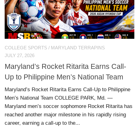
COLLEGE SPORTS
/
MARYLAND TERRAPINS
JULY 27, 2026
Maryland’s Rocket Ritarita Earns Call-
Up to Philippine Men’s National Team
Maryland’s Rocket Ritarita Earns Call-Up to Philippine
Men’s National Team COLLEGE PARK, Md. —
Maryland men’s soccer sophomore Rocket Ritarita has
reached another major milestone in his rapidly rising
career, earning a call-up to the...