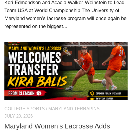
Kori Edmondson and Acacia Walker-Weinstein to Lead
Team USA at World Championship The University of
Maryland women’s lacrosse program will once again be
represented on the biggest...
COLLEGE SPORTS
/
MARYLAND TERRAPINS
JULY 20, 2026
Maryland Women’s Lacrosse Adds