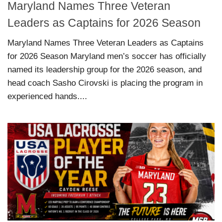
Maryland Names Three Veteran
Leaders as Captains for 2026 Season
Maryland Names Three Veteran Leaders as Captains
for 2026 Season Maryland men’s soccer has officially
named its leadership group for the 2026 season, and
head coach Sasho Cirovski is placing the program in
experienced hands....