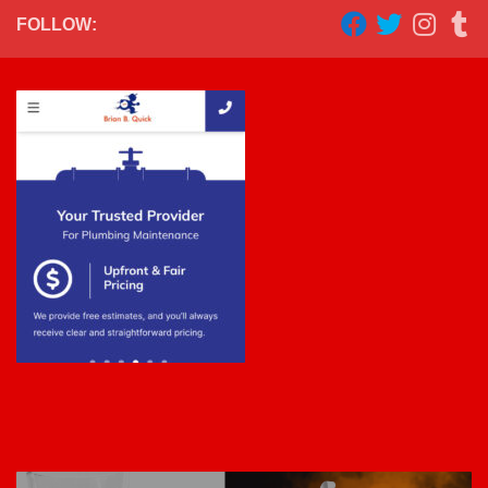
FOLLOW: