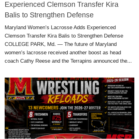
Experienced Clemson Transfer Kira
Balis to Strengthen Defense
Maryland Women’s Lacrosse Adds Experienced
Clemson Transfer Kira Balis to Strengthen Defense
COLLEGE PARK, Md. — The future of Maryland
women’s lacrosse received another boost as head
coach Cathy Reese and the Terrapins announced the...