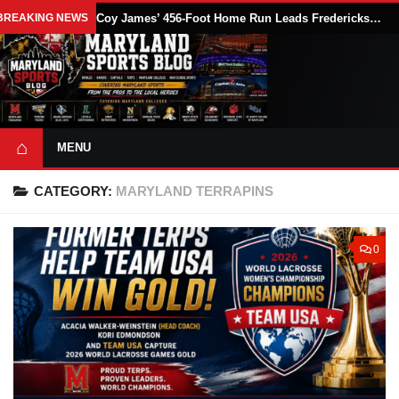
BREAKING NEWS
Coy James’ 456-Foot Home Run Leads Fredericksburg Nationals Past Delmarva Shorebirds, 10-8
⌂
MENU
CATEGORY:
MARYLAND TERRAPINS
0