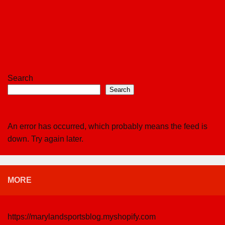
Search
Search
An error has occurred, which probably means the feed is
down. Try again later.
MORE
https://marylandsportsblog.myshopify.com