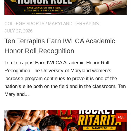
COLLEGE SPORTS
/
MARYLAND TERRAPINS
JULY 27, 2026
Ten Terrapins Earn IWLCA Academic
Honor Roll Recognition
Ten Terrapins Earn IWLCA Academic Honor Roll
Recognition The University of Maryland women’s
lacrosse program continues to prove it is one of the
nation’s elite both on the field and in the classroom. Ten
Maryland...
0