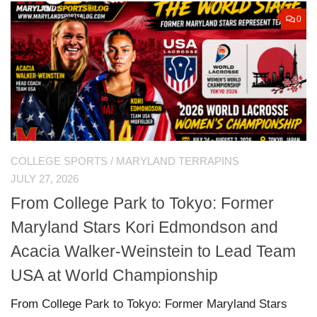
0
COLLEGE SPORTS
/
MARYLAND TERRAPINS
JULY 27, 2026
From College Park to Tokyo: Former
Maryland Stars Kori Edmondson and
Acacia Walker-Weinstein to Lead Team
USA at World Championship
From College Park to Tokyo: Former Maryland Stars