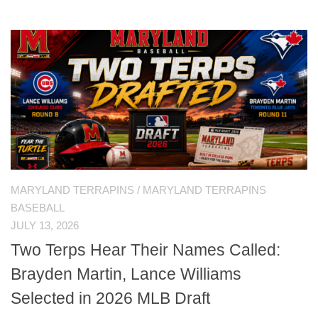
MARYLAND TERRAPINS
/
MARYLAND TERRAPINS
BASEBALL
JULY 13, 2026
Two Terps Hear Their Names Called:
Brayden Martin, Lance Williams
Selected in 2026 MLB Draft