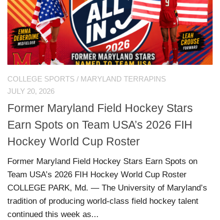
COLLEGE SPORTS
/
MARYLAND TERRAPINS
JULY 20, 2026
Former Maryland Field Hockey Stars
Earn Spots on Team USA’s 2026 FIH
Hockey World Cup Roster
Former Maryland Field Hockey Stars Earn Spots on
Team USA’s 2026 FIH Hockey World Cup Roster
COLLEGE PARK, Md. — The University of Maryland’s
tradition of producing world-class field hockey talent
continued this week as...