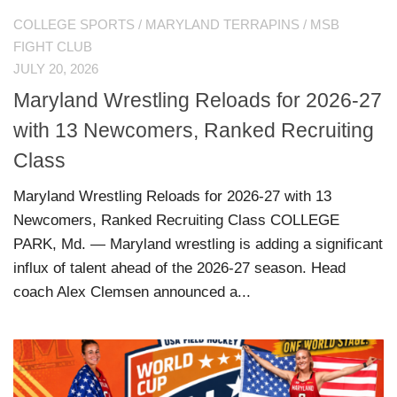
COLLEGE SPORTS
/
MARYLAND TERRAPINS
/
MSB
FIGHT CLUB
JULY 20, 2026
Maryland Wrestling Reloads for 2026-27
with 13 Newcomers, Ranked Recruiting
Class
Maryland Wrestling Reloads for 2026-27 with 13
Newcomers, Ranked Recruiting Class COLLEGE
PARK, Md. — Maryland wrestling is adding a significant
influx of talent ahead of the 2026-27 season. Head
coach Alex Clemsen announced a...