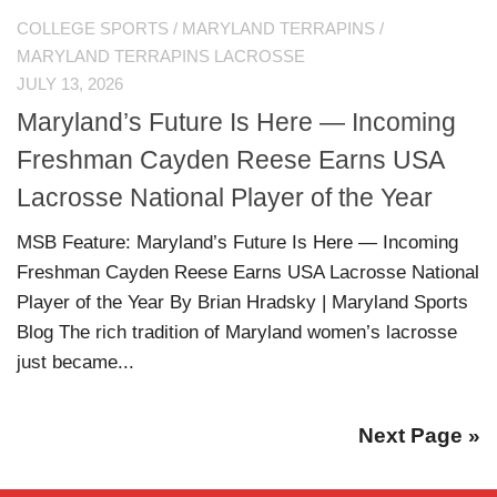
COLLEGE SPORTS
/
MARYLAND TERRAPINS
/
MARYLAND TERRAPINS LACROSSE
JULY 13, 2026
Maryland’s Future Is Here — Incoming
Freshman Cayden Reese Earns USA
Lacrosse National Player of the Year
MSB Feature: Maryland’s Future Is Here — Incoming
Freshman Cayden Reese Earns USA Lacrosse National
Player of the Year By Brian Hradsky | Maryland Sports
Blog The rich tradition of Maryland women’s lacrosse
just became...
Next Page »