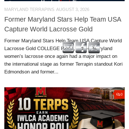
MARYLAND TERRAPINS
AUGUST 3, 2026
Former Maryland Stars Help Team USA
Capture World Lacrosse Gold
Former Maryland Stars Help Team USA Capture World
Lacrosse Gold COLLEGE PARK, Md. — Maryland
women’s lacrosse once again had a major impact on
the international stage as former Terrapin standout Kori
Edmondson and former...
0