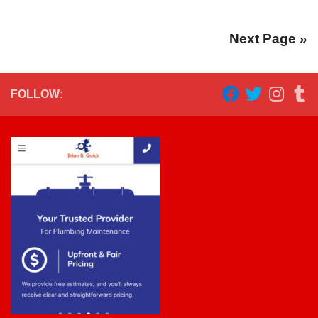
Next Page »
FOLLOW: