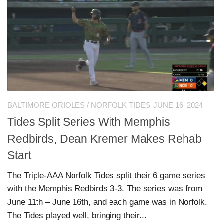
BALTIMORE ORIOLES
/
NORFOLK TIDES
JUNE 16, 2024
Tides Split Series With Memphis
Redbirds, Dean Kremer Makes Rehab
Start
The Triple-AAA Norfolk Tides split their 6 game series
with the Memphis Redbirds 3-3. The series was from
June 11th – June 16th, and each game was in Norfolk.
The Tides played well, bringing their...