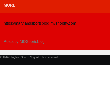
MORE
https://marylandsportsblog.myshopify.com
Posts by MDSportsblog
© 2026 Maryland Sports Blog. All rights reserved.