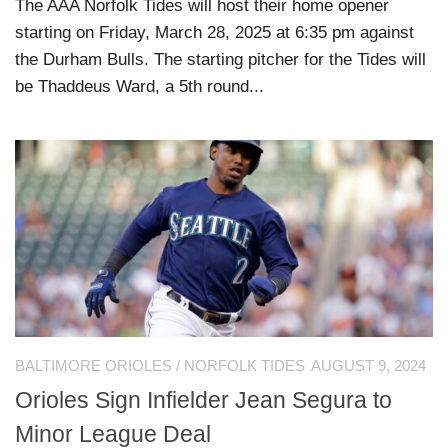
The AAA Norfolk Tides will host their home opener
starting on Friday, March 28, 2025 at 6:35 pm against
the Durham Bulls. The starting pitcher for the Tides will
be Thaddeus Ward, a 5th round...
BALTIMORE ORIOLES
/
NORFOLK TIDES
AUGUST 9, 2024
Orioles Sign Infielder Jean Segura to
Minor League Deal