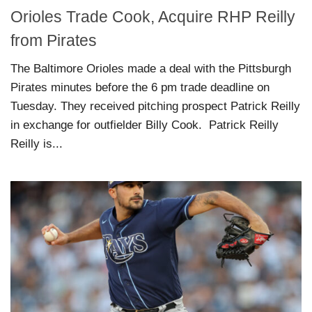
Orioles Trade Cook, Acquire RHP Reilly
from Pirates
The Baltimore Orioles made a deal with the Pittsburgh
Pirates minutes before the 6 pm trade deadline on
Tuesday. They received pitching prospect Patrick Reilly
in exchange for outfielder Billy Cook. Patrick Reilly
Reilly is...