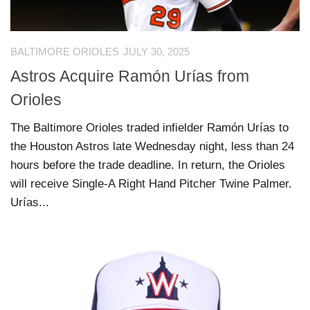
BALTIMORE ORIOLES
JULY 30, 2025
Astros Acquire Ramón Urías from
Orioles
The Baltimore Orioles traded infielder Ramón Urías to
the Houston Astros late Wednesday night, less than 24
hours before the trade deadline. In return, the Orioles
will receive Single-A Right Hand Pitcher Twine Palmer.
Urías...