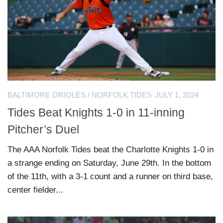
BALTIMORE ORIOLES
/
NORFOLK TIDES
JULY 1, 2024
Tides Beat Knights 1-0 in 11-inning
Pitcher’s Duel
The AAA Norfolk Tides beat the Charlotte Knights 1-0 in
a strange ending on Saturday, June 29th. In the bottom
of the 11th, with a 3-1 count and a runner on third base,
center fielder...