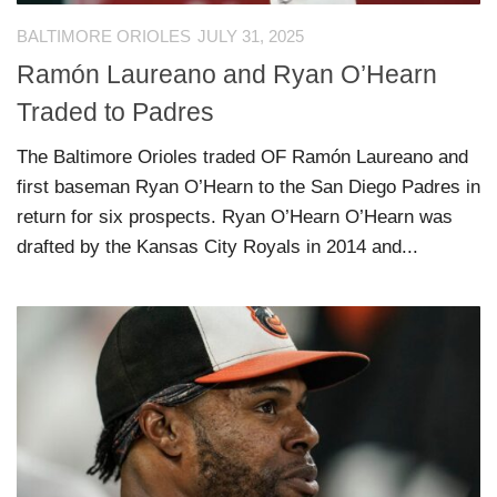
BALTIMORE ORIOLES
JULY 31, 2025
Ramón Laureano and Ryan O’Hearn
Traded to Padres
The Baltimore Orioles traded OF Ramón Laureano and
first baseman Ryan O’Hearn to the San Diego Padres in
return for six prospects. Ryan O’Hearn O’Hearn was
drafted by the Kansas City Royals in 2014 and...