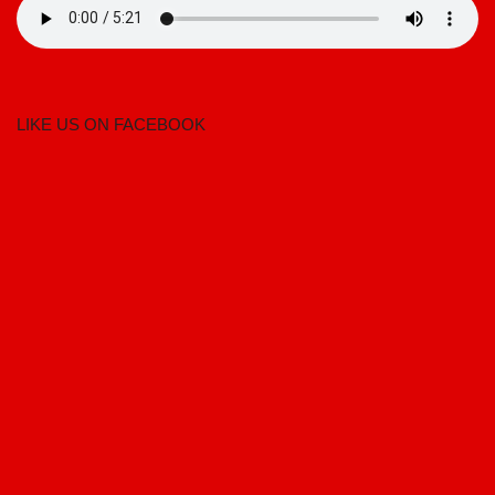
LIKE US ON FACEBOOK