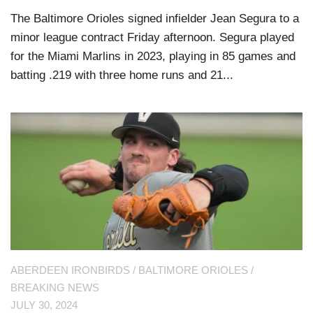
The Baltimore Orioles signed infielder Jean Segura to a
minor league contract Friday afternoon. Segura played
for the Miami Marlins in 2023, playing in 85 games and
batting .219 with three home runs and 21...
ABERDEEN IRONBIRDS
/
BALTIMORE ORIOLES
/
BREAKING NEWS
JULY 30, 2024