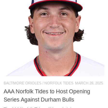
BALTIMORE ORIOLES
/
NORFOLK TIDES
MARCH 28, 2025
AAA Norfolk Tides to Host Opening
Series Against Durham Bulls