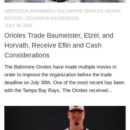
ABERDEEN IRONBIRDS
/
BALTIMORE ORIOLES
/
BOWIE
BAYSOX
/
DELMARVA SHOREBIRDS
JULY 26, 2024
Orioles Trade Baumeister, Etzel, and
Horvath, Receive Eflin and Cash
Considerations
The Baltimore Orioles have made multiple moves in
order to improve the organization before the trade
deadline on July 30th. One of the most recent has been
with the Tampa Bay Rays. The Orioles received...