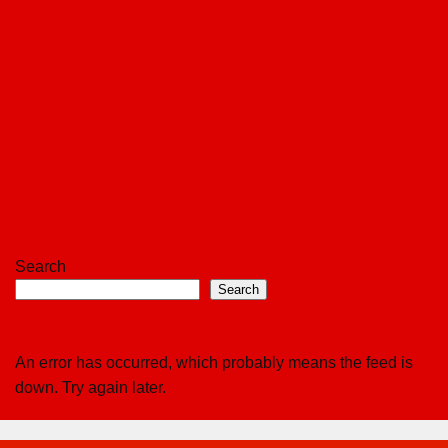
Search
Search
An error has occurred, which probably means the feed is
down. Try again later.