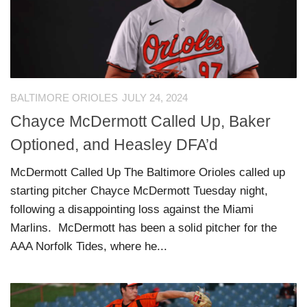
BALTIMORE ORIOLES
JULY 24, 2024
Chayce McDermott Called Up, Baker
Optioned, and Heasley DFA’d
McDermott Called Up The Baltimore Orioles called up
starting pitcher Chayce McDermott Tuesday night,
following a disappointing loss against the Miami
Marlins. McDermott has been a solid pitcher for the
AAA Norfolk Tides, where he...