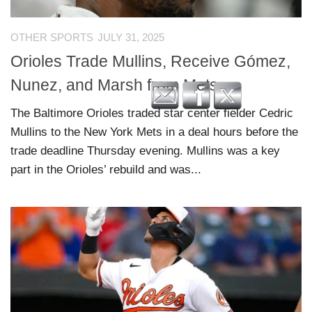
OTHER SPORTS
JULY 31, 2025
Orioles Trade Mullins, Receive Gómez,
Nunez, and Marsh from Mets
The Baltimore Orioles traded star center fielder Cedric
Mullins to the New York Mets in a deal hours before the
trade deadline Thursday evening. Mullins was a key
part in the Orioles’ rebuild and was...