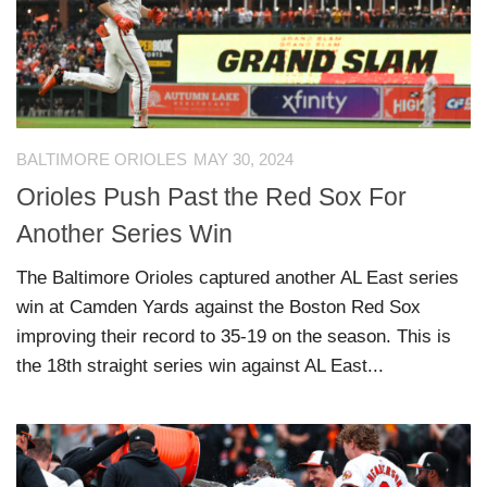
BALTIMORE ORIOLES
MAY 30, 2024
Orioles Push Past the Red Sox For
Another Series Win
The Baltimore Orioles captured another AL East series
win at Camden Yards against the Boston Red Sox
improving their record to 35-19 on the season. This is
the 18th straight series win against AL East...