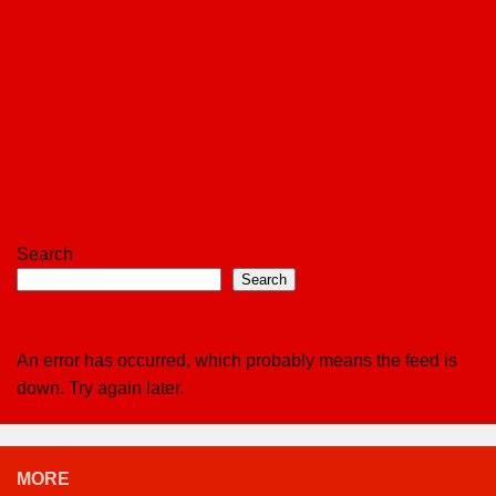
Search
Search
An error has occurred, which probably means the feed is
down. Try again later.
MORE