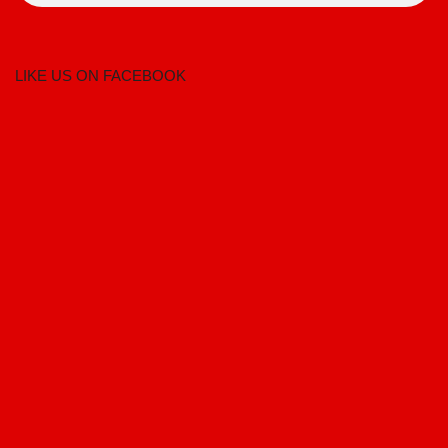
LIKE US ON FACEBOOK