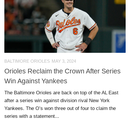
BALTIMORE ORIOLES
MAY 3, 2024
Orioles Reclaim the Crown After Series
Win Against Yankees
The Baltimore Orioles are back on top of the AL East
after a series win against division rival New York
Yankees. The O’s won three out of four to claim the
series with a statement...