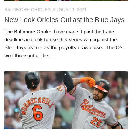
BALTIMORE ORIOLES
AUGUST 1, 2024
New Look Orioles Outlast the Blue Jays
The Baltimore Orioles have made it past the trade
deadline and look to use this series win against the
Blue Jays as fuel as the playoffs draw close. The O’s
won three out of the...