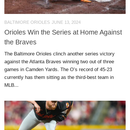
BALTIMORE ORIOLES
JUNE 13, 2024
Orioles Win the Series at Home Against
the Braves
The Baltimore Orioles clinch another series victory
against the Atlanta Braves winning two out of three
games in Camden Yards. The O’s record of 45-23
currently has them sitting as the third-best team in
MLB...