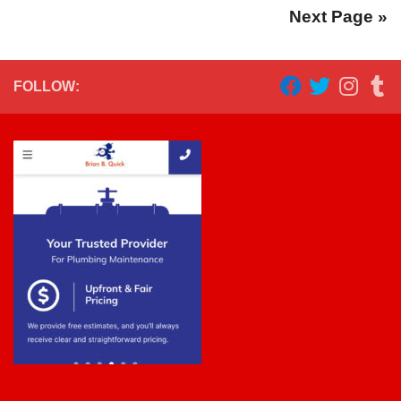
Next Page »
FOLLOW: