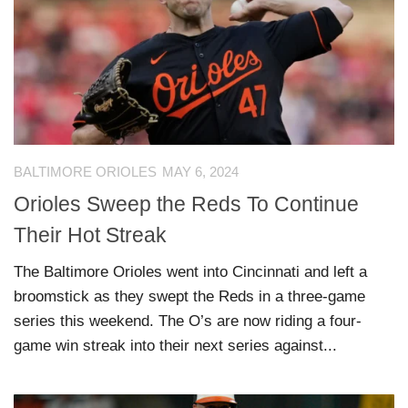
BALTIMORE ORIOLES
MAY 6, 2024
Orioles Sweep the Reds To Continue
Their Hot Streak
The Baltimore Orioles went into Cincinnati and left a
broomstick as they swept the Reds in a three-game
series this weekend. The O’s are now riding a four-
game win streak into their next series against...