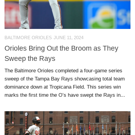
BALTIMORE ORIOLES
JUNE 11, 2024
Orioles Bring Out the Broom as They
Sweep the Rays
The Baltimore Orioles completed a four-game series
sweep of the Tampa Bay Rays showcasing total team
dominance down at Tropicana Field. This series win
marks the first time the O’s have swept the Rays in...