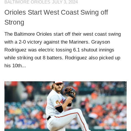
BALTIMORE ORIOLES
JULY 3, 2024
Orioles Start West Coast Swing off
Strong
The Baltimore Orioles start off their west coast swing
with a 2-0 victory against the Mariners. Grayson
Rodriguez was electric tossing 6.1 shutout innings
while striking out 8 batters. Rodriguez also picked up
his 10th...