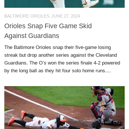
BALTIMORE ORIOLES
JUNE 27, 2024
Orioles Snap Five Game Skid
Against Guardians
The Baltimore Orioles snap their five-game losing
streak but drop another series against the Cleveland
Guardians. The O’s won the series finale 4-2 powered
by the long ball as they hit four solo home runs....