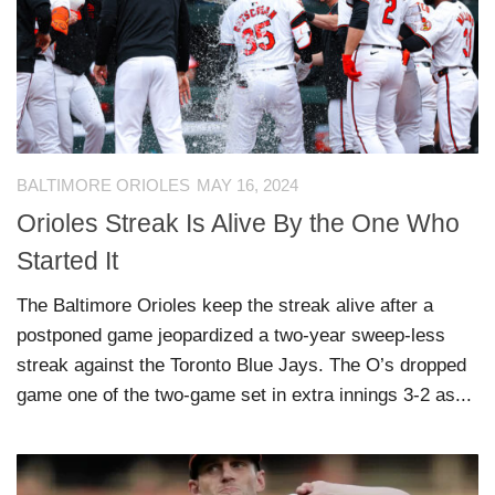
BALTIMORE ORIOLES
MAY 16, 2024
Orioles Streak Is Alive By the One Who
Started It
The Baltimore Orioles keep the streak alive after a
postponed game jeopardized a two-year sweep-less
streak against the Toronto Blue Jays. The O’s dropped
game one of the two-game set in extra innings 3-2 as...