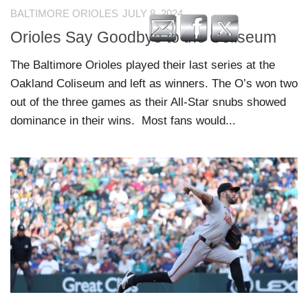
BALTIMORE ORIOLES
JULY 8, 2024
Orioles Say Goodbye to the Coliseum
The Baltimore Orioles played their last series at the
Oakland Coliseum and left as winners. The O’s won two
out of the three games as their All-Star snubs showed
dominance in their wins. Most fans would...