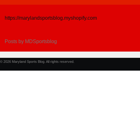
https://marylandsportsblog.myshopify.com
Posts by MDSportsblog
© 2026 Maryland Sports Blog. All rights reserved.