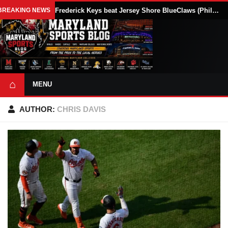
BREAKING NEWS
Frederick Keys beat Jersey Shore BlueClaws (Phillies) 10-9 as Randal Diaz drives in five runs
⌂
MENU
AUTHOR:
CHRIS DAVIS