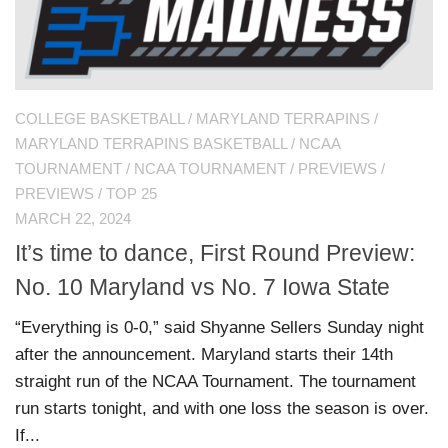
COLLEGE BASKETBALL
/
MARYLAND TERRAPINS
/
MARYLAND TERRAPINS BASKETBALL
/
NCAA
TOURNAMENT
/
NCAA TOURNAMENT
/
PREVIEWS
/
PREVIEWS
/
TOP 25
MARCH 22, 2024
It’s time to dance, First Round Preview:
No. 10 Maryland vs No. 7 Iowa State
“Everything is 0-0,” said Shyanne Sellers Sunday night
after the announcement. Maryland starts their 14th
straight run of the NCAA Tournament. The tournament
run starts tonight, and with one loss the season is over.
If...