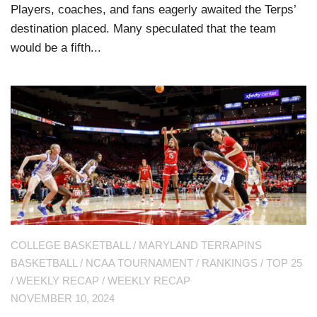
Players, coaches, and fans eagerly awaited the Terps’
destination placed. Many speculated that the team
would be a fifth...
COLLEGE BASKETBALL
/
MARYLAND TERRAPINS
BASKETBALL
/
NCAA TOURNAMENT
/
RANKINGS
/
TOP 25
/
WEEKLY RECAP
/
WEEKLY RECAP
NOVEMBER 10, 2024