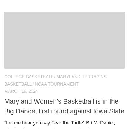
COLLEGE BASKETBALL
/
MARYLAND TERRAPINS
BASKETBALL
/
NCAA TOURNAMENT
MARCH 18, 2024
Maryland Women’s Basketball is in the
Big Dance, first round against Iowa State
“Let me hear you say Fear the Turtle” Bri McDaniel,