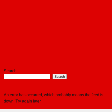
Search
Search
An error has occurred, which probably means the feed is
down. Try again later.