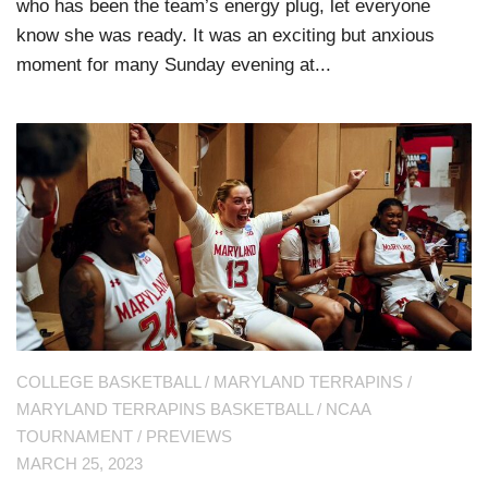
who has been the team’s energy plug, let everyone
know she was ready. It was an exciting but anxious
moment for many Sunday evening at...
COLLEGE BASKETBALL
/
MARYLAND TERRAPINS
/
MARYLAND TERRAPINS BASKETBALL
/
NCAA
TOURNAMENT
/
PREVIEWS
MARCH 25, 2023