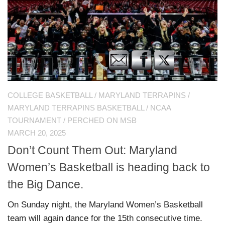
COLLEGE BASKETBALL
/
MARYLAND TERRAPINS
/
MARYLAND TERRAPINS BASKETBALL
/
NCAA
TOURNAMENT
/
PERCHED ON MSB
MARCH 20, 2025
Don’t Count Them Out: Maryland
Women’s Basketball is heading back to
the Big Dance.
On Sunday night, the Maryland Women’s Basketball
team will again dance for the 15th consecutive time.