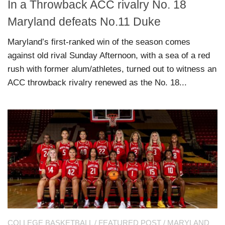
In a Throwback ACC rivalry No. 18
Maryland defeats No.11 Duke
Maryland’s first-ranked win of the season comes
against old rival Sunday Afternoon, with a sea of a red
rush with former alum/athletes, turned out to witness an
ACC throwback rivalry renewed as the No. 18...
COLLEGE BASKETBALL
/
FEATURED POST
/
MARYLAND