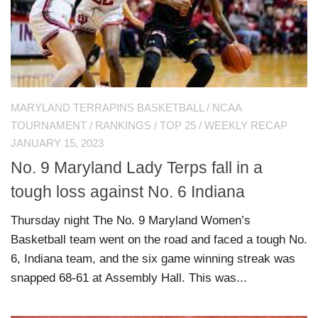
MARYLAND TERRAPINS BASKETBALL
/
NCAA
TOURNAMENT
/
RANKINGS
/
TOP 25
/
WEEKLY RECAP
JANUARY 15, 2023
No. 9 Maryland Lady Terps fall in a
tough loss against No. 6 Indiana
Thursday night The No. 9 Maryland Women’s
Basketball team went on the road and faced a tough No.
6, Indiana team, and the six game winning streak was
snapped 68-61 at Assembly Hall. This was...