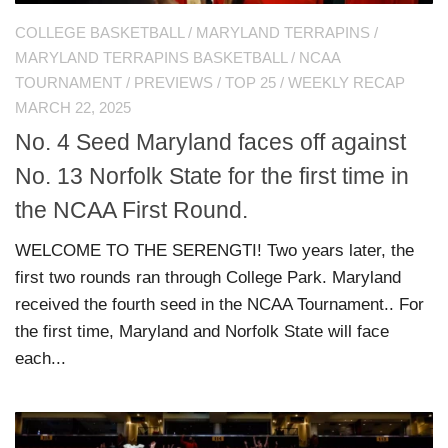
COLLEGE BASKETBALL
/
MARYLAND TERRAPINS
/
MARYLAND TERRAPINS BASKETBALL
/
NCAA
TOURNAMENT
/
PREVIEWS
/
TOP 25
/
WEEKLY RECAP
MARCH 22, 2025
No. 4 Seed Maryland faces off against
No. 13 Norfolk State for the first time in
the NCAA First Round.
WELCOME TO THE SERENGTI! Two years later, the
first two rounds ran through College Park. Maryland
received the fourth seed in the NCAA Tournament.. For
the first time, Maryland and Norfolk State will face
each...