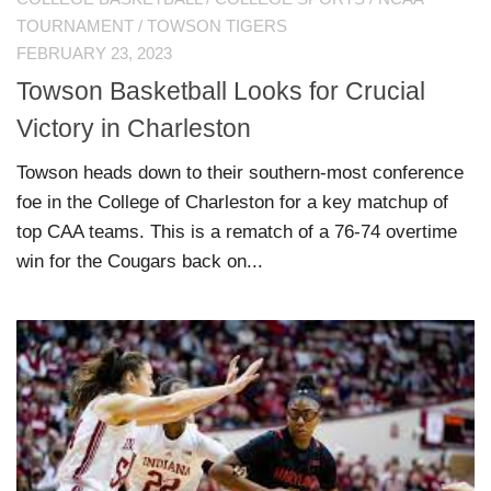
TOURNAMENT
/
TOWSON TIGERS
FEBRUARY 23, 2023
Towson Basketball Looks for Crucial
Victory in Charleston
Towson heads down to their southern-most conference
foe in the College of Charleston for a key matchup of
top CAA teams. This is a rematch of a 76-74 overtime
win for the Cougars back on...