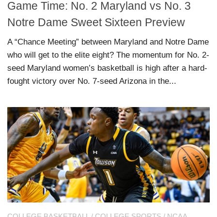
Game Time: No. 2 Maryland vs No. 3
Notre Dame Sweet Sixteen Preview
A “Chance Meeting” between Maryland and Notre Dame
who will get to the elite eight? The momentum for No. 2-
seed Maryland women’s basketball is high after a hard-
fought victory over No. 7-seed Arizona in the...
COLLEGE BASKETBALL
/
COLLEGE SPORTS
/
NCAA