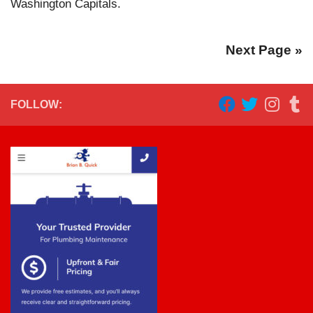
Washington Capitals.
Next Page »
FOLLOW: