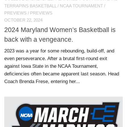
TERRAPINS BASKETBALL
/
NCAA TOURNAMENT
/
PREVIEWS
/
PREVIEWS
OCTOBER 22, 2024
2024 Maryland Women’s Basketball is
back with a vengeance.
2023 was a year for some rebounding, build-off, and
even perseverance. After a brutal first-round exit
against Iowa State in the NCAA Tournament,
deficiencies often became apparent last season. Head
Coach Brenda Frese, entering her...