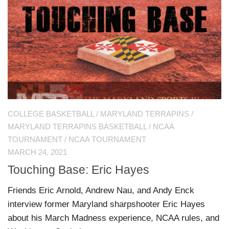
COLLEGE BASKETBALL
/
MARYLAND TERRAPINS
/
MARYLAND TERRAPINS BASKETBALL
/
NCAA
TOURNAMENT
/
NCAA TOURNAMENT
MARCH 24, 2021
Touching Base: Eric Hayes
Friends Eric Arnold, Andrew Nau, and Andy Enck
interview former Maryland sharpshooter Eric Hayes
about his March Madness experience, NCAA rules, and