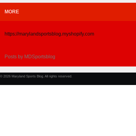
MORE
https://marylandsportsblog.myshopify.com
Posts by MDSportsblog
© 2026 Maryland Sports Blog. All rights reserved.