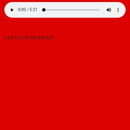
LIKE US ON FACEBOOK