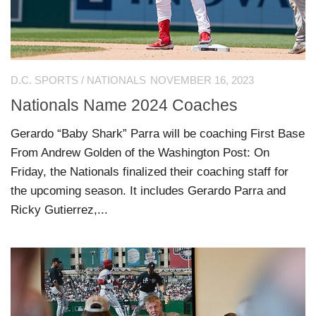
D.C. SPORTS
/
NATIONALS
NOVEMBER 16, 2023
Nationals Name 2024 Coaches
Gerardo “Baby Shark” Parra will be coaching First Base
From Andrew Golden of the Washington Post: On
Friday, the Nationals finalized their coaching staff for
the upcoming season. It includes Gerardo Parra and
Ricky Gutierrez,...