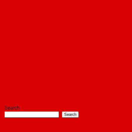
Search
Search