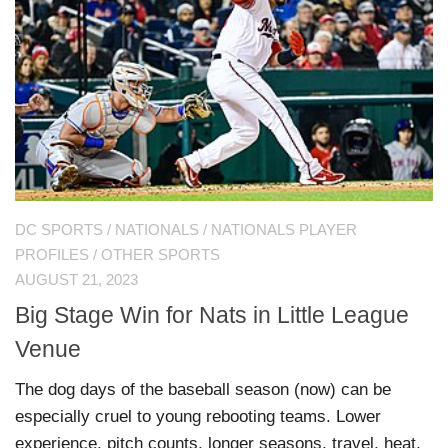
DC SPORTS
/
NATIONALS
/
NATIONALS PLAYER
PROFILES
/
OTHER SPORTS
AUGUST 21, 2023
Big Stage Win for Nats in Little League
Venue
The dog days of the baseball season (now) can be
especially cruel to young rebooting teams. Lower
experience, pitch counts, longer seasons, travel, heat,