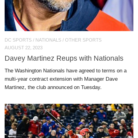
DC SPORTS
/
NATIONALS
/
OTHER SPORTS
AUGUST 22, 2023
Davey Martinez Reups with Nationals
The Washington Nationals have agreed to terms on a
multi-year contract extension with Manager Dave
Martinez, the club announced on Tuesday.