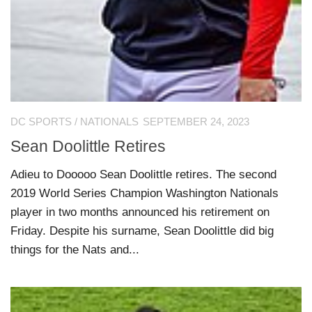
DC SPORTS
/
NATIONALS
SEPTEMBER 24, 2023
Sean Doolittle Retires
Adieu to Dooooo Sean Doolittle retires. The second
2019 World Series Champion Washington Nationals
player in two months announced his retirement on
Friday. Despite his surname, Sean Doolittle did big
things for the Nats and...