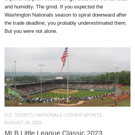
and humidity. The grind. If you expected the
Washington Nationals season to spiral downward after
the trade deadline, you probably underestimated them.
But you were not alone.
D.C. SPORTS
/
NATIONALS
/
OTHER SPORTS
AUGUST 20, 2023
MLB Little League Classic 2023