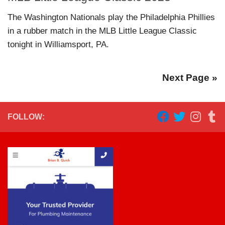
The Washington Nationals play the Philadelphia Phillies
in a rubber match in the MLB Little League Classic
tonight in Williamsport, PA.
Next Page »
FOLLOW: