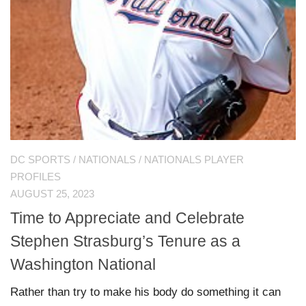
DC SPORTS
/
NATIONALS
/
NATIONALS PLAYER
PROFILES
AUGUST 25, 2023
Time to Appreciate and Celebrate
Stephen Strasburg’s Tenure as a
Washington National
Rather than try to make his body do something it can