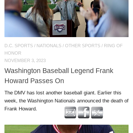
D.C. SPORTS
/
NATIONALS
/
OTHER SPORTS
/
RING OF
HONOR
NOVEMBER 3, 2023
Washington Baseball Legend Frank
Howard Passes On
The DMV has lost another baseball giant. Earlier this
week, the Washington Nationals announced the death of
Frank Howard.