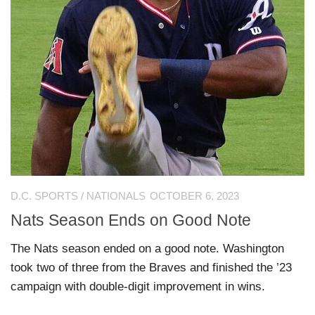
D.C. SPORTS
/
NATIONALS
OCTOBER 6, 2023
Nats Season Ends on Good Note
The Nats season ended on a good note. Washington
took two of three from the Braves and finished the ’23
campaign with double-digit improvement in wins.