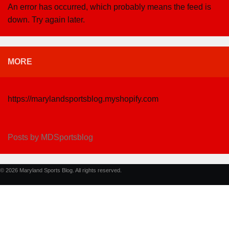
An error has occurred, which probably means the feed is
down. Try again later.
MORE
https://marylandsportsblog.myshopify.com
Posts by MDSportsblog
© 2026 Maryland Sports Blog. All rights reserved.