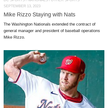
DC SPORTS
/
NATIONALS
/
OTHER SPORTS
SEPTEMBER 13, 2023
Mike Rizzo Staying with Nats
The Washington Nationals extended the contract of
general manager and president of baseball operations
Mike Rizzo.