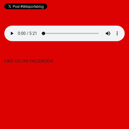
LIKE US ON FACEBOOK