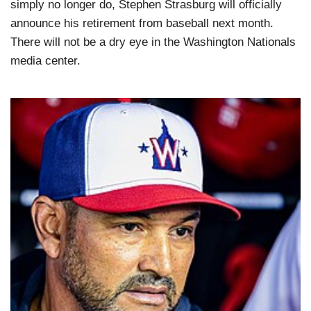
simply no longer do, Stephen Strasburg will officially
announce his retirement from baseball next month.
There will not be a dry eye in the Washington Nationals
media center.