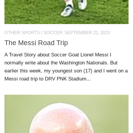
OTHER SPORTS
/
SOCCER
SEPTEMBER 22, 2023
The Messi Road Trip
A Travel Story about Soccer Goat Lionel Messi I
normally write about the Washington Nationals. But
earlier this week, my youngest son (17) and I went on a
Messi road trip to DRV PNK Stadium...