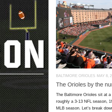
BALTIMORE ORIOLES
MAY 8, 
The Orioles by the n
The Baltimore Orioles sit at a
roughly a 3-13 NFL season, 1
MLB season. Let’s break down