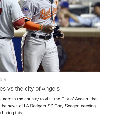
2018
s vs the city of Angels
l across the country to visit the City of Angels, the
 the news of LA Dodgers SS Cory Seager, needing
 bring this...