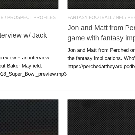
SB
/
PROSPECT PROFILES
FANTASY FOOTBALL
/
NFL
/
PE
Jon and Matt from P
terview w/ Jack
game with fantasy imp
Jon and Matt from Perched on
review + an interview
the fantasy implications. Who’
out Baker Mayfield.
https://perchedattheyard.po
/2018_Super_Bowl_preview.mp3