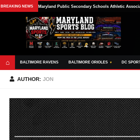
BREAKING NEWS
Maryland Public Secondary Schools Athletic Associa
⌂
BALTIMORE RAVENS
BALTIMORE ORIOLES
DC SPOR
AUTHOR:
JON
ABOUT
OPPORTUNITIES
STYLE SHEET
MARYLAND
AND TOOLS
SPORTS
GUIDE
BLOG
JOIN OUR TEAM
ALL DAY. EVERY
ADVERTISE ON
DAY.