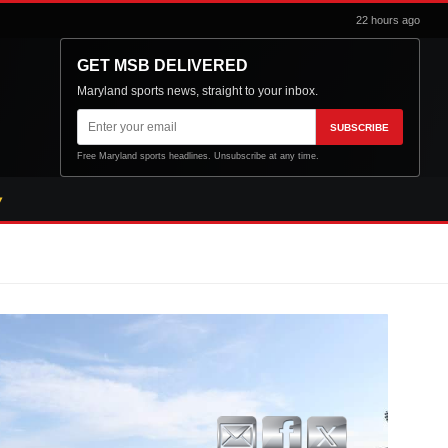
22 hours ago
GET MSB DELIVERED
Maryland sports news, straight to your inbox.
Email
SUBSCRIBE
address
Free Maryland sports headlines. Unsubscribe at any time.