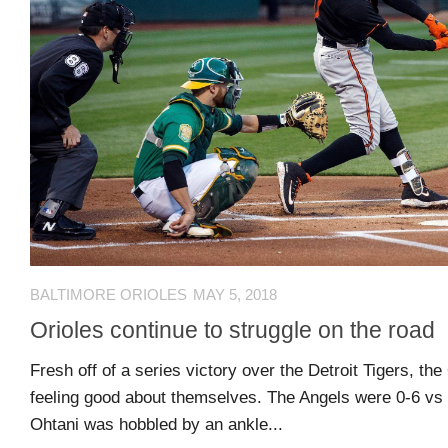
guide
Maryland
Sports
Blog
Team
Store
MSB
Game
BALTIMORE ORIOLES
MAY 5, 2018
Suite
Orioles continue to struggle on the road
Fresh off of a series victory over the Detroit Tigers, th
Maryland
feeling good about themselves. The Angels were 0-6 vs 
Hoops
Ohtani was hobbled by an ankle...
Extended