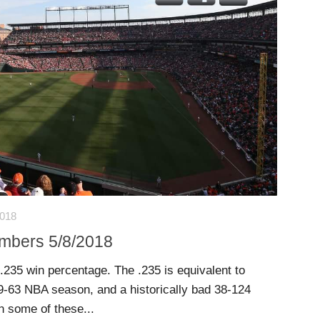
2018
umbers 5/8/2018
 .235 win percentage. The .235 is equivalent to
9-63 NBA season, and a historically bad 38-124
 some of these...