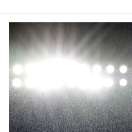
Arcade
Edition
MSB
Air
Hockey
MSB
Mascot
Smash
MSB
Mascot
Smash