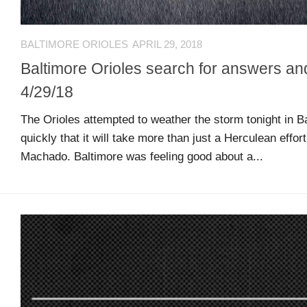
MSB
Hall
BALTIMORE ORIOLES
APRIL 29, 2018
of
Baltimore Orioles search for answers an
Fame
4/29/18
MSB
The Orioles attempted to weather the storm tonight in Ba
Team
quickly that it will take more than just a Herculean effor
Store
Machado. Baltimore was feeling good about a...
MSB
Weekly
Magazine
Search
F
C
for:
O
O