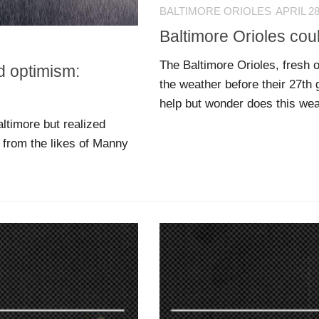
BALTIMORE ORIOLES
APRIL 28
Baltimore Orioles coul
The Baltimore Orioles, fresh of
d optimism:
the weather before their 27th
help but wonder does this wea
ltimore but realized
t from the likes of Manny