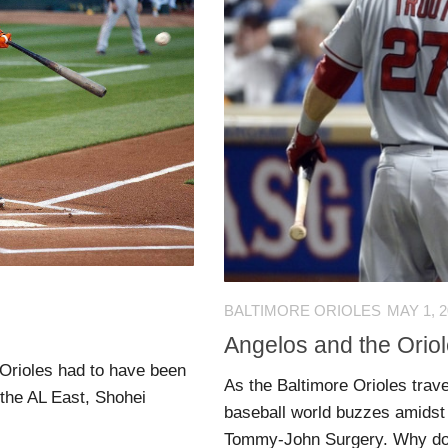
BALTIMORE ORIOLES
MAY 1, 
Angelos and the Oriole
e Orioles had to have been
As the Baltimore Orioles trave
the AL East, Shohei
baseball world buzzes amidst
Tommy-John Surgery. Why do I