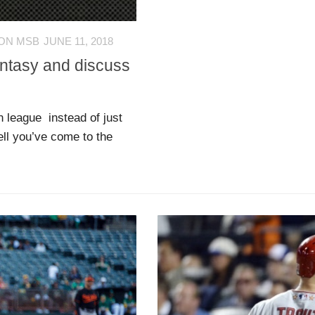
ON MSB
JUNE 11, 2018
antasy and discuss
n league instead of just
ell you’ve come to the