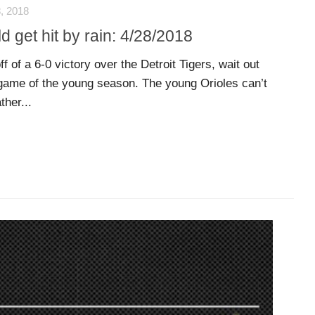
, 2018
d get hit by rain: 4/28/2018
f of a 6-0 victory over the Detroit Tigers, wait out
 game of the young season. The young Orioles can’t
ther...