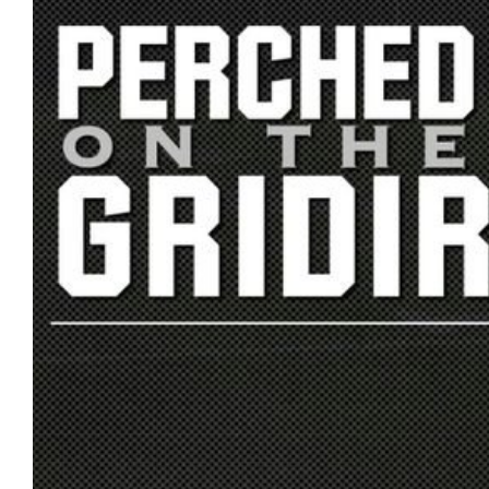
US
CONTACT
ADVERTISERS
P
L
M
A
I
E
G
K
T
E
E
A
S
U
S
Log
O
About
in
N
F
A
Advertise
Entries
C
on
feed
E
us
B
O