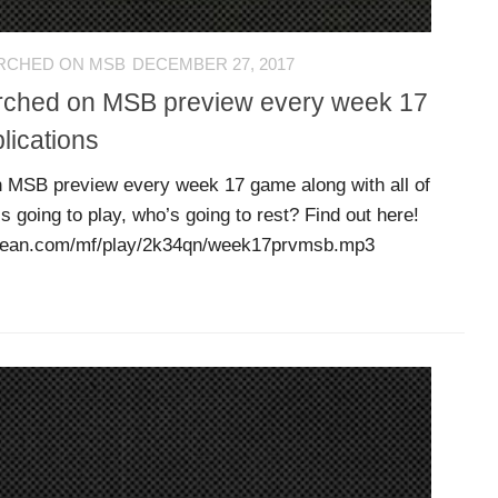
RCHED ON MSB
DECEMBER 27, 2017
erched on MSB preview every week 17
lications
 MSB preview every week 17 game along with all of
s going to play, who’s going to rest? Find out here!
dbean.com/mf/play/2k34qn/week17prvmsb.mp3