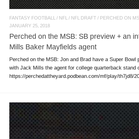
R
Tweets
FANTASY FOOTBALL
/
NFL
/
NFL DRAFT
/
PERCHED ON M
by
JANUARY 25, 2018
@MDsportsblog
Perched on the MSB: SB preview + an in
Mills Baker Mayfields agent
Perched on the MSB: Jon and Brad have a Super Bowl p
with Jack Mills the agent for college quarterback stand 
https://perchedattheyard.podbean.com/mf/play/th7jd8