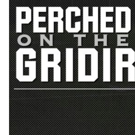
L
N
L
T
O
A
W
C
U
T
S
U
S
Email
Bhradsky6@gmail.com
T
W
I
T
T
E