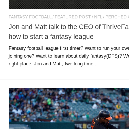
Comments
O
Advertisers
feed
K
FANTASY FOOTBALL
/
FEATURED POST
/
NFL
/
PERCHED 
Jon and Matt talk to the CEO of ThriveF
Contact
WordPress.org
how to start a fantasy league
Fantasy football league first timer? Want to run your ow
Join
joining one? Want to learn about daily fantasy(DFS)? W
Our
Team
right place. Jon and Matt, two long time...
Opportunities
Style
Sheet
and
Tools