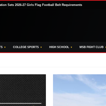
tion Sets 2026-27 Girls Flag Football Belt Requirements
TS
COLLEGE SPORTS
HIGH SCHOOL
MSB FIGHT CLUB