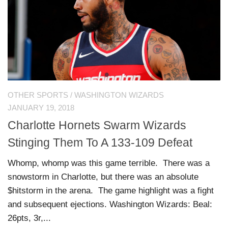
OTHER SPORTS
/
WASHINGTON WIZARDS
JANUARY 19, 2018
Charlotte Hornets Swarm Wizards
Stinging Them To A 133-109 Defeat
Whomp, whomp was this game terrible. There was a
snowstorm in Charlotte, but there was an absolute
$hitstorm in the arena. The game highlight was a fight
and subsequent ejections. Washington Wizards: Beal:
26pts, 3r,...