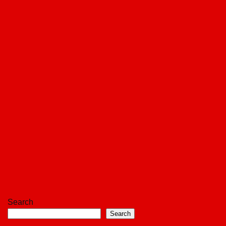
Search
Search