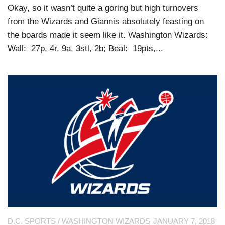
Okay, so it wasn’t quite a goring but high turnovers
from the Wizards and Giannis absolutely feasting on
the boards made it seem like it. Washington Wizards:
Wall: 27p, 4r, 9a, 3stl, 2b; Beal: 19pts,...
D.C. SPORTS
/
WASHINGTON WIZARDS
JANUARY 7, 2018