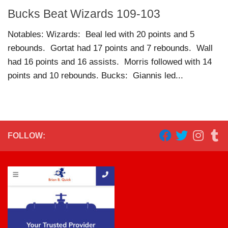
Bucks Beat Wizards 109-103
Notables: Wizards: Beal led with 20 points and 5
rebounds. Gortat had 17 points and 7 rebounds. Wall
had 16 points and 16 assists. Morris followed with 14
points and 10 rebounds. Bucks: Giannis led...
FOLLOW: