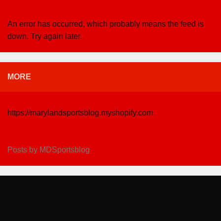
An error has occurred, which probably means the feed is
down. Try again later.
MORE
https://marylandsportsblog.myshopify.com
Posts by MDSportsblog