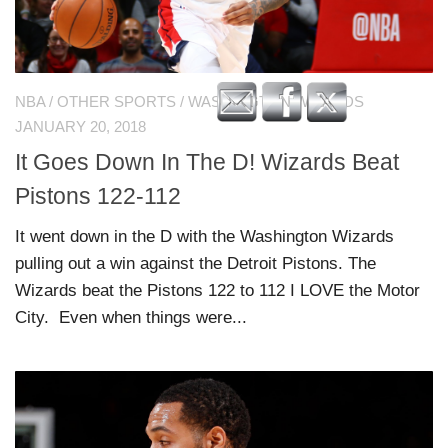
NBA
/
OTHER SPORTS
/
WASHINGTON WIZARDS
JANUARY 20, 2018
It Goes Down In The D! Wizards Beat
Pistons 122-112
It went down in the D with the Washington Wizards
pulling out a win against the Detroit Pistons. The
Wizards beat the Pistons 122 to 112 I LOVE the Motor
City. Even when things were...