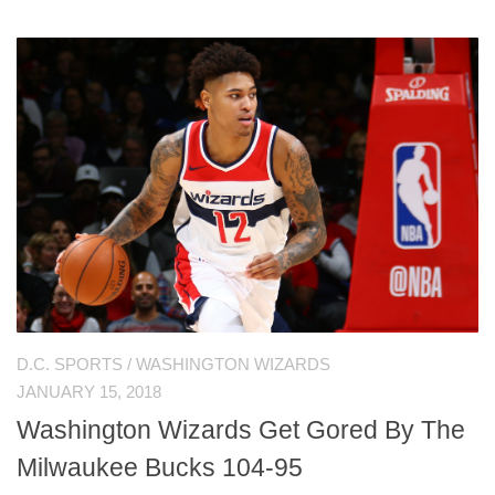
D.C. SPORTS
/
WASHINGTON WIZARDS
JANUARY 15, 2018
Washington Wizards Get Gored By The
Milwaukee Bucks 104-95