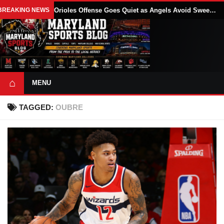
BREAKING NEWS
Orioles Offense Goes Quiet as Angels Avoid Sweep With 4-1 Win
⌂
MENU
TAGGED:
OUBRE