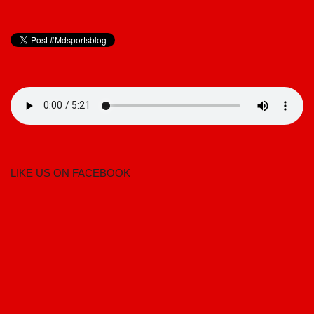
LIKE US ON FACEBOOK