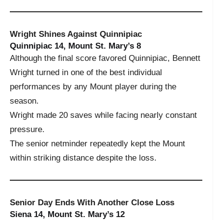
Wright Shines Against Quinnipiac
Quinnipiac 14, Mount St. Mary’s 8
Although the final score favored Quinnipiac, Bennett
Wright turned in one of the best individual
performances by any Mount player during the
season.
Wright made 20 saves while facing nearly constant
pressure.
The senior netminder repeatedly kept the Mount
within striking distance despite the loss.
Senior Day Ends With Another Close Loss
Siena 14, Mount St. Mary’s 12