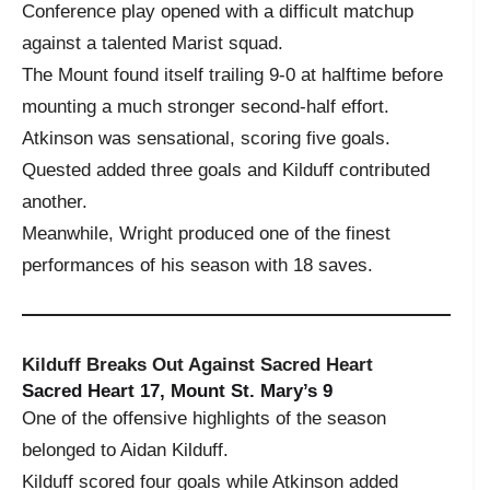
Conference play opened with a difficult matchup
against a talented Marist squad.
The Mount found itself trailing 9-0 at halftime before
mounting a much stronger second-half effort.
Atkinson was sensational, scoring five goals.
Quested added three goals and Kilduff contributed
another.
Meanwhile, Wright produced one of the finest
performances of his season with 18 saves.
Kilduff Breaks Out Against Sacred Heart
Sacred Heart 17, Mount St. Mary’s 9
One of the offensive highlights of the season
belonged to Aidan Kilduff.
Kilduff scored four goals while Atkinson added