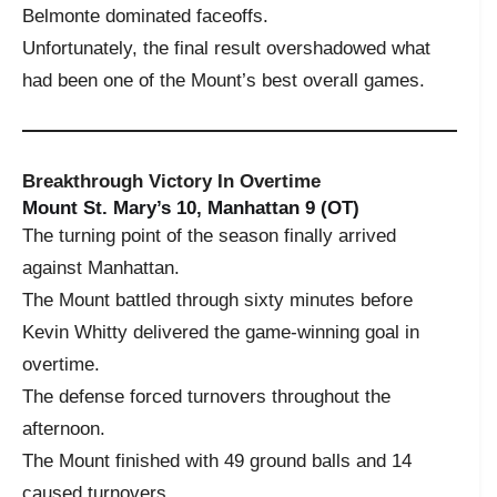
Belmonte dominated faceoffs.
Unfortunately, the final result overshadowed what
had been one of the Mount’s best overall games.
Breakthrough Victory In Overtime
Mount St. Mary’s 10, Manhattan 9 (OT)
The turning point of the season finally arrived
against Manhattan.
The Mount battled through sixty minutes before
Kevin Whitty delivered the game-winning goal in
overtime.
The defense forced turnovers throughout the
afternoon.
The Mount finished with 49 ground balls and 14
caused turnovers.