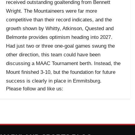
received outstanding goaltending from Bennett
Wright. The Mountaineers were far more
competitive than their record indicates, and the
growth shown by Whitty, Atkinson, Quested and
Belmonte provides optimism heading into 2027.
Had just two or three one-goal games swung the
other direction, this team could have been
discussing a MAAC Tournament berth. Instead, the
Mount finished 3-10, but the foundation for future
success is clearly in place in Emmitsburg.
Please follow and like us: