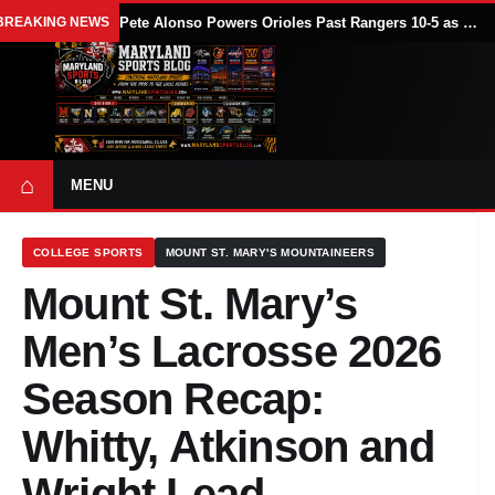
BREAKING NEWS
Pete Alonso Powers Orioles Past Rangers 10-5 as Baltimore Avoids Sweep
⌂
MENU
COLLEGE SPORTS
MOUNT ST. MARY'S MOUNTAINEERS
Mount St. Mary’s
Men’s Lacrosse 2026
Season Recap:
Whitty, Atkinson and
Wright Lead