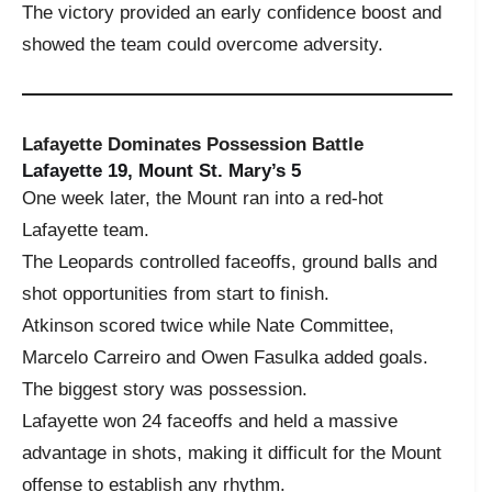
The victory provided an early confidence boost and
showed the team could overcome adversity.
Lafayette Dominates Possession Battle
Lafayette 19, Mount St. Mary’s 5
One week later, the Mount ran into a red-hot
Lafayette team.
The Leopards controlled faceoffs, ground balls and
shot opportunities from start to finish.
Atkinson scored twice while Nate Committee,
Marcelo Carreiro and Owen Fasulka added goals.
The biggest story was possession.
Lafayette won 24 faceoffs and held a massive
advantage in shots, making it difficult for the Mount
offense to establish any rhythm.