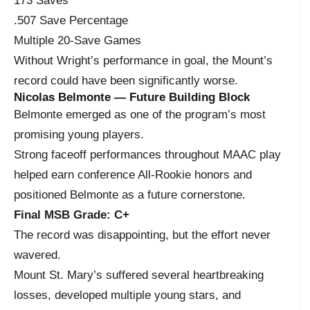
173 Saves
.507 Save Percentage
Multiple 20-Save Games
Without Wright’s performance in goal, the Mount’s
record could have been significantly worse.
Nicolas Belmonte — Future Building Block
Belmonte emerged as one of the program’s most
promising young players.
Strong faceoff performances throughout MAAC play
helped earn conference All-Rookie honors and
positioned Belmonte as a future cornerstone.
Final MSB Grade: C+
The record was disappointing, but the effort never
wavered.
Mount St. Mary’s suffered several heartbreaking
losses, developed multiple young stars, and