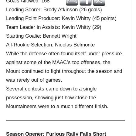
Goals Allowed: 168
Leading Scorer: Brody Atkinson (26 goals)
Leading Point Producer: Kevin Whitty (45 points)
Team Leader in Assists: Kevin Whitty (29)
Starting Goalie: Bennett Wright
All-Rookie Selection: Nicolas Belmonte
While the defense often found itself under pressure
against some of the MAAC’s top offenses, the
Mount continued to fight throughout the season and
was rarely out of games.
Several contests came down to a single
possession, showing just how close the
Mountaineers were to a much different finish.
Season Opener: Furious Rally Falls Short