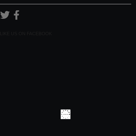
LIKE US ON FACEBOOK