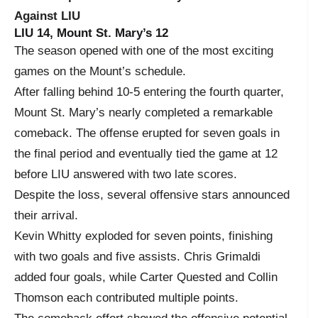
Against LIU
LIU 14, Mount St. Mary’s 12
The season opened with one of the most exciting
games on the Mount’s schedule.
After falling behind 10-5 entering the fourth quarter,
Mount St. Mary’s nearly completed a remarkable
comeback. The offense erupted for seven goals in
the final period and eventually tied the game at 12
before LIU answered with two late scores.
Despite the loss, several offensive stars announced
their arrival.
Kevin Whitty exploded for seven points, finishing
with two goals and five assists. Chris Grimaldi
added four goals, while Carter Quested and Collin
Thomson each contributed multiple points.