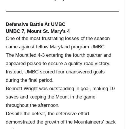
Defensive Battle At UMBC
UMBC 7, Mount St. Mary’s 4
One of the most frustrating losses of the season
came against fellow Maryland program UMBC.
The Mount led 4-3 entering the fourth quarter and
appeared poised to secure a quality road victory.
Instead, UMBC scored four unanswered goals
during the final period.
Bennett Wright was outstanding in goal, making 10
saves and keeping the Mount in the game
throughout the afternoon.
Despite the defeat, the defensive effort
demonstrated the growth of the Mountaineers’ back