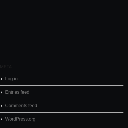
META
Log in
Entries feed
Comments feed
WordPress.org