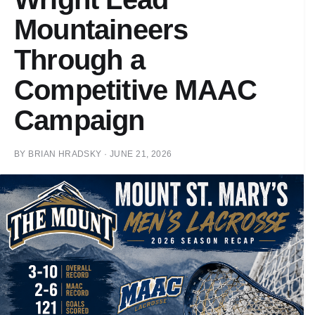
Mountaineers
Through a
Competitive MAAC
Campaign
BY
BRIAN HRADSKY
·
JUNE 21, 2026