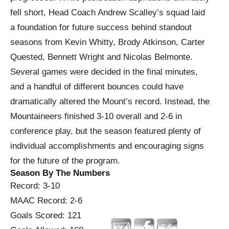
fell short, Head Coach Andrew Scalley’s squad laid
a foundation for future success behind standout
seasons from Kevin Whitty, Brody Atkinson, Carter
Quested, Bennett Wright and Nicolas Belmonte.
Several games were decided in the final minutes,
and a handful of different bounces could have
dramatically altered the Mount’s record. Instead, the
Mountaineers finished 3-10 overall and 2-6 in
conference play, but the season featured plenty of
individual accomplishments and encouraging signs
for the future of the program.
Season By The Numbers
Record: 3-10
MAAC Record: 2-6
Goals Scored: 121