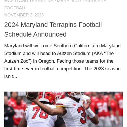
MARYLAND TERRAPINS
/
MARYLAND TERRAPINS
FOOTBALL
NOVEMBER 3, 2023
2024 Maryland Terrapins Football
Schedule Announced
Maryland will welcome Southern California to Maryland
Stadium and will head to Autzen Stadium (AKA “The
Autzen Zoo”) in Oregon. Facing those teams for the
first time ever in football competition. The 2023 season
isn’t...