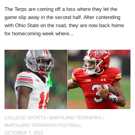
The Terps are coming off a loss where they let the
game slip away in the second half. After contending
with Ohio State on the road, they are now back home
for homecoming week where...
COLLEGE SPORTS
/
MARYLAND TERRAPINS
/
MARYLAND TERRAPINS FOOTBALL
OCTOBER 7, 2023