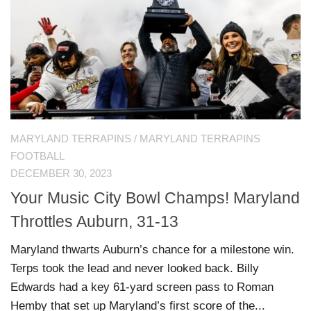
MARYLAND TERRAPINS
/
MARYLAND TERRAPINS
FOOTBALL
DECEMBER 30, 2023
Your Music City Bowl Champs! Maryland
Throttles Auburn, 31-13
Maryland thwarts Auburn’s chance for a milestone win.
Terps took the lead and never looked back. Billy
Edwards had a key 61-yard screen pass to Roman
Hemby that set up Maryland’s first score of the...