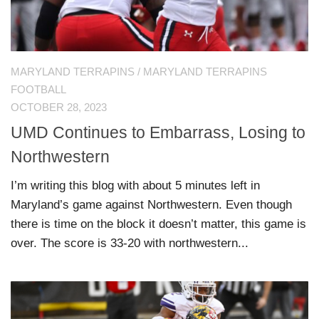
MARYLAND TERRAPINS
/
MARYLAND TERRAPINS
FOOTBALL
OCTOBER 28, 2023
UMD Continues to Embarrass, Losing to
Northwestern
I’m writing this blog with about 5 minutes left in
Maryland’s game against Northwestern. Even though
there is time on the block it doesn’t matter, this game is
over. The score is 33-20 with northwestern...