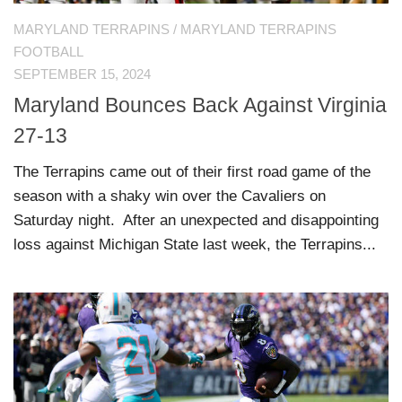
MARYLAND TERRAPINS
/
MARYLAND TERRAPINS
FOOTBALL
SEPTEMBER 15, 2024
Maryland Bounces Back Against Virginia
27-13
The Terrapins came out of their first road game of the
season with a shaky win over the Cavaliers on
Saturday night. After an unexpected and disappointing
loss against Michigan State last week, the Terrapins...