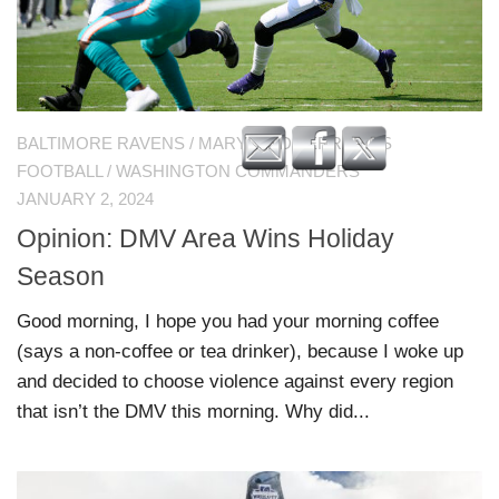
BALTIMORE RAVENS
/
MARYLAND TERRAPINS
FOOTBALL
/
WASHINGTON COMMANDERS
JANUARY 2, 2024
Opinion: DMV Area Wins Holiday
Season
Good morning, I hope you had your morning coffee
(says a non-coffee or tea drinker), because I woke up
and decided to choose violence against every region
that isn’t the DMV this morning. Why did...