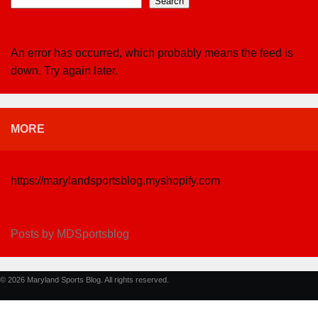
Search
An error has occurred, which probably means the feed is
down. Try again later.
MORE
https://marylandsportsblog.myshopify.com
Posts by MDSportsblog
© 2026 Maryland Sports Blog. All rights reserved.