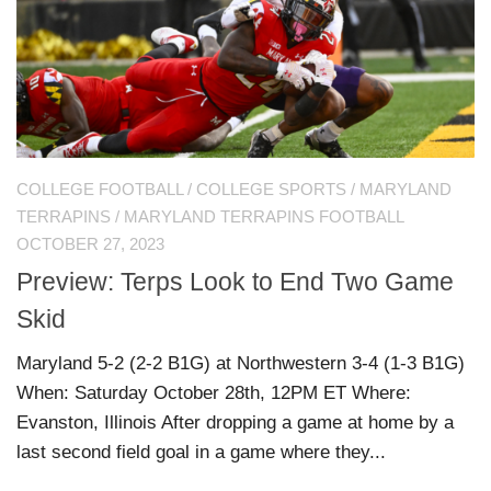
COLLEGE FOOTBALL
/
COLLEGE SPORTS
/
MARYLAND
TERRAPINS
/
MARYLAND TERRAPINS FOOTBALL
OCTOBER 27, 2023
Preview: Terps Look to End Two Game
Skid
Maryland 5-2 (2-2 B1G) at Northwestern 3-4 (1-3 B1G)
When: Saturday October 28th, 12PM ET Where:
Evanston, Illinois After dropping a game at home by a
last second field goal in a game where they...