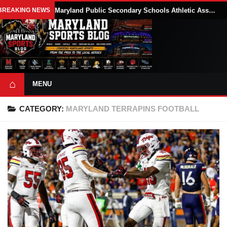
BREAKING NEWS
Maryland Public Secondary Schools Athletic Association Sets 2026-27 Girls Flag Football Belt Requirements
⌂
MENU
CATEGORY:
MARYLAND TERRAPINS FOOTBALL