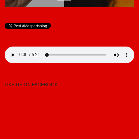
LIKE US ON FACEBOOK