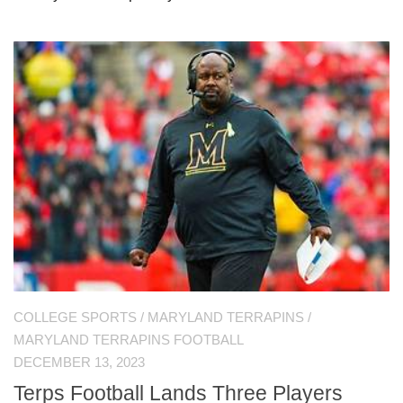
COLLEGE SPORTS
/
MARYLAND TERRAPINS
/
MARYLAND TERRAPINS FOOTBALL
DECEMBER 13, 2023
Terps Football Lands Three Players