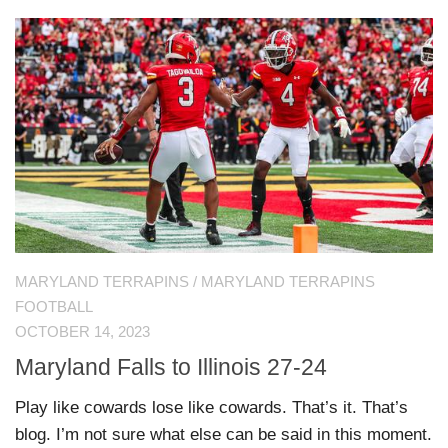
MARYLAND TERRAPINS
/
MARYLAND TERRAPINS
FOOTBALL
OCTOBER 14, 2023
Maryland Falls to Illinois 27-24
Play like cowards lose like cowards. That’s it. That’s
blog. I’m not sure what else can be said in this moment.