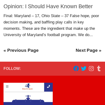
Opinion: I Should Have Known Better
Final: Maryland – 17, Ohio State – 37 False hope, poor
decision making, and baffling play calls in key
moments. These are the ingredient that make up the
University of Maryland’s football program. We do...
« Previous Page
Next Page »
FOLLOW: