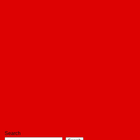
Search