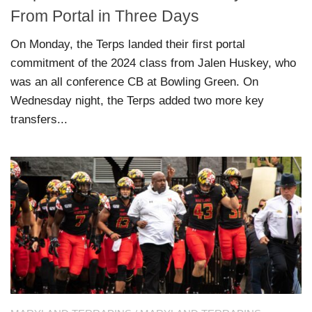
From Portal in Three Days
On Monday, the Terps landed their first portal
commitment of the 2024 class from Jalen Huskey, who
was an all conference CB at Bowling Green. On
Wednesday night, the Terps added two more key
transfers...