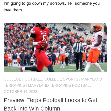
I’m going to go down my sorrows. Tell someone you
love them.
COLLEGE FOOTBALL
/
COLLEGE SPORTS
/
MARYLAND
TERRAPINS
/
MARYLAND TERRAPINS FOOTBALL
OCTOBER 14, 2023
Preview: Terps Football Looks to Get
Back Into Win Column