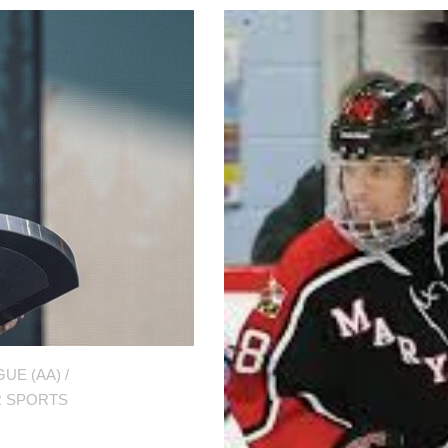
UE (AA)
/
 SPORTS