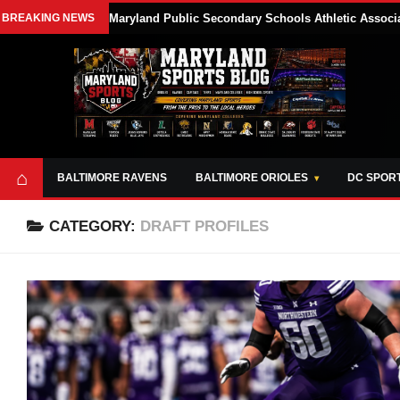
BREAKING NEWS
Maryland Public Secondary Schools Athletic Associa
⌂
BALTIMORE RAVENS
BALTIMORE ORIOLES
DC SPOR
CATEGORY:
DRAFT PROFILES
ABOUT
OPPORTUNITIES
STYLE SHEET
MARYLAND
AND TOOLS
SPORTS
GUIDE
BLOG
JOIN OUR TEAM
ALL DAY. EVERY
ADVERTISE ON
DAY.