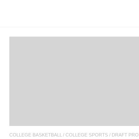
Arcade
Edition
MSB
Air
Hockey
MSB
Mascot
Smash
MSB
Mascot
Smash
COLLEGE BASKETBALL
/
COLLEGE SPORTS
/
DRAFT PRO