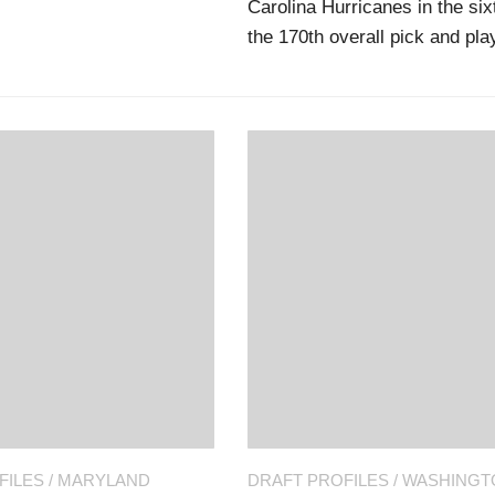
Carolina Hurricanes in the si
the 170th overall pick and pl
FILES
/
MARYLAND
DRAFT PROFILES
/
WASHINGT