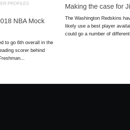
YER PROFILES
Making the case for 
The Washington Redskins have 
n 2018 NBA Mock
likely use a best player avail
could go a number of different 
 to go 6th overall in the
eading scorer behind
 Freshman...