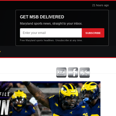
21 hours ago
GET MSB DELIVERED
Maryland sports news, straight to your inbox.
Email
SUBSCRIBE
address
Free Maryland sports headlines. Unsubscribe at any time.