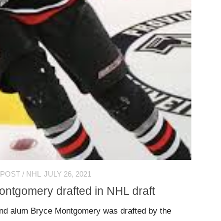
 POST
/
NHL
JULY 26, 2021
ontgomery drafted in NHL draft
nd alum Bryce Montgomery was drafted by the