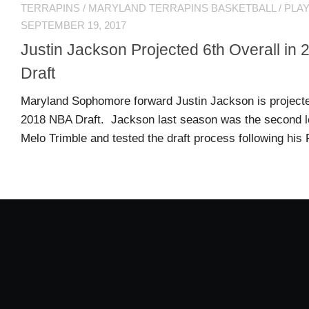
TERRAPINS
/
MARYLAND TERRAPINS BASKETBALL
/
PLA
MSB
SEPTEMBER 19, 2017
Hall
Justin Jackson Projected 6th Overall i
of
Fame
Draft
Maryland Sophomore forward Justin Jackson is projected
MSB
2018 NBA Draft. Jackson last season was the second l
Team
Melo Trimble and tested the draft process following his
Store
MSB
Weekly
Magazine
Search
F
C
for:
O
O