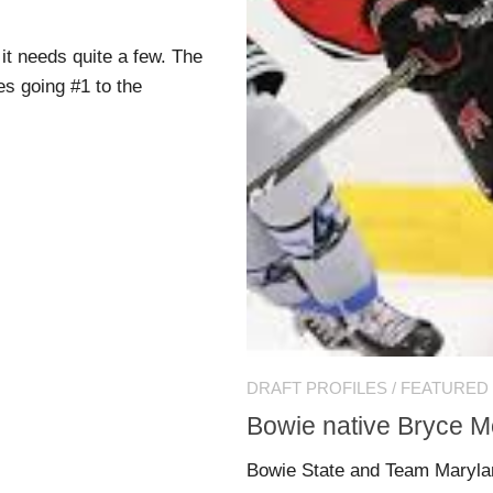
it needs quite a few. The
es going #1 to the
DRAFT PROFILES
/
FEATURED
Bowie native Bryce M
Bowie State and Team Maryla