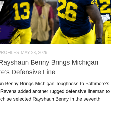
PROFILES
MAY 28, 2026
: Rayshaun Benny Brings Michigan
re’s Defensive Line
un Benny Brings Michigan Toughness to Baltimore’s
 Ravens added another rugged defensive lineman to
anchise selected Rayshaun Benny in the seventh