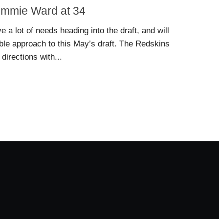
Jimmie Ward at 34
a lot of needs heading into the draft, and will
able approach to this May’s draft. The Redskins
directions with...