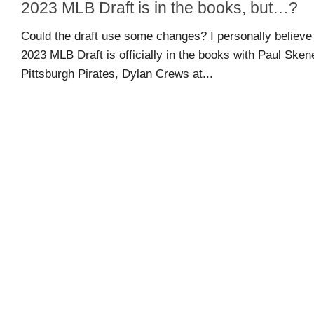
2023 MLB Draft is in the books, but…?
guide
Could the draft use some changes? I personally believe 
2023 MLB Draft is officially in the books with Paul Sken
Maryland
Pittsburgh Pirates, Dylan Crews at...
Sports
Blog
Team
Store
MSB
Game
Suite
Maryland
Hoops
Extended