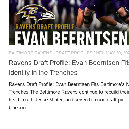
US
CONTACT
ADVERTISERS
P
L
M
A
I
E
G
K
T
BALTIMORE RAVENS
/
DRAFT PROFILES
/
NFL
MAY 30, 20
E
E
A
S
U
Ravens Draft Profile: Evan Beerntsen Fi
S
Identity in the Trenches
Log
O
About
in
N
Ravens Draft Profile: Evan Beerntsen Fits Baltimore’s N
F
Trenches The Baltimore Ravens continue to rebuild their 
A
head coach Jesse Minter, and seventh-round draft pick 
Advertise
Entries
C
blueprint...
on
feed
E
us
B
O