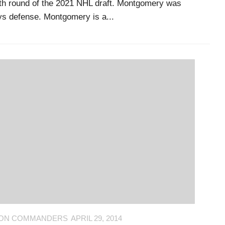
xth round of the 2021 NHL draft. Montgomery was
ays defense. Montgomery is a...
ON COMMANDERS
APRIL 29, 2014