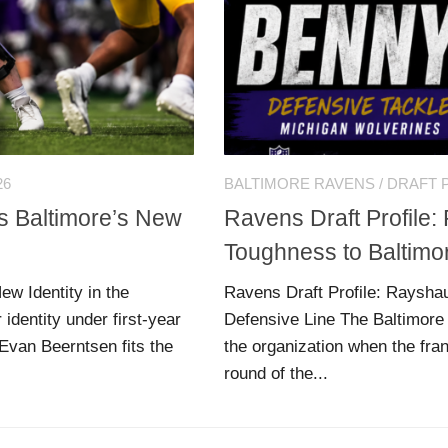
26
BALTIMORE RAVENS
/
DRAFT 
ts Baltimore’s New
Ravens Draft Profile
Toughness to Baltimo
ew Identity in the
Ravens Draft Profile: Raysha
identity under first-year
Defensive Line The Baltimore
Evan Beerntsen fits the
the organization when the fr
round of the...