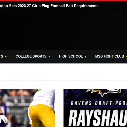
tion Sets 2026-27 Girls Flag Football Belt Requirements
TS
COLLEGE SPORTS
HIGH SCHOOL
MSB FIGHT CLUB