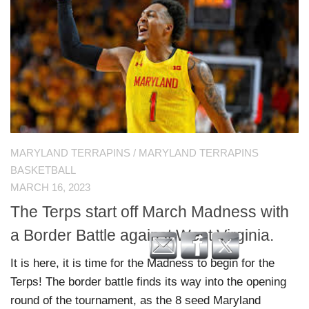
MARYLAND TERRAPINS
/
MARYLAND TERRAPINS
BASKETBALL
MARCH 16, 2023
The Terps start off March Madness with
a Border Battle against West Virginia.
It is here, it is time for the Madness to begin for the
Terps! The border battle finds its way into the opening
round of the tournament, as the 8 seed Maryland