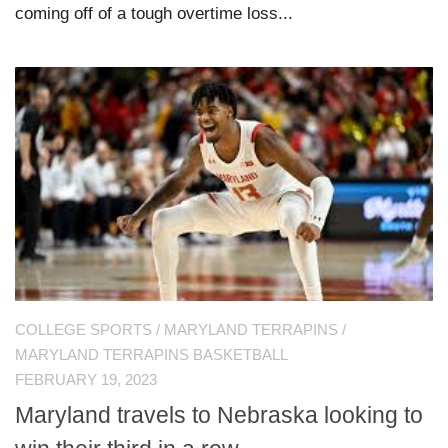
coming off of a tough overtime loss...
COLLEGE SPORTS
/
MARYLAND TERRAPINS
/
MARYLAND TERRAPINS BASKETBALL
FEBRUARY 19, 2023
Maryland travels to Nebraska looking to