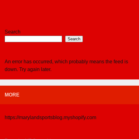
Search
Search
An error has occurred, which probably means the feed is
down. Try again later.
MORE
https://marylandsportsblog.myshopify.com