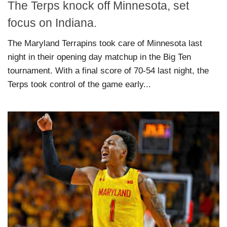
The Terps knock off Minnesota, set
focus on Indiana.
The Maryland Terrapins took care of Minnesota last
night in their opening day matchup in the Big Ten
tournament. With a final score of 70-54 last night, the
Terps took control of the game early...