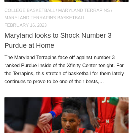
COLLEGE BASKETBALL
/
MARYLAND TERRAPINS
/
MARYLAND TERRAPINS BASKETBALL
FEBRUARY 16, 2023
Maryland looks to Shock Number 3
Purdue at Home
The Maryland Terrapins face off against number 3
ranked Purdue inside of the Xfinity Center tonight. For
the Terrapins, this stretch of basketball for them lately
continues to prove to be one of their bests,...