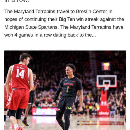
The Maryland Terrapins travel to Breslin Center in
hopes of continuing their Big Ten win streak against the
Michigan State Spartans. The Maryland Terrapins have
won 4 games in a row dating back to the...