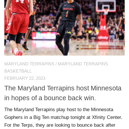
MARYLAND TERRAPINS
/
MARYLAND TERRAPINS
BASKETBALL
FEBRUARY 22, 2023
The Maryland Terrapins host Minnesota
in hopes of a bounce back win.
The Maryland Terrapins play host to the Minnesota
Gophers in a Big Ten matchup tonight at Xfinity Center.
For the Terps, they are looking to bounce back after