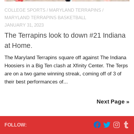
COLLEGE SPORTS
/
MARYLAND TERRAPINS
/
MARYLAND TERRAPINS BASKETBALL
JANUARY 31, 2023
The Terrapins look to down #21 Indiana
at Home.
The Maryland Terrapins square off against The Indiana
Hoosiers in a Big Ten clash at Xfinity Center. The Terps
are on a two game winning streak, coming off of 3 of
their best performances of...
Next Page »
FOLLOW: