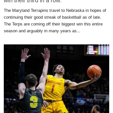
win their third in a row.
The Maryland Terrapins travel to Nebraska in hopes of
continuing their good streak of basketball as of late.
The Terps are coming off their biggest win this entire
season and arguably in many years as...