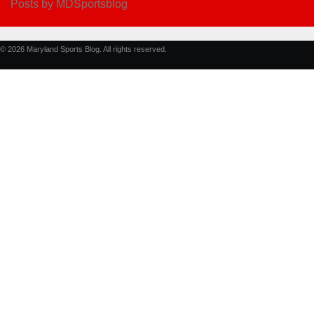
Posts by MDSportsblog
© 2026 Maryland Sports Blog. All rights reserved.