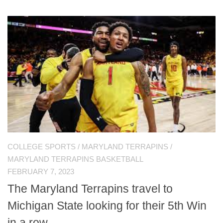
COLLEGE SPORTS
/
MARYLAND TERRAPINS
/
MARYLAND TERRAPINS BASKETBALL
FEBRUARY 7, 2023
The Maryland Terrapins travel to
Michigan State looking for their 5th Win
in a row.