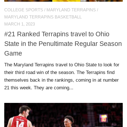
COLLEGE SPORTS
/
MARYLAND TERRAPINS
/
MARYLAND TERRAPINS BASKETBALL
MARCH 1, 2023
#21 Ranked Terrapins travel to Ohio
State in the Penultimate Regular Season
Game
The Maryland Terrapins travel to Ohio State to look for
their third road win of the season. The Terrapins find
themselves back in the rankings, coming in at number
21 this week. They are coming...