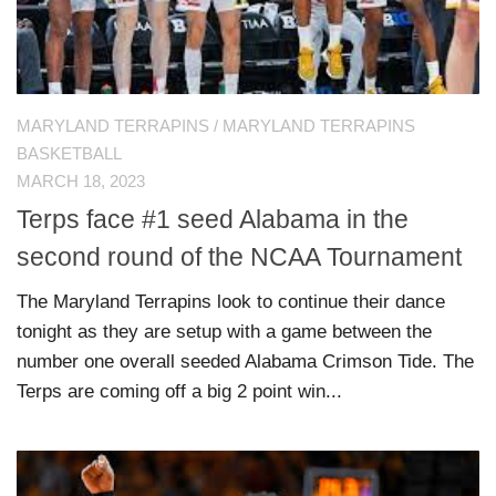
MARYLAND TERRAPINS
/
MARYLAND TERRAPINS
BASKETBALL
MARCH 18, 2023
Terps face #1 seed Alabama in the
second round of the NCAA Tournament
The Maryland Terrapins look to continue their dance
tonight as they are setup with a game between the
number one overall seeded Alabama Crimson Tide. The
Terps are coming off a big 2 point win...