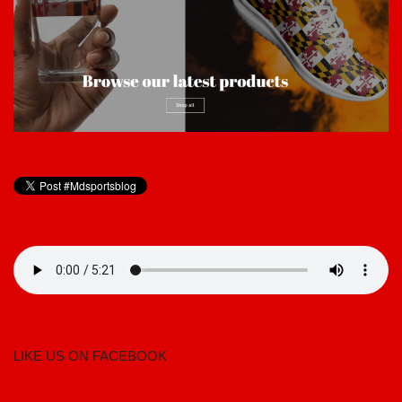
LIKE US ON FACEBOOK