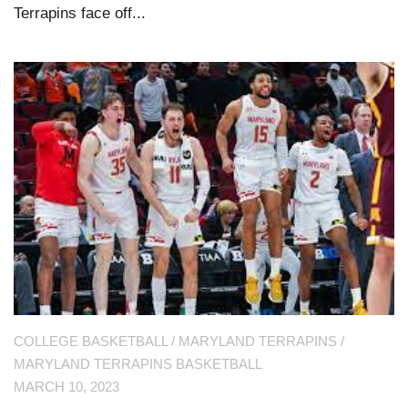
Terrapins face off...
COLLEGE BASKETBALL
/
MARYLAND TERRAPINS
/
MARYLAND TERRAPINS BASKETBALL
MARCH 10, 2023