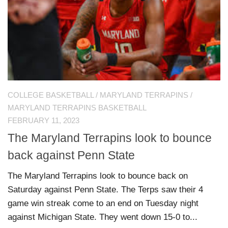
COLLEGE BASKETBALL
/
MARYLAND TERRAPINS
/
MARYLAND TERRAPINS BASKETBALL
FEBRUARY 11, 2023
The Maryland Terrapins look to bounce
back against Penn State
The Maryland Terrapins look to bounce back on
Saturday against Penn State. The Terps saw their 4
game win streak come to an end on Tuesday night
against Michigan State. They went down 15-0 to...