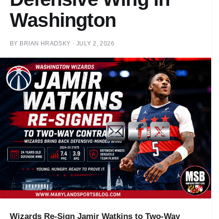
Washington
BY
BRIAN HRADSKY
·
JULY 2, 2026
Wizards Re-Sign Jamir Watkins to Two-Way