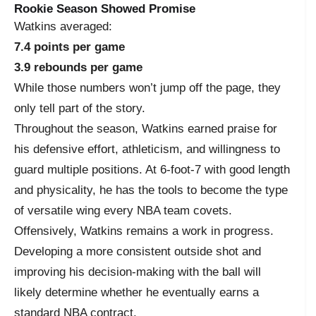
Rookie Season Showed Promise
Watkins averaged:
7.4 points per game
3.9 rebounds per game
While those numbers won’t jump off the page, they
only tell part of the story.
Throughout the season, Watkins earned praise for
his defensive effort, athleticism, and willingness to
guard multiple positions. At 6-foot-7 with good length
and physicality, he has the tools to become the type
of versatile wing every NBA team covets.
Offensively, Watkins remains a work in progress.
Developing a more consistent outside shot and
improving his decision-making with the ball will
likely determine whether he eventually earns a
standard NBA contract.