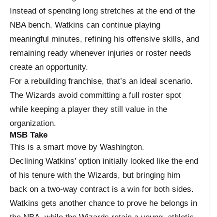
Instead of spending long stretches at the end of the
NBA bench, Watkins can continue playing
meaningful minutes, refining his offensive skills, and
remaining ready whenever injuries or roster needs
create an opportunity.
For a rebuilding franchise, that’s an ideal scenario.
The Wizards avoid committing a full roster spot
while keeping a player they still value in the
organization.
MSB Take
This is a smart move by Washington.
Declining Watkins’ option initially looked like the end
of his tenure with the Wizards, but bringing him
back on a two-way contract is a win for both sides.
Watkins gets another chance to prove he belongs in