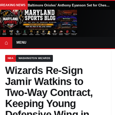
BREAKING NEWS
Baltimore Orioles’ Anthony Eyanson Set for Chesapeake Baysox Debut Saturday
⌂
MENU
NBA
WASHINGTON WIZARDS
Wizards Re-Sign
Jamir Watkins to
Two-Way Contract,
Keeping Young
Defensive Wing in