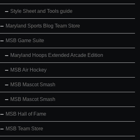
Style Sheet and Tools guide
Maryland Sports Blog Team Store
MSB Game Suite
Maryland Hoops Extended Arcade Edition
MSB Air Hockey
MSB Mascot Smash
MSB Mascot Smash
MSB Hall of Fame
MSB Team Store