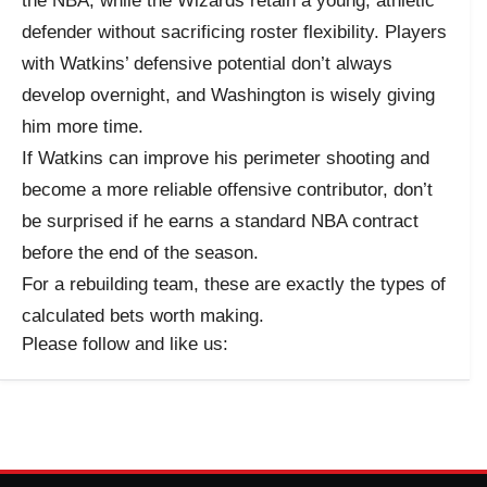
the NBA, while the Wizards retain a young, athletic
defender without sacrificing roster flexibility. Players
with Watkins’ defensive potential don’t always
develop overnight, and Washington is wisely giving
him more time.
If Watkins can improve his perimeter shooting and
become a more reliable offensive contributor, don’t
be surprised if he earns a standard NBA contract
before the end of the season.
For a rebuilding team, these are exactly the types of
calculated bets worth making.
Please follow and like us: