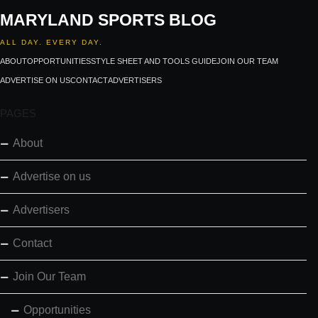
MARYLAND SPORTS BLOG
ALL DAY. EVERY DAY.
ABOUT
OPPORTUNITIES
STYLE SHEET AND TOOLS GUIDE
JOIN OUR TEAM
ADVERTISE ON US
CONTACT
ADVERTISERS
PAGES
About
Advertise on us
Advertisers
Contact
Join Our Team
Opportunities