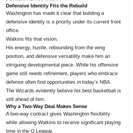
Defensive Identity Fits the Rebuild
Washington has made it clear that building a
defensive identity is a priority under its current front
office.
Watkins fits that vision.
His energy, hustle, rebounding from the wing
position, and defensive versatility make him an
intriguing developmental piece. While his offensive
game still needs refinement, players who embrace
defense often find opportunities in today’s NBA.
The Wizards evidently believe his best basketball is
still ahead of him.
Why a Two-Way Deal Makes Sense
A two-way contract gives Washington flexibility
while allowing Watkins to receive significant playing
time in the G League.