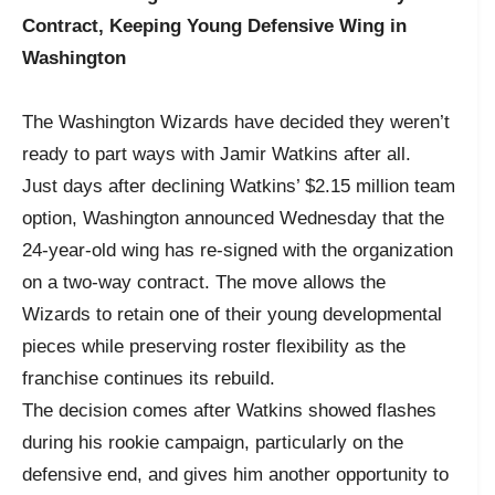
Contract, Keeping Young Defensive Wing in
Washington
The Washington Wizards have decided they weren’t
ready to part ways with Jamir Watkins after all.
Just days after declining Watkins’ $2.15 million team
option, Washington announced Wednesday that the
24-year-old wing has re-signed with the organization
on a two-way contract. The move allows the
Wizards to retain one of their young developmental
pieces while preserving roster flexibility as the
franchise continues its rebuild.
The decision comes after Watkins showed flashes
during his rookie campaign, particularly on the
defensive end, and gives him another opportunity to