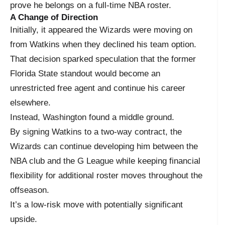
prove he belongs on a full-time NBA roster.
A Change of Direction
Initially, it appeared the Wizards were moving on
from Watkins when they declined his team option.
That decision sparked speculation that the former
Florida State standout would become an
unrestricted free agent and continue his career
elsewhere.
Instead, Washington found a middle ground.
By signing Watkins to a two-way contract, the
Wizards can continue developing him between the
NBA club and the G League while keeping financial
flexibility for additional roster moves throughout the
offseason.
It’s a low-risk move with potentially significant
upside.