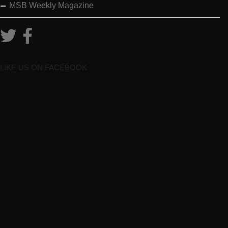
MSB Weekly Magazine
LIKE US ON FACEBOOK