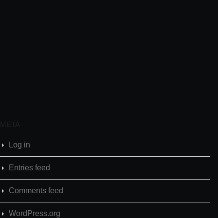
META
Log in
Entries feed
Comments feed
WordPress.org