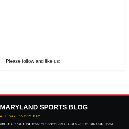
Please follow and like us:
MARYLAND SPORTS BLOG
ALL DAY. EVERY DAY.
ABOUT
OPPORTUNITIES
STYLE SHEET AND TOOLS GUIDE
JOIN OUR TEAM