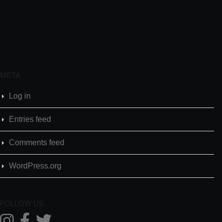
META
Log in
Entries feed
Comments feed
WordPress.org
FOLLOW US