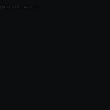
LIKE US ON FACEBOOK