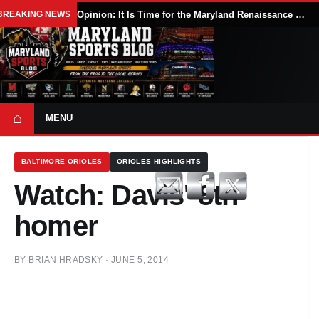
BREAKING NEWS
Opinion: It Is Time for the Maryland Renaissance Festival to Expand
⌂
MENU
BALTIMORE ORIOLES
ORIOLES HIGHLIGHTS
Watch: Davis' 8th
homer
BY
BRIAN HRADSKY
·
JUNE 5, 2014