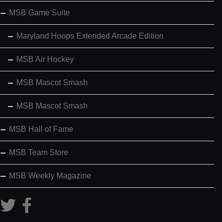
MSB Game Suite
Maryland Hoops Extended Arcade Edition
MSB Air Hockey
MSB Mascot Smash
MSB Mascot Smash
MSB Hall of Fame
MSB Team Store
MSB Weekly Magazine