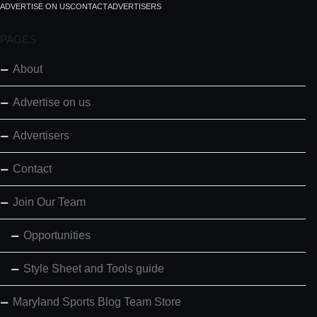
ADVERTISE ON US
CONTACT
ADVERTISERS
PAGES
About
Advertise on us
Advertisers
Contact
Join Our Team
Opportunities
Style Sheet and Tools guide
Maryland Sports Blog Team Store