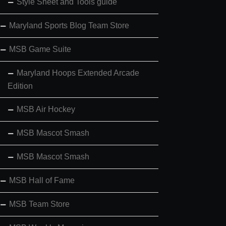
Style Sheet and Tools guide
Maryland Sports Blog Team Store
MSB Game Suite
Maryland Hoops Extended Arcade
Edition
MSB Air Hockey
MSB Mascot Smash
MSB Mascot Smash
MSB Hall of Fame
MSB Team Store