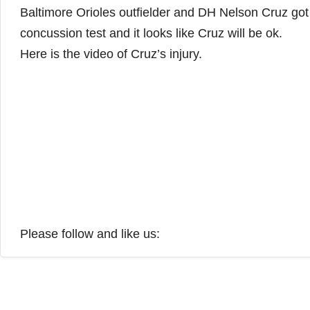
Baltimore Orioles outfielder and DH Nelson Cruz got 
concussion test and it looks like Cruz will be ok.
Here is the video of Cruz’s injury.
Please follow and like us: