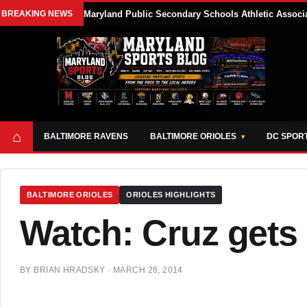
BREAKING NEWS
Maryland Public Secondary Schools Athletic Associa
⌂
BALTIMORE RAVENS
BALTIMORE ORIOLES
DC SPOR
BALTIMORE ORIOLES
ORIOLES HIGHLIGHTS
Watch: Cruz gets 
BY
BRIAN HRADSKY
·
MARCH 28, 2014