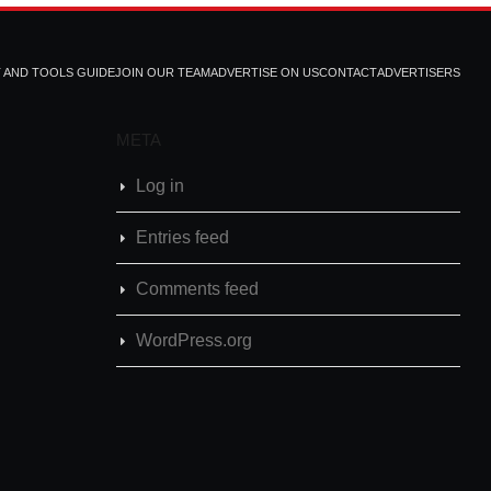
T AND TOOLS GUIDE
JOIN OUR TEAM
ADVERTISE ON US
CONTACT
ADVERTISERS
META
Log in
Entries feed
Comments feed
WordPress.org