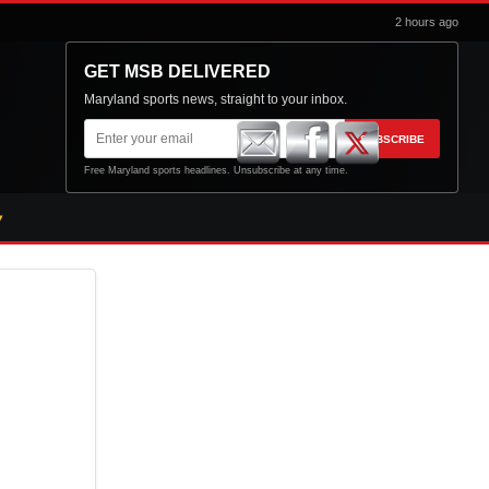
2 hours ago
GET MSB DELIVERED
Maryland sports news, straight to your inbox.
Email
SUBSCRIBE
address
Free Maryland sports headlines. Unsubscribe at any time.