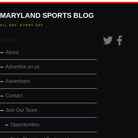
MARYLAND SPORTS BLOG
ALL DAY. EVERY DAY.
PAGES
About
Advertise on us
Advertisers
Contact
Join Our Team
Opportunities