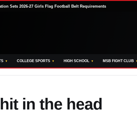
tion Sets 2026-27 Girls Flag Football Belt Requirements
TS
COLLEGE SPORTS
HIGH SCHOOL
MSB FIGHT CLUB
hit in the head