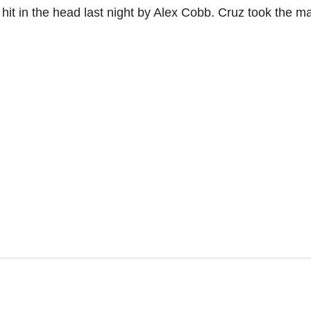
hit in the head last night by Alex Cobb. Cruz took the m