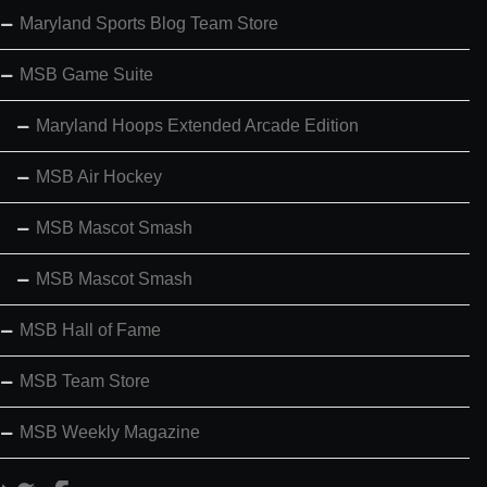
Maryland Sports Blog Team Store
MSB Game Suite
Maryland Hoops Extended Arcade Edition
MSB Air Hockey
MSB Mascot Smash
MSB Mascot Smash
MSB Hall of Fame
MSB Team Store
MSB Weekly Magazine