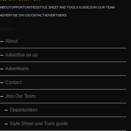
ABOUT
OPPORTUNITIES
STYLE SHEET AND TOOLS GUIDE
JOIN OUR TEAM
ADVERTISE ON US
CONTACT
ADVERTISERS
PAGES
About
Advertise on us
Advertisers
Contact
Join Our Team
Opportunities
Style Sheet and Tools guide