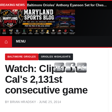
BREAKING NEWS
Baltimore Orioles’ Anthony Eyanson Set for Chesapeake Baysox Debut Saturday
⌂
MENU
BALTIMORE ORIOLES
ORIOLES HIGHLIGHTS
Watch: Clip from
Cal's 2,131st
consecutive game
BY
BRIAN HRADSKY
·
JUNE 25, 2014