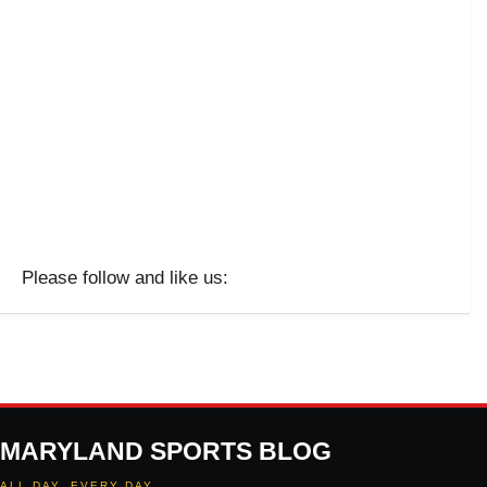
Please follow and like us:
MARYLAND SPORTS BLOG
ALL DAY. EVERY DAY.