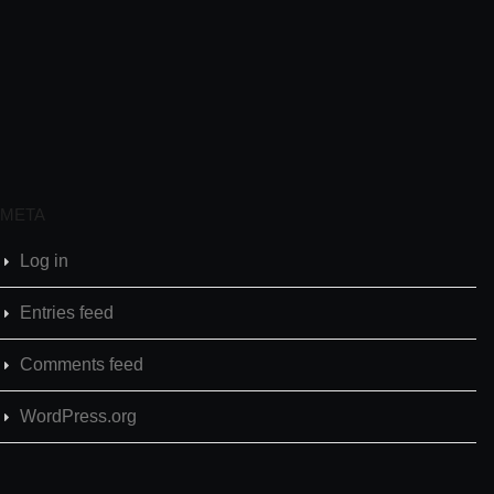
META
Log in
Entries feed
Comments feed
WordPress.org