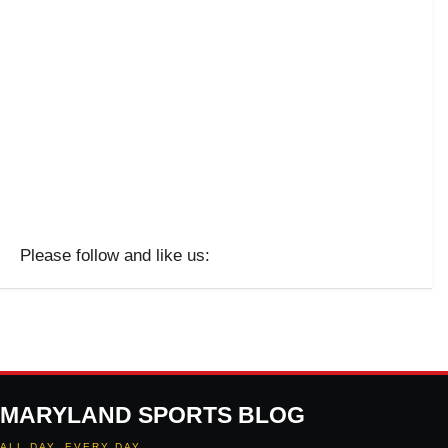
Please follow and like us:
MARYLAND SPORTS BLOG
ALL DAY. EVERY DAY.