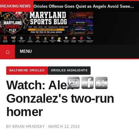
BREAKING NEWS
Orioles Offense Goes Quiet as Angels Avoid Sweep With 4-1 Win
⌂
MENU
BALTIMORE ORIOLES
ORIOLES HIGHLIGHTS
Watch: Alex
Gonzalez's two-run
homer
BY
BRIAN HRADSKY
·
MARCH 12, 2014