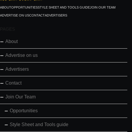
ABOUT
OPPORTUNITIES
STYLE SHEET AND TOOLS GUIDE
JOIN OUR TEAM
ADVERTISE ON US
CONTACT
ADVERTISERS
PAGES
About
Advertise on us
Advertisers
Contact
Join Our Team
Opportunities
Style Sheet and Tools guide