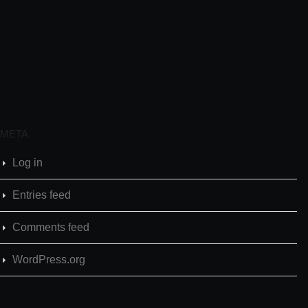
META
Log in
Entries feed
Comments feed
WordPress.org