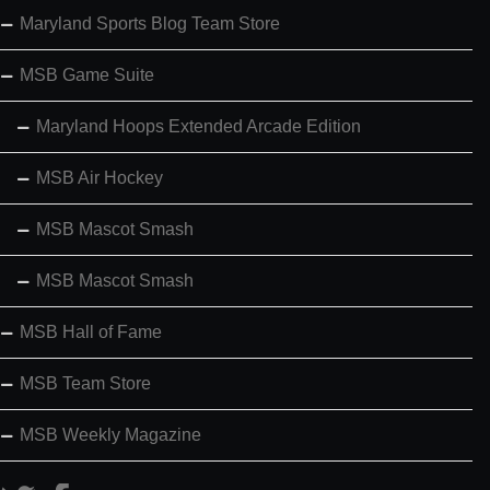
Maryland Sports Blog Team Store
MSB Game Suite
Maryland Hoops Extended Arcade Edition
MSB Air Hockey
MSB Mascot Smash
MSB Mascot Smash
MSB Hall of Fame
MSB Team Store
MSB Weekly Magazine