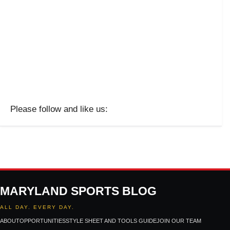
Please follow and like us:
MARYLAND SPORTS BLOG
ALL DAY. EVERY DAY.
ABOUT
OPPORTUNITIES
STYLE SHEET AND TOOLS GUIDE
JOIN OUR TEAM