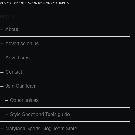
ADVERTISE ON US
CONTACT
ADVERTISERS
PAGES
About
Advertise on us
Advertisers
Contact
Join Our Team
Opportunities
Style Sheet and Tools guide
Maryland Sports Blog Team Store