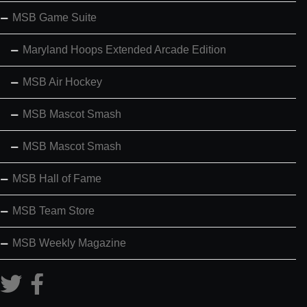
MSB Game Suite
Maryland Hoops Extended Arcade Edition
MSB Air Hockey
MSB Mascot Smash
MSB Mascot Smash
MSB Hall of Fame
MSB Team Store
MSB Weekly Magazine