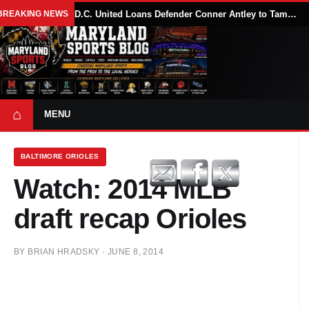
BREAKING NEWS
D.C. United Loans Defender Conner Antley to Tampa Bay Rowdies Through 2026 MLS Season
⌂
MENU
BALTIMORE ORIOLES
Watch: 2014 MLB
draft recap Orioles
BY
BRIAN HRADSKY
·
JUNE 8, 2014