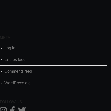
META
Log in
Entries feed
Comments feed
WordPress.org
FOLLOW US