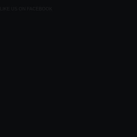
LIKE US ON FACEBOOK