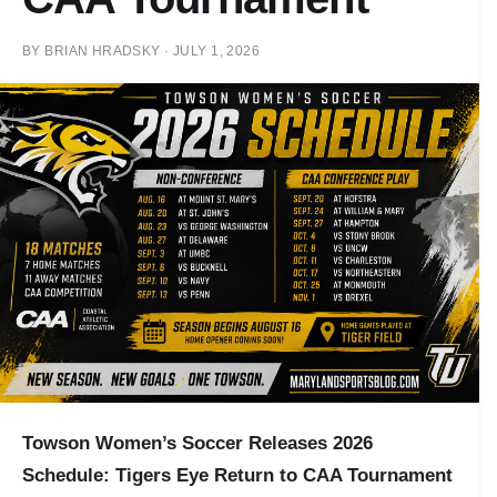
BY
BRIAN HRADSKY
·
JULY 1, 2026
Towson Women’s Soccer Releases 2026
Schedule: Tigers Eye Return to CAA Tournament