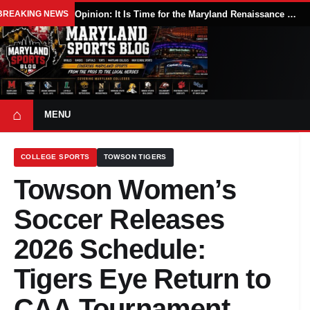
BREAKING NEWS
Opinion: It Is Time for the Maryland Renaissance Festival to Expand
⌂
MENU
COLLEGE SPORTS
TOWSON TIGERS
Towson Women’s
Soccer Releases
2026 Schedule:
Tigers Eye Return to
CAA Tournament