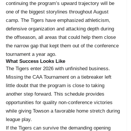
continuing the program’s upward trajectory will be
one of the biggest storylines throughout August
camp. The Tigers have emphasized athleticism,
defensive organization and attacking depth during
the offseason, all areas that could help them close
the narrow gap that kept them out of the conference
tournament a year ago.
What Success Looks Like
The Tigers enter 2026 with unfinished business.
Missing the CAA Tournament on a tiebreaker left
little doubt that the program is close to taking
another step forward. This schedule provides
opportunities for quality non-conference victories
while giving Towson a favorable home stretch during
league play.
If the Tigers can survive the demanding opening