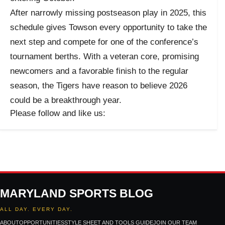
After narrowly missing postseason play in 2025, this
schedule gives Towson every opportunity to take the
next step and compete for one of the conference’s
tournament berths. With a veteran core, promising
newcomers and a favorable finish to the regular
season, the Tigers have reason to believe 2026
could be a breakthrough year.
Please follow and like us:
MARYLAND SPORTS BLOG
ALL DAY. EVERY DAY.
ABOUT
OPPORTUNITIES
STYLE SHEET AND TOOLS GUIDE
JOIN OUR TEAM