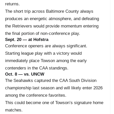
returns.
The short trip across Baltimore County always
produces an energetic atmosphere, and defeating
the Retrievers would provide momentum entering
the final portion of non-conference play.
Sept. 20 — at Hofstra
Conference openers are always significant.
Starting league play with a victory would
immediately place Towson among the early
contenders in the CAA standings.
Oct. 8 — vs. UNCW
The Seahawks captured the CAA South Division
championship last season and will likely enter 2026
among the conference favorites.
This could become one of Towson’s signature home
matches.