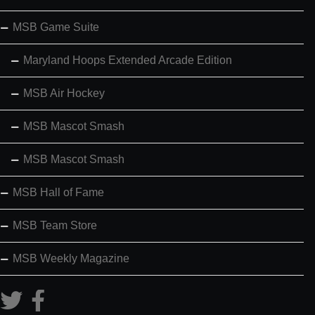
MSB Game Suite
Maryland Hoops Extended Arcade Edition
MSB Air Hockey
MSB Mascot Smash
MSB Mascot Smash
MSB Hall of Fame
MSB Team Store
MSB Weekly Magazine