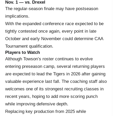
Nov. 1 — vs. Drexel
The regular-season finale may have postseason
implications.
With the expanded conference race expected to be
tightly contested once again, every point in late
October and early November could determine CAA
Tournament qualification.
Players to Watch
Although Towson’s roster continues to evolve
entering preseason camp, several returning players
are expected to lead the Tigers in 2026 after gaining
valuable experience last fall. The coaching staff also
welcomes one of its strongest recruiting classes in
recent years, hoping to add more scoring punch
while improving defensive depth.
Replacing key production from 2025 while