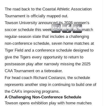
The road back to the Coastal Athletic Association
Tournament is officially mapped out.
Towson University announced its 2026 women’s
soccer schedule this week, unveiling an 18-match
regular-season slate that includes a challenging
non-conference schedule, seven home matches at
Tiger Field and a conference schedule designed to
give the Tigers every opportunity to return to
postseason play after narrowly missing the 2025
CAA Tournament on a tiebreaker.
For head coach Richard Costanzo, the schedule
represents another step in continuing to build one of
the CAA’s improving programs.
A Challenging Non-Conference Schedule
Towson opens exhibition play with home matches