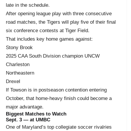
late in the schedule.
After opening league play with three consecutive
road matches, the Tigers will play five of their final
six conference contests at Tiger Field.
That includes key home games against:
Stony Brook
2025 CAA South Division champion UNCW
Charleston
Northeastern
Drexel
If Towson is in postseason contention entering
October, that home-heavy finish could become a
major advantage.
Biggest Matches to Watch
Sept. 3 — at UMBC
One of Maryland’s top collegiate soccer rivalries