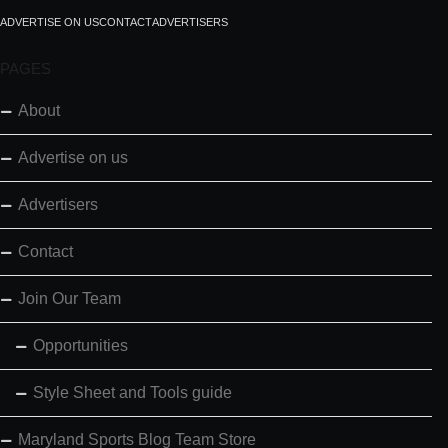
ADVERTISE ON US
CONTACT
ADVERTISERS
PAGES
About
Advertise on us
Advertisers
Contact
Join Our Team
Opportunities
Style Sheet and Tools guide
Maryland Sports Blog Team Store