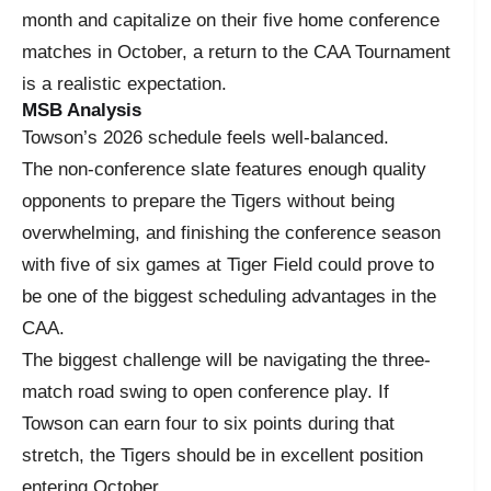
month and capitalize on their five home conference
matches in October, a return to the CAA Tournament
is a realistic expectation.
MSB Analysis
Towson’s 2026 schedule feels well-balanced.
The non-conference slate features enough quality
opponents to prepare the Tigers without being
overwhelming, and finishing the conference season
with five of six games at Tiger Field could prove to
be one of the biggest scheduling advantages in the
CAA.
The biggest challenge will be navigating the three-
match road swing to open conference play. If
Towson can earn four to six points during that
stretch, the Tigers should be in excellent position
entering October.