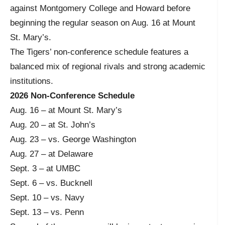
against Montgomery College and Howard before
beginning the regular season on Aug. 16 at Mount
St. Mary’s.
The Tigers’ non-conference schedule features a
balanced mix of regional rivals and strong academic
institutions.
2026 Non-Conference Schedule
Aug. 16 – at Mount St. Mary’s
Aug. 20 – at St. John’s
Aug. 23 – vs. George Washington
Aug. 27 – at Delaware
Sept. 3 – at UMBC
Sept. 6 – vs. Bucknell
Sept. 10 – vs. Navy
Sept. 13 – vs. Penn