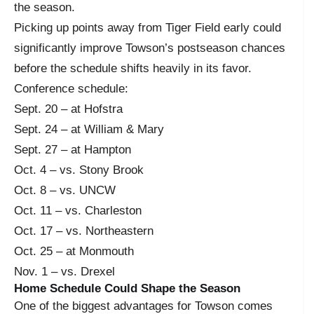
the season.
Picking up points away from Tiger Field early could
significantly improve Towson’s postseason chances
before the schedule shifts heavily in its favor.
Conference schedule:
Sept. 20 – at Hofstra
Sept. 24 – at William & Mary
Sept. 27 – at Hampton
Oct. 4 – vs. Stony Brook
Oct. 8 – vs. UNCW
Oct. 11 – vs. Charleston
Oct. 17 – vs. Northeastern
Oct. 25 – at Monmouth
Nov. 1 – vs. Drexel
Home Schedule Could Shape the Season
One of the biggest advantages for Towson comes