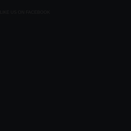
LIKE US ON FACEBOOK