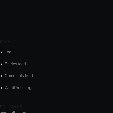
META
Log in
Entries feed
Comments feed
WordPress.org
FOLLOW US