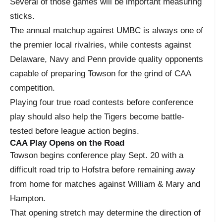
Several of those games will be important measuring
sticks.
The annual matchup against UMBC is always one of
the premier local rivalries, while contests against
Delaware, Navy and Penn provide quality opponents
capable of preparing Towson for the grind of CAA
competition.
Playing four true road contests before conference
play should also help the Tigers become battle-
tested before league action begins.
CAA Play Opens on the Road
Towson begins conference play Sept. 20 with a
difficult road trip to Hofstra before remaining away
from home for matches against William & Mary and
Hampton.
That opening stretch may determine the direction of