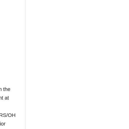
n the
t at
r RS/OH
ior