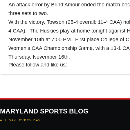
An attack error by Brind’Amour ended the match bec
three sets to two.
With the victory, Towson (25-4 overall; 11-4 CAA) ho
4 CAA). The Huskies play at home tonight against Ho
November 10th at 7:00 PM. First place College of Ch
Women’s CAA Championship Game, with a 13-1 CAA
Thursday, November 16th.
Please follow and like us:
MARYLAND SPORTS BLOG
ALL DAY. EVERY DAY.