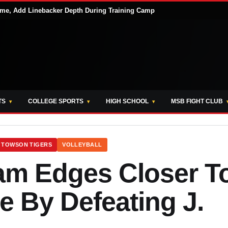
me, Add Linebacker Depth During Training Camp
TS
COLLEGE SPORTS
HIGH SCHOOL
MSB FIGHT CLUB
TOWSON TIGERS
VOLLEYBALL
m Edges Closer T
By Defeating J.