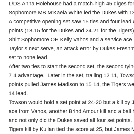
L/DS Anna Holehouse had a match-high 45 diges for
Sophomore MB M’Kaela White led the Dukes with 13 k
A competitive opening set saw 15 ties and four lead
points (18-15 for the Dukes and 24-21 for the Tigers)
Shirt Sophomore OH Kelly Vahos and a service ace by
Taylor’s next serve, an attack error by Dukes Fres
set to none lead.
After two ties to start the second set, the second ty
7-4 advantage. Later in the set, trailing 12-11, Tow
points pulled James Madison to 15-14, the Tigers we
14 lead.
Towson would hold a set point at 24-20 but a kill 
ace from Vahos, another Brind’Amour kill and a ball 
and not only did the Dukes saved all four set points, 
Tigers kill by Kuilan tied the score at 25, but Jame