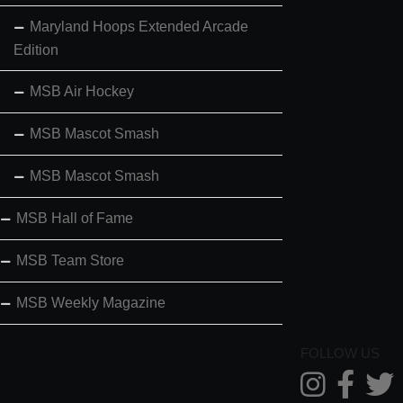
Maryland Hoops Extended Arcade
Edition
MSB Air Hockey
MSB Mascot Smash
MSB Mascot Smash
MSB Hall of Fame
MSB Team Store
MSB Weekly Magazine
FOLLOW US