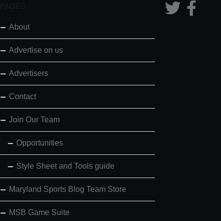
PAGES
About
Advertise on us
Advertisers
Contact
Join Our Team
Opportunities
Style Sheet and Tools guide
Maryland Sports Blog Team Store
MSB Game Suite