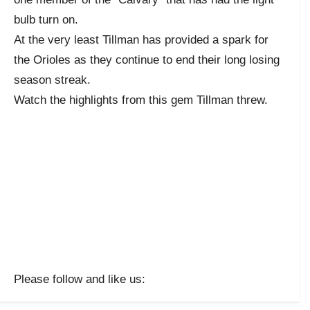
bulb turn on.
At the very least Tillman has provided a spark for
the Orioles as they continue to end their long losing
season streak.
Watch the highlights from this gem Tillman threw.
Please follow and like us: