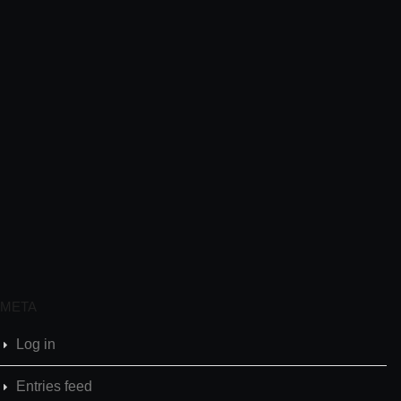
META
Log in
Entries feed