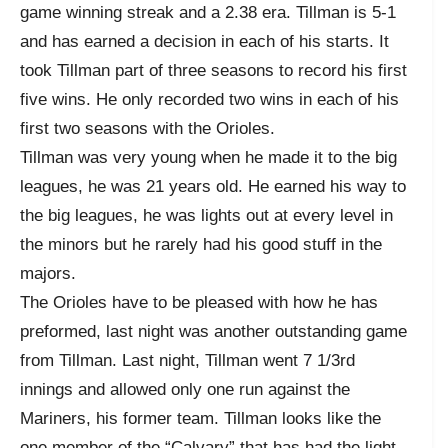
game winning streak and a 2.38 era. Tillman is 5-1
and has earned a decision in each of his starts. It
took Tillman part of three seasons to record his first
five wins. He only recorded two wins in each of his
first two seasons with the Orioles.
Tillman was very young when he made it to the big
leagues, he was 21 years old. He earned his way to
the big leagues, he was lights out at every level in
the minors but he rarely had his good stuff in the
majors.
The Orioles have to be pleased with how he has
preformed, last night was another outstanding game
from Tillman. Last night, Tillman went 7 1/3rd
innings and allowed only one run against the
Mariners, his former team. Tillman looks like the
one member of the “Calvary” that has had the light