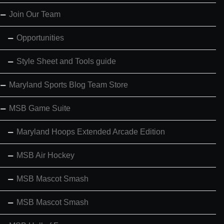
Join Our Team
Opportunities
Style Sheet and Tools guide
Maryland Sports Blog Team Store
MSB Game Suite
Maryland Hoops Extended Arcade Edition
MSB Air Hockey
MSB Mascot Smash
MSB Mascot Smash