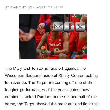
BY
RYAN SMOLEN
·
JANUARY 25, 2023
The Maryland Terrapins face off against The
Wisconsin Badgers inside of Xfinity Center looking
for revenge. The Terps are coming off one of their
tougher performances of the year against now
number 1 ranked Purdue. In the second half of the
game, the Terps showed the most grit and fight that