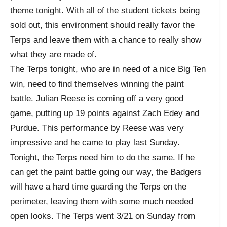
theme tonight. With all of the student tickets being
sold out, this environment should really favor the
Terps and leave them with a chance to really show
what they are made of.
The Terps tonight, who are in need of a nice Big Ten
win, need to find themselves winning the paint
battle. Julian Reese is coming off a very good
game, putting up 19 points against Zach Edey and
Purdue. This performance by Reese was very
impressive and he came to play last Sunday.
Tonight, the Terps need him to do the same. If he
can get the paint battle going our way, the Badgers
will have a hard time guarding the Terps on the
perimeter, leaving them with some much needed
open looks. The Terps went 3/21 on Sunday from