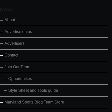
PAGES
About
Advertise on us
Advertisers
Contact
Join Our Team
Opportunities
Style Sheet and Tools guide
Maryland Sports Blog Team Store