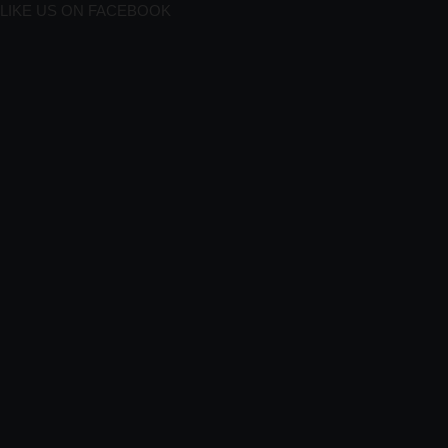
LIKE US ON FACEBOOK