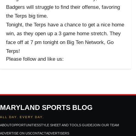
Badgers will struggle to find their offense, favoring
the Terps big time.
Tonight, the Terps have a chance to get a nice home
win, as they open up a 3 game home stretch. They
face off at 7 pm tonight on Big Ten Network, Go
Terps!
Please follow and like us:
MARYLAND SPORTS BLOG
ALL DAY. EVERY DAY.
ABOUT
OPPORTUNITIES
STYLE SHEET AND TOOLS GUIDE
JOIN OUR TEAM
ADVERTISE ON US
CONTACT
ADVERTISERS