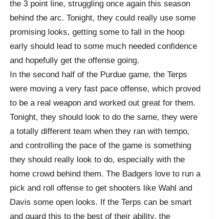
the 3 point line, struggling once again this season
behind the arc. Tonight, they could really use some
promising looks, getting some to fall in the hoop
early should lead to some much needed confidence
and hopefully get the offense going.
In the second half of the Purdue game, the Terps
were moving a very fast pace offense, which proved
to be a real weapon and worked out great for them.
Tonight, they should look to do the same, they were
a totally different team when they ran with tempo,
and controlling the pace of the game is something
they should really look to do, especially with the
home crowd behind them. The Badgers love to run a
pick and roll offense to get shooters like Wahl and
Davis some open looks. If the Terps can be smart
and guard this to the best of their ability, the