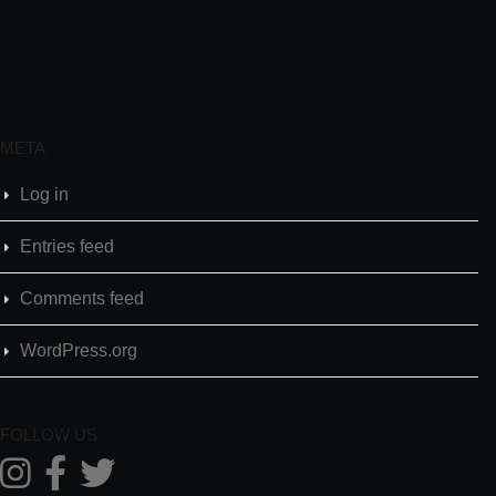
META
Log in
Entries feed
Comments feed
WordPress.org
FOLLOW US