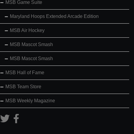
MSB Game Suite
Maryland Hoops Extended Arcade Edition
MSB Air Hockey
MSB Mascot Smash
MSB Mascot Smash
MSB Hall of Fame
MSB Team Store
MSB Weekly Magazine