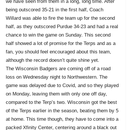
we have seen from them in a long, long time. After
being outscored 35-21 in the first half, Coach
Willard was able to fire the team up for the second
half, as they outscored Purdue 34-23 and had a real
chance to win the game on Sunday. This second
half showed a lot of promise for the Terps and as a
fan, you should feel encouraged about this team,
although the record doesn’t quite shine yet.
The Wisconsin Badgers are coming off of a road
loss on Wednesday night to Northwestern. The
game was delayed due to Covid, and so they played
on Monday, leaving them with only one off day,
compared to the Terp’s two. Wisconsin got the best
of the Terps earlier in the season, beating them by 5
at home. This time though, they have to come into a
packed Xfinity Center, centering around a black out