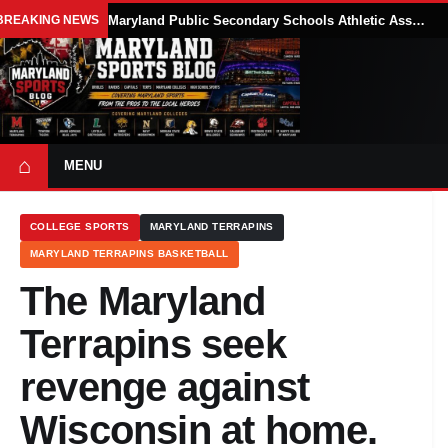
BREAKING NEWS
Maryland Public Secondary Schools Athletic Association Sets 2026-27 Girls Flag Football Belt Requirements
⌂
MENU
COLLEGE SPORTS
MARYLAND TERRAPINS
MARYLAND TERRAPINS BASKETBALL
The Maryland
Terrapins seek
revenge against
Wisconsin at home.