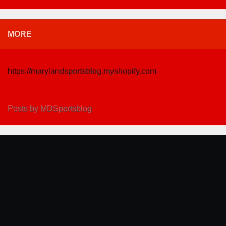
MORE
https://marylandsportsblog.myshopify.com
Posts by MDSportsblog