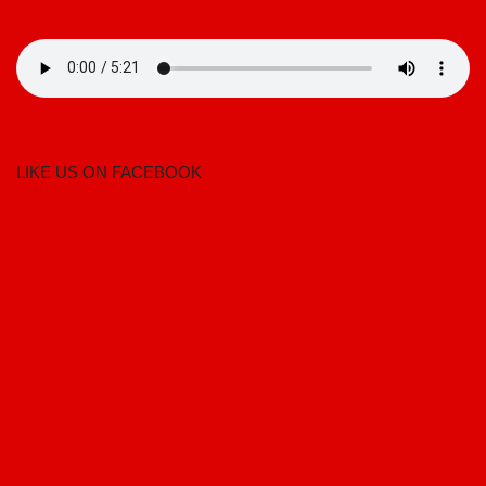
LIKE US ON FACEBOOK