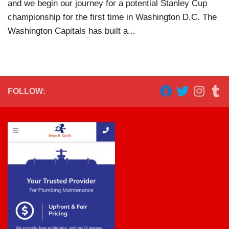
and we begin our journey for a potential Stanley Cup
championship for the first time in Washington D.C. The
Washington Capitals has built a...
FOLLOW: