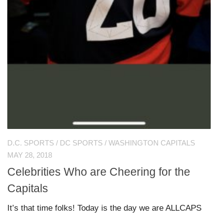
D.C. SPORTS
/
DC SPORTS
/
WASHINGTON CAPITALS
MAY 28, 2018
Celebrities Who are Cheering for the
Capitals
It’s that time folks! Today is the day we are ALLCAPS