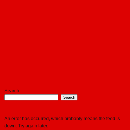
Search
Search
An error has occurred, which probably means the feed is
down. Try again later.