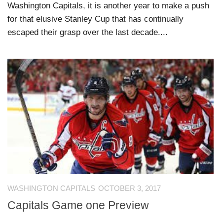
Washington Capitals, it is another year to make a push
for that elusive Stanley Cup that has continually
escaped their grasp over the last decade....
WASHINGTON CAPITALS
OCTOBER 3, 2017
Capitals Game one Preview