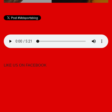
LIKE US ON FACEBOOK