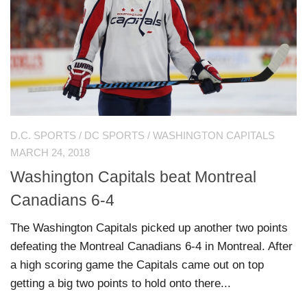
D.C. SPORTS
/
DC SPORTS
/
WASHINGTON CAPITALS
MARCH 24, 2018
Washington Capitals beat Montreal
Canadians 6-4
The Washington Capitals picked up another two points
defeating the Montreal Canadians 6-4 in Montreal. After
a high scoring game the Capitals came out on top
getting a big two points to hold onto there...