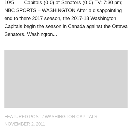
10/5 Capitals (0-0) at Senators (0-0) TV: 7:30 pm;
NBC SPORTS – WASHINGTON After a disappointing
end to there 2017 season, the 2017-18 Washington
Capitals begin the season in Canada against the Ottawa
Senators. Washington...
FEATURED POST
/
WASHINGTON CAPITALS
NOVEMBER 2, 2011