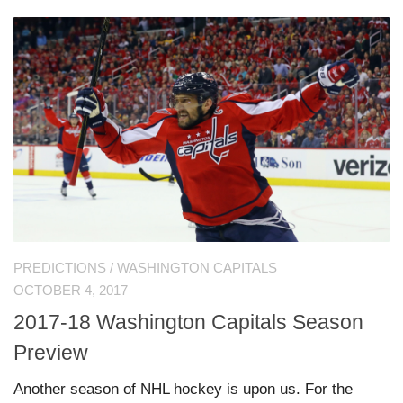
PREDICTIONS
/
WASHINGTON CAPITALS
OCTOBER 4, 2017
2017-18 Washington Capitals Season
Preview
Another season of NHL hockey is upon us. For the