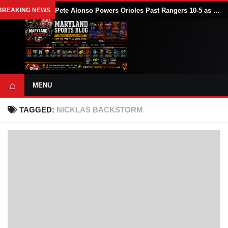
BREAKING NEWS
Pete Alonso Powers Orioles Past Rangers 10-5 as Baltimore Avoids Sweep
⌂
MENU
TAGGED:
NICKLAS BACKSTORM