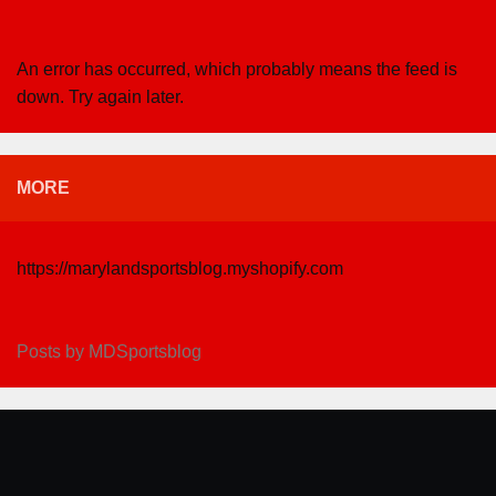
An error has occurred, which probably means the feed is
down. Try again later.
MORE
https://marylandsportsblog.myshopify.com
Posts by MDSportsblog