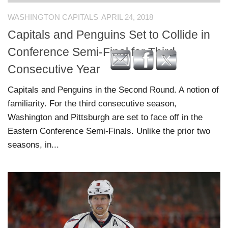
WASHINGTON CAPITALS
APRIL 24, 2018
Capitals and Penguins Set to Collide in
Conference Semi-Final for Third
Consecutive Year
Capitals and Penguins in the Second Round. A notion of
familiarity. For the third consecutive season,
Washington and Pittsburgh are set to face off in the
Eastern Conference Semi-Finals. Unlike the prior two
seasons, in...