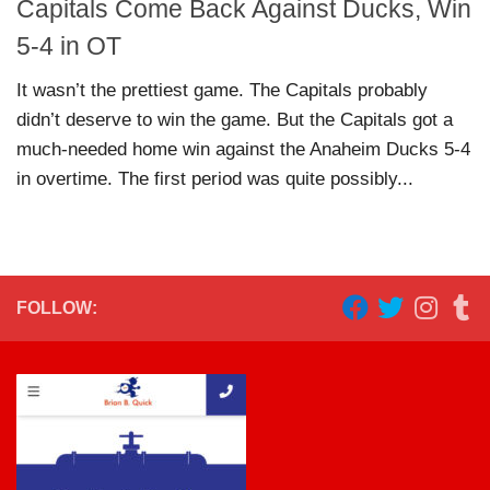
Capitals Come Back Against Ducks, Win
5-4 in OT
It wasn’t the prettiest game. The Capitals probably
didn’t deserve to win the game. But the Capitals got a
much-needed home win against the Anaheim Ducks 5-4
in overtime. The first period was quite possibly...
FOLLOW: