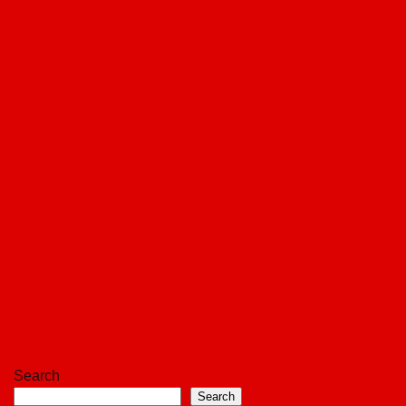
Search
Search