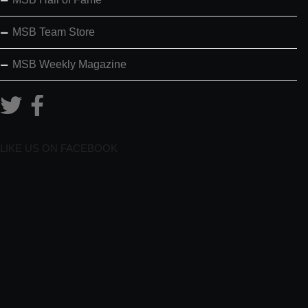
MSB Team Store
MSB Weekly Magazine
LIKE US ON FACEBOOK