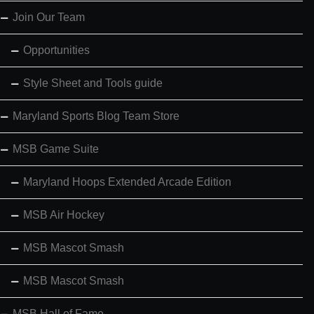
Join Our Team
Opportunities
Style Sheet and Tools guide
Maryland Sports Blog Team Store
MSB Game Suite
Maryland Hoops Extended Arcade Edition
MSB Air Hockey
MSB Mascot Smash
MSB Mascot Smash
MSB Hall of Fame