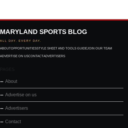
MARYLAND SPORTS BLOG
ALL DAY. EVERY DAY.
ABOUT
OPPORTUNITIES
STYLE SHEET AND TOOLS GUIDE
JOIN OUR TEAM
ADVERTISE ON US
CONTACT
ADVERTISERS
PAGES
About
Advertise on us
Advertisers
Contact