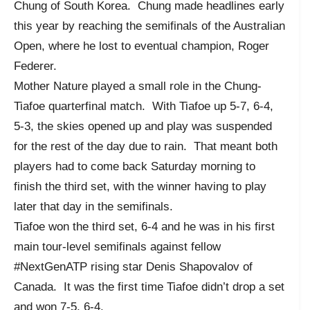
Chung of South Korea. Chung made headlines early
this year by reaching the semifinals of the Australian
Open, where he lost to eventual champion, Roger
Federer.
Mother Nature played a small role in the Chung-
Tiafoe quarterfinal match. With Tiafoe up 5-7, 6-4,
5-3, the skies opened up and play was suspended
for the rest of the day due to rain. That meant both
players had to come back Saturday morning to
finish the third set, with the winner having to play
later that day in the semifinals.
Tiafoe won the third set, 6-4 and he was in his first
main tour-level semifinals against fellow
#NextGenATP rising star Denis Shapovalov of
Canada. It was the first time Tiafoe didn’t drop a set
and won 7-5, 6-4.