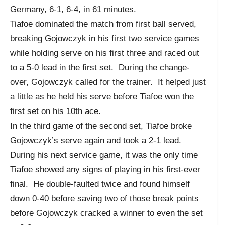
Germany, 6-1, 6-4, in 61 minutes.
Tiafoe dominated the match from first ball served,
breaking Gojowczyk in his first two service games
while holding serve on his first three and raced out
to a 5-0 lead in the first set. During the change-
over, Gojowczyk called for the trainer. It helped just
a little as he held his serve before Tiafoe won the
first set on his 10th ace.
In the third game of the second set, Tiafoe broke
Gojowczyk’s serve again and took a 2-1 lead.
During his next service game, it was the only time
Tiafoe showed any signs of playing in his first-ever
final. He double-faulted twice and found himself
down 0-40 before saving two of those break points
before Gojowczyk cracked a winner to even the set