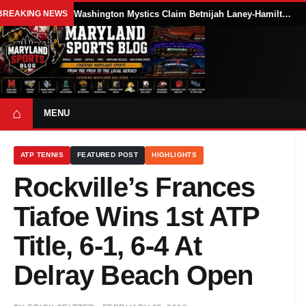
BREAKING NEWS
Washington Mystics Claim Betnijah Laney-Hamilton Off Waivers
⌂
MENU
ATP TENNIS
FEATURED POST
HIGHLIGHTS
Rockville’s Frances
Tiafoe Wins 1st ATP
Title, 6-1, 6-4 At
Delray Beach Open