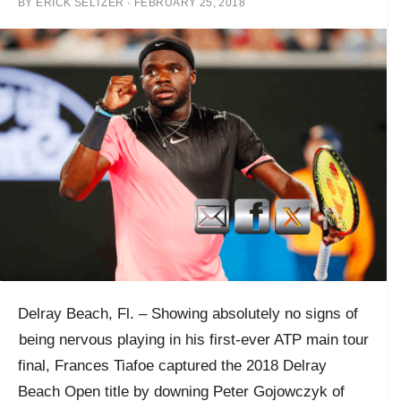
BY
ERICK SELTZER
·
FEBRUARY 25, 2018
Delray Beach, Fl. – Showing absolutely no signs of
being nervous
playing in his first-ever ATP main tour
final, Frances Tiafoe captured the 2018 Delray
Beach Open title by downing Peter Gojowczyk of