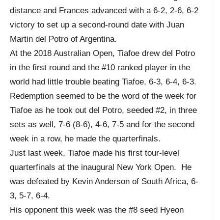
distance and Frances advanced with a 6-2, 2-6, 6-2
victory to set up a second-round date with Juan
Martin del Potro of Argentina.
At the 2018 Australian Open, Tiafoe drew del Potro
in the first round and the #10 ranked player in the
world had little trouble beating Tiafoe, 6-3, 6-4, 6-3.
Redemption seemed to be the word of the week for
Tiafoe as he took out del Potro, seeded #2, in three
sets as well, 7-6 (8-6), 4-6, 7-5 and for the second
week in a row, he made the quarterfinals.
Just last week, Tiafoe made his first tour-level
quarterfinals at the inaugural New York Open. He
was defeated by Kevin Anderson of South Africa, 6-
3, 5-7, 6-4.
His opponent this week was the #8 seed Hyeon