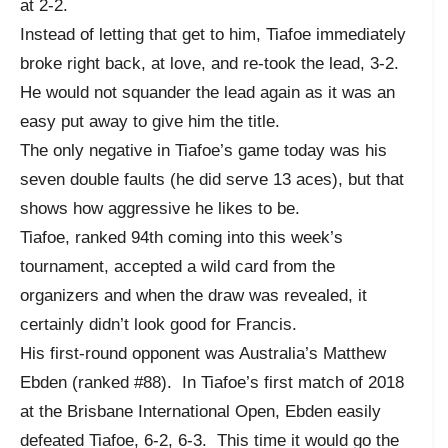
at 2-2.
Instead of letting that get to him, Tiafoe immediately
broke right back, at love, and re-took the lead, 3-2.
He would not squander the lead again as it was an
easy put away to give him the title.
The only negative in Tiafoe’s game today was his
seven double faults (he did serve 13 aces), but that
shows how aggressive he likes to be.
Tiafoe, ranked 94th coming into this week’s
tournament, accepted a wild card from the
organizers and when the draw was revealed, it
certainly didn’t look good for Francis.
His first-round opponent was Australia’s Matthew
Ebden (ranked #88). In Tiafoe’s first match of 2018
at the Brisbane International Open, Ebden easily
defeated Tiafoe, 6-2, 6-3. This time it would go the