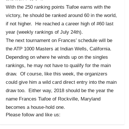
With the 250 ranking points Tiafoe earns with the
victory, he should be ranked around 60 in the world,
if not higher. He reached a career high of #60 last
year (weekly rankings of July 24th).
The next tournament on Frances’ schedule will be
the ATP 1000 Masters at Indian Wells, California.
Depending on where he winds up on the singles
rankings, he may not have to qualify for the main
draw. Of course, like this week, the organizers
could give him a wild card direct entry into the main
draw too. Either way, 2018 should be the year the
name Frances Tiafoe of Rockville, Maryland
becomes a house-hold one.
Please follow and like us: