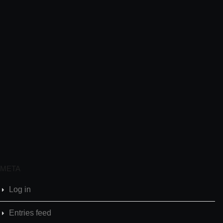
META
Log in
Entries feed