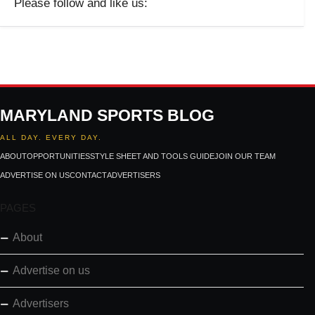
Please follow and like us:
MARYLAND SPORTS BLOG
ALL DAY. EVERY DAY.
ABOUT
OPPORTUNITIES
STYLE SHEET AND TOOLS GUIDE
JOIN OUR TEAM
ADVERTISE ON US
CONTACT
ADVERTISERS
PAGES
About
Advertise on us
Advertisers