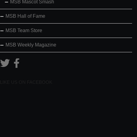
MSB Mascot Smash
MSB Hall of Fame
MSB Team Store
MSB Weekly Magazine
LIKE US ON FACEBOOK