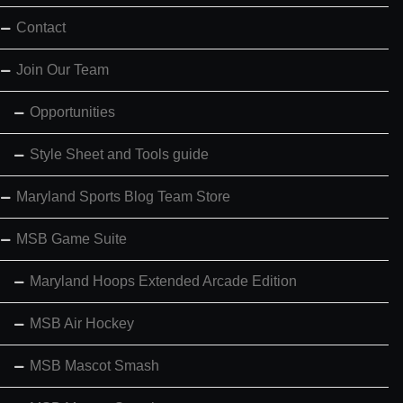
Contact
Join Our Team
Opportunities
Style Sheet and Tools guide
Maryland Sports Blog Team Store
MSB Game Suite
Maryland Hoops Extended Arcade Edition
MSB Air Hockey
MSB Mascot Smash