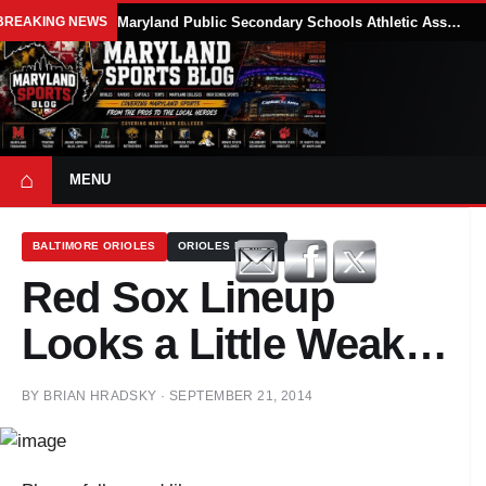
BREAKING NEWS
Maryland Public Secondary Schools Athletic Association Sets 2026-27 Girls Flag Football Belt Requirements
⌂
MENU
BALTIMORE ORIOLES
ORIOLES MEMES
Red Sox Lineup
Looks a Little Weak…
BY
BRIAN HRADSKY
·
SEPTEMBER 21, 2014