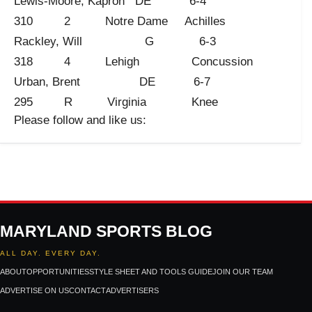
Lewis-Moore, Kapron DE 6-4
310 2 Notre Dame Achilles
Rackley, Will G 6-3
318 4 Lehigh Concussion
Urban, Brent DE 6-7
295 R Virginia Knee
Please follow and like us:
MARYLAND SPORTS BLOG
ALL DAY. EVERY DAY.
ABOUT
OPPORTUNITIES
STYLE SHEET AND TOOLS GUIDE
JOIN OUR TEAM
ADVERTISE ON US
CONTACT
ADVERTISERS