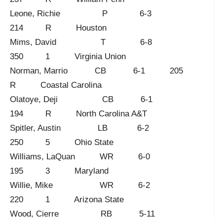
Leone, Richie P 6-3
214 R Houston
Mims, David T 6-8
350 1 Virginia Union
Norman, Marrio CB 6-1 205
R Coastal Carolina
Olatoye, Deji CB 6-1
194 R North Carolina A&T
Spitler, Austin LB 6-2
250 5 Ohio State
Williams, LaQuan WR 6-0
195 3 Maryland
Willie, Mike WR 6-2
220 1 Arizona State
Wood, Cierre RB 5-11