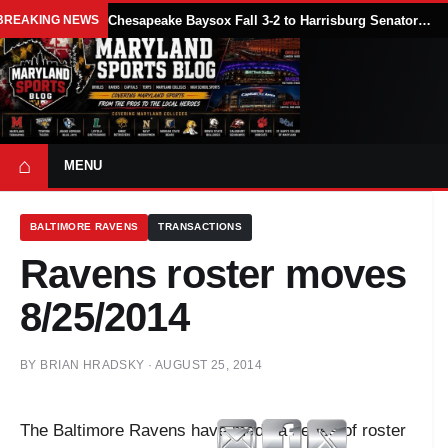
BREAKING NEWS
Chesapeake Baysox Fall 3-2 to Harrisburg Senators on Sam Brown’s Ninth-Inning Home Run
⌂
MENU
BALTIMORE RAVENS
TRANSACTIONS
Ravens roster moves
8/25/2014
BY
BRIAN HRADSKY
·
AUGUST 25, 2014
The Baltimore Ravens have made a series of roster