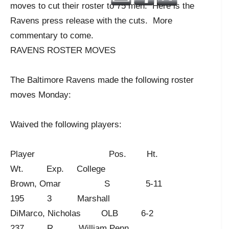
moves to cut their roster to 75 men. Here is the
Ravens press release with the cuts. More
commentary to come.
RAVENS ROSTER MOVES
The Baltimore Ravens made the following roster
moves Monday:
Waived the following players:
Player Pos. Ht.
Wt. Exp. College
Brown, Omar S 5-11
195 3 Marshall
DiMarco, Nicholas OLB 6-2
237 R William Penn