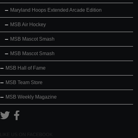
Maryland Hoops Extended Arcade Edition
MSB Air Hockey
MSB Mascot Smash
MSB Mascot Smash
MSB Hall of Fame
MSB Team Store
MSB Weekly Magazine
LIKE US ON FACEBOOK