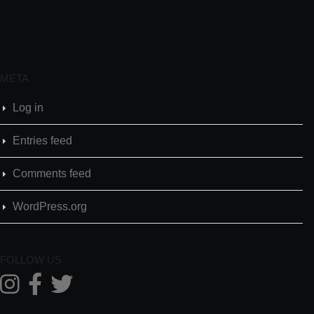
META
Log in
Entries feed
Comments feed
WordPress.org
FOLLOW US