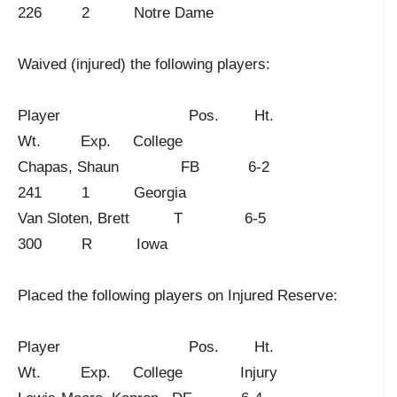
226 2 Notre Dame
Waived (injured) the following players:
Player Pos. Ht.
Wt. Exp. College
Chapas, Shaun FB 6-2
241 1 Georgia
Van Sloten, Brett T 6-5
300 R Iowa
Placed the following players on Injured Reserve:
Player Pos. Ht.
Wt. Exp. College Injury