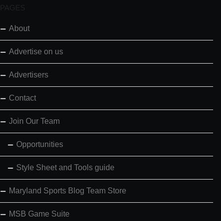
PAGES
About
Advertise on us
Advertisers
Contact
Join Our Team
Opportunities
Style Sheet and Tools guide
Maryland Sports Blog Team Store
MSB Game Suite