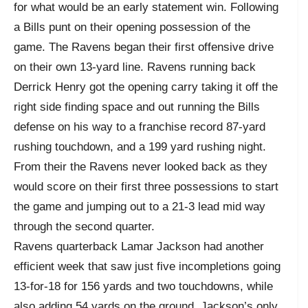
for what would be an early statement win. Following
a Bills punt on their opening possession of the
game. The Ravens began their first offensive drive
on their own 13-yard line. Ravens running back
Derrick Henry got the opening carry taking it off the
right side finding space and out running the Bills
defense on his way to a franchise record 87-yard
rushing touchdown, and a 199 yard rushing night.
From their the Ravens never looked back as they
would score on their first three possessions to start
the game and jumping out to a 21-3 lead mid way
through the second quarter.
Ravens quarterback Lamar Jackson had another
efficient week that saw just five incompletions going
13-for-18 for 156 yards and two touchdowns, while
also adding 54 yards on the ground. Jackson’s only