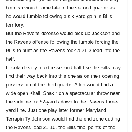
blemish would come late in the second quarter as
he would fumble following a six yard gain in Bills
territory.
But the Ravens defense would pick up Jackson and
the Ravens offense following the fumble forcing the
Bills to punt as the Ravens took a 21-3 lead into the
half.
It looked early into the second half like the Bills may
find their way back into this one as on their opening
possession of the third quarter Allen would find a
wide open Khalil Shakir on a spectacular throw near
the sideline for 52-yards down to the Ravens three-
yard line. Just one play later former Maryland
Terrapin Ty Johnson would find the end zone cutting
the Ravens lead 21-10, the Bills final points of the