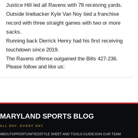
Justice Hill led all Ravens with 78 receiving yards.
Outside linebacker Kyle Van Noy tied a franchise
record with three straight games with two or more
sacks.
Running back Derrick Henry had his first receiving
touchdown since 2019.
The Ravens offense outgained the Bills 427-236.
Please follow and like us:
MARYLAND SPORTS BLOG
ALL DAY. EVERY DAY.
ABOUT
OPPORTUNITIES
STYLE SHEET AND TOOLS GUIDE
JOIN OUR TEAM