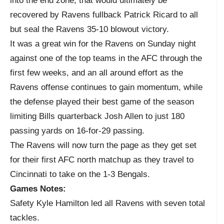
into the end zone, that would ultimately be
recovered by Ravens fullback Patrick Ricard to all
but seal the Ravens 35-10 blowout victory.
It was a great win for the Ravens on Sunday night
against one of the top teams in the AFC through the
first few weeks, and an all around effort as the
Ravens offense continues to gain momentum, while
the defense played their best game of the season
limiting Bills quarterback Josh Allen to just 180
passing yards on 16-for-29 passing.
The Ravens will now turn the page as they get set
for their first AFC north matchup as they travel to
Cincinnati to take on the 1-3 Bengals.
Games Notes:
Safety Kyle Hamilton led all Ravens with seven total
tackles.