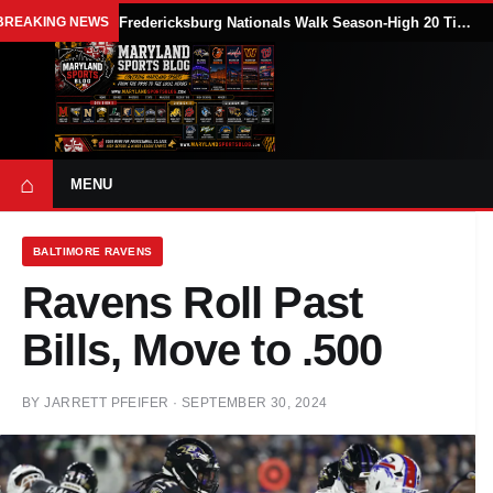
BREAKING NEWS
Fredericksburg Nationals Walk Season-High 20 Times in 18-7 Loss to Delmarva Shorebirds
⌂
MENU
BALTIMORE RAVENS
Ravens Roll Past
Bills, Move to .500
BY
JARRETT PFEIFER
·
SEPTEMBER 30, 2024