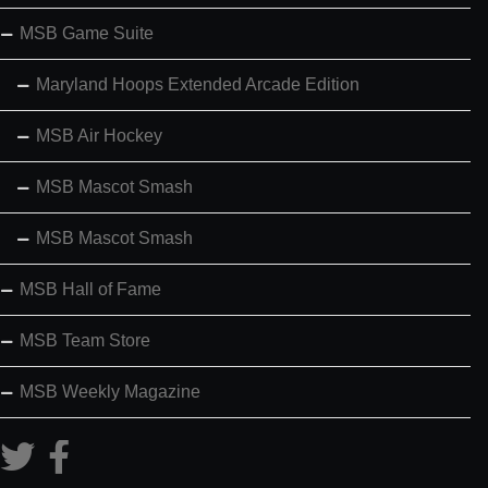
MSB Game Suite
Maryland Hoops Extended Arcade Edition
MSB Air Hockey
MSB Mascot Smash
MSB Mascot Smash
MSB Hall of Fame
MSB Team Store
MSB Weekly Magazine