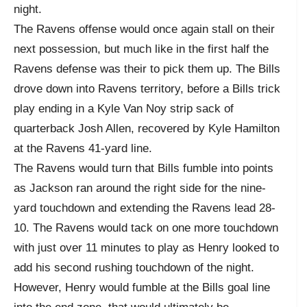
night.
The Ravens offense would once again stall on their
next possession, but much like in the first half the
Ravens defense was their to pick them up. The Bills
drove down into Ravens territory, before a Bills trick
play ending in a Kyle Van Noy strip sack of
quarterback Josh Allen, recovered by Kyle Hamilton
at the Ravens 41-yard line.
The Ravens would turn that Bills fumble into points
as Jackson ran around the right side for the nine-
yard touchdown and extending the Ravens lead 28-
10. The Ravens would tack on one more touchdown
with just over 11 minutes to play as Henry looked to
add his second rushing touchdown of the night.
However, Henry would fumble at the Bills goal line