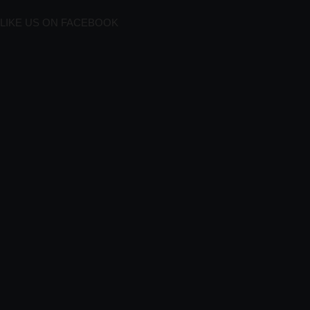
LIKE US ON FACEBOOK