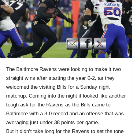
The Baltimore Ravens were looking to make it two
straight wins after starting the year 0-2, as they
welcomed the visiting Bills for a Sunday night
matchup. Coming into the night it looked like another
tough ask for the Ravens as the Bills came to
Baltimore with a 3-0 record and an offense that was
averaging just under 38 points per game.
But it didn’t take long for the Ravens to set the tone