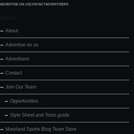
ADVERTISE ON US
CONTACT
ADVERTISERS
PAGES
About
Advertise on us
Advertisers
Contact
Join Our Team
Opportunities
Style Sheet and Tools guide
Maryland Sports Blog Team Store