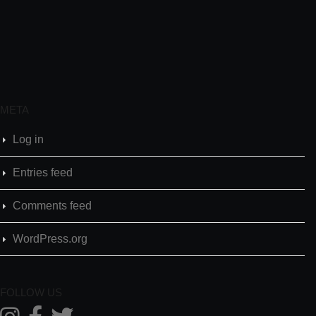
META
Log in
Entries feed
Comments feed
WordPress.org
FOLLOW US