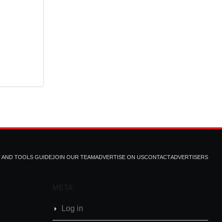
T AND TOOLS GUIDE
JOIN OUR TEAM
ADVERTISE ON US
CONTACT
ADVERTISERS
META
Log in