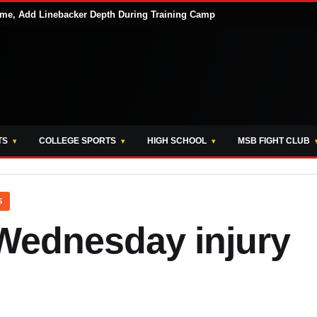
me, Add Linebacker Depth During Training Camp
TS
COLLEGE SPORTS
HIGH SCHOOL
MSB FIGHT CLUB
S
Wednesday injury