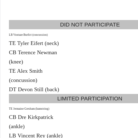
DID NOT PARTICIPATE
LB Vontaze Burfict (concussion)
TE Tyler Eifert (neck)
CB Terence Newman
(knee)
TE Alex Smith
(concussion)
DT Devon Still (back)
LIMITED PARTICIPATION
TE Jermaine Gresham (hamstring)
CB Dre Kirkpatrick
(ankle)
LB Vincent Rey (ankle)