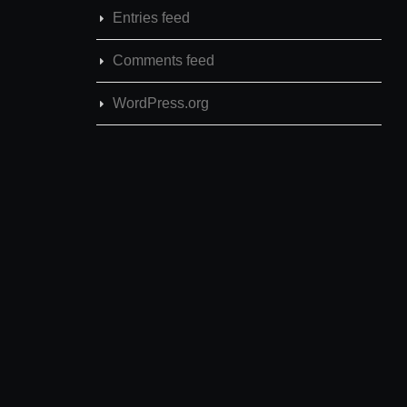
Entries feed
Comments feed
WordPress.org