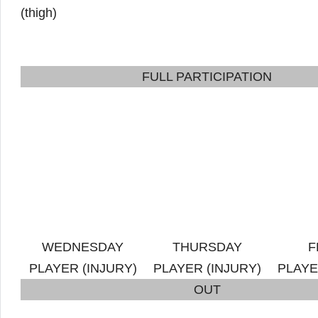
(thigh)
FULL PARTICIPATION
WEDNESDAY
THURSDAY
F
PLAYER (INJURY)
PLAYER (INJURY)
PLAYE
OUT