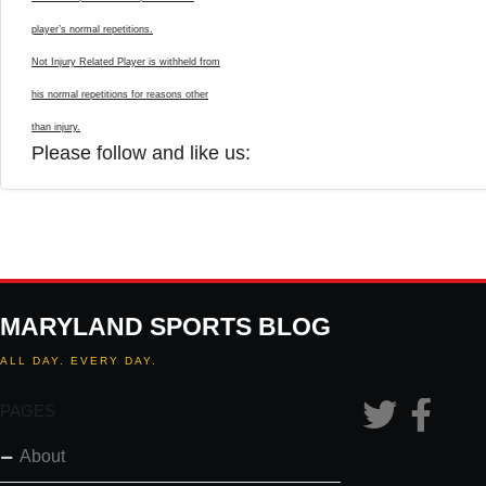
player’s normal repetitions.
Not Injury Related Player is withheld from
his normal repetitions for reasons other
than injury.
Please follow and like us:
MARYLAND SPORTS BLOG
ALL DAY. EVERY DAY.
PAGES
About