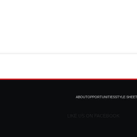
ABOUT
OPPORTUNITIES
STYLE SHEE
LIKE US ON FACEBOOK