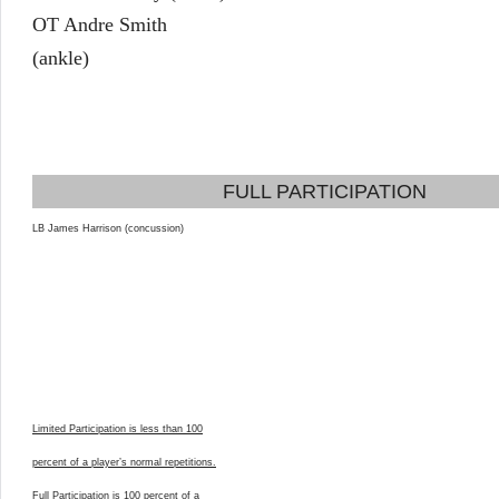
OT Andre Smith
(ankle)
FULL PARTICIPATION
LB James Harrison (concussion)
Limited Participation is less than 100
percent of a player’s normal repetitions.
Full Participation is 100 percent of a