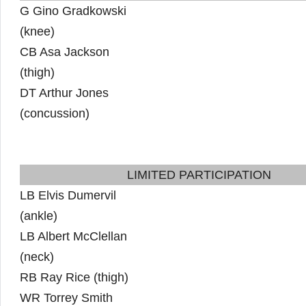
G Gino Gradkowski
(knee)
CB Asa Jackson
(thigh)
DT Arthur Jones
(concussion)
LIMITED PARTICIPATION
LB Elvis Dumervil
(ankle)
LB Albert McClellan
(neck)
RB Ray Rice (thigh)
WR Torrey Smith