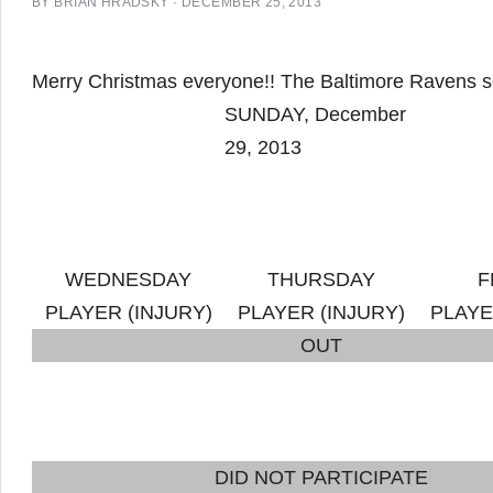
BY
BRIAN HRADSKY
·
DECEMBER 25, 2013
Merry Christmas everyone!! The Baltimore Ravens sent
SUNDAY, December
29, 2013
WEDNESDAY
THURSDAY
F
PLAYER (INJURY)
PLAYER (INJURY)
PLAYE
OUT
DID NOT PARTICIPATE