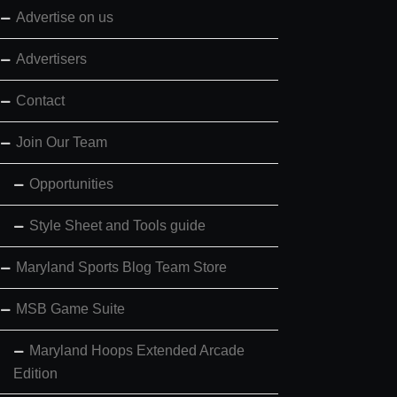
Advertise on us
Advertisers
Contact
Join Our Team
Opportunities
Style Sheet and Tools guide
Maryland Sports Blog Team Store
MSB Game Suite
Maryland Hoops Extended Arcade
Edition