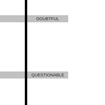
DOUBTFUL
QUESTIONABLE