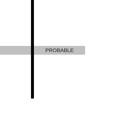
PROBABLE