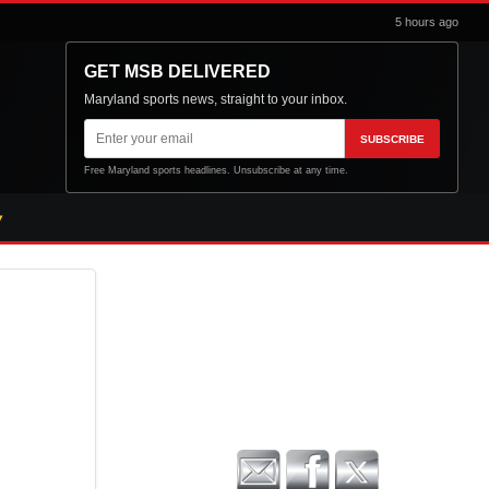
5 hours ago
GET MSB DELIVERED
Maryland sports news, straight to your inbox.
Email
SUBSCRIBE
address
Free Maryland sports headlines. Unsubscribe at any time.