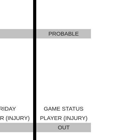
PROBABLE
RIDAY
GAME STATUS
R (INJURY)
PLAYER (INJURY)
OUT