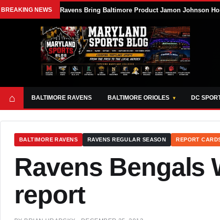
BREAKING NEWS
Ravens Bring Baltimore Product Jamon Johnson Ho
⌂
BALTIMORE RAVENS
BALTIMORE ORIOLES
DC SPOR
BALTIMORE RAVENS
RAVENS REGULAR SEASON
REPORT CARD
Ravens Bengals 
report