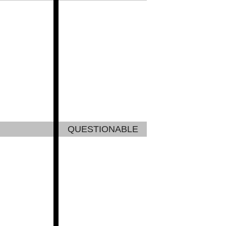
QUESTIONABLE