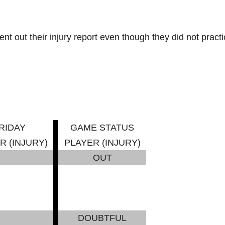
 out their injury report even though they did not practi
RIDAY
GAME STATUS
R (INJURY)
PLAYER (INJURY)
OUT
DOUBTFUL