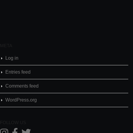
META
Log in
Entries feed
Comments feed
WordPress.org
FOLLOW US