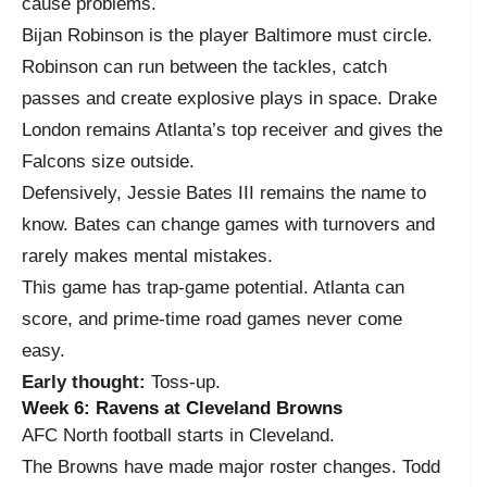
cause problems.
Bijan Robinson is the player Baltimore must circle.
Robinson can run between the tackles, catch
passes and create explosive plays in space. Drake
London remains Atlanta’s top receiver and gives the
Falcons size outside.
Defensively, Jessie Bates III remains the name to
know. Bates can change games with turnovers and
rarely makes mental mistakes.
This game has trap-game potential. Atlanta can
score, and prime-time road games never come
easy.
Early thought:
Toss-up.
Week 6: Ravens at Cleveland Browns
AFC North football starts in Cleveland.
The Browns have made major roster changes. Todd