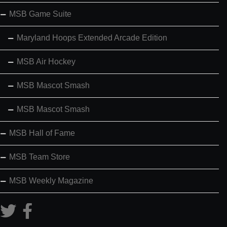
MSB Game Suite
Maryland Hoops Extended Arcade Edition
MSB Air Hockey
MSB Mascot Smash
MSB Mascot Smash
MSB Hall of Fame
MSB Team Store
MSB Weekly Magazine