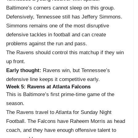
Baltimore’s corners cannot sleep on this group.
Defensively, Tennessee still has Jeffery Simmons.
Simmons remains one of the most disruptive
defensive tackles in football and can create
problems against the run and pass.
The Ravens should control this matchup if they win
up front.
Early thought:
Ravens win, but Tennessee’s
defensive line keeps it competitive early.
Week 5: Ravens at Atlanta Falcons
This is Baltimore’s first prime-time game of the
season.
The Ravens travel to Atlanta for Sunday Night
Football. The Falcons have Raheem Morris as head
coach, and they have enough offensive talent to