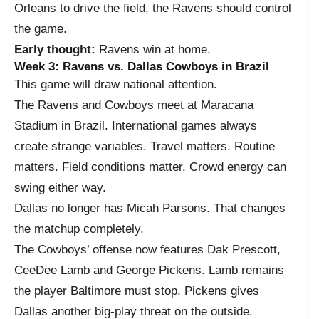
Orleans to drive the field, the Ravens should control
the game.
Early thought:
Ravens win at home.
Week 3: Ravens vs. Dallas Cowboys in Brazil
This game will draw national attention.
The Ravens and Cowboys meet at Maracana
Stadium in Brazil. International games always
create strange variables. Travel matters. Routine
matters. Field conditions matter. Crowd energy can
swing either way.
Dallas no longer has Micah Parsons. That changes
the matchup completely.
The Cowboys’ offense now features Dak Prescott,
CeeDee Lamb and George Pickens. Lamb remains
the player Baltimore must stop. Pickens gives
Dallas another big-play threat on the outside.