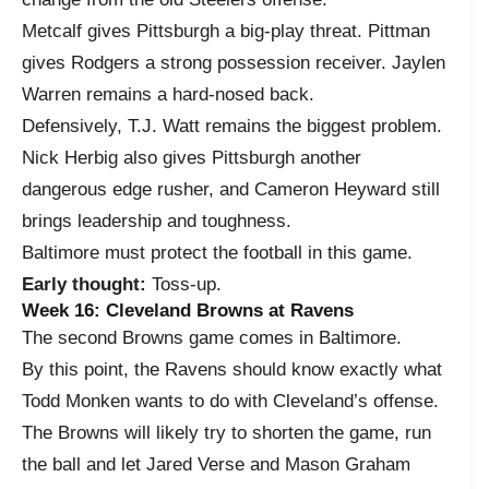
Metcalf gives Pittsburgh a big-play threat. Pittman
gives Rodgers a strong possession receiver. Jaylen
Warren remains a hard-nosed back.
Defensively, T.J. Watt remains the biggest problem.
Nick Herbig also gives Pittsburgh another
dangerous edge rusher, and Cameron Heyward still
brings leadership and toughness.
Baltimore must protect the football in this game.
Early thought:
Toss-up.
Week 16: Cleveland Browns at Ravens
The second Browns game comes in Baltimore.
By this point, the Ravens should know exactly what
Todd Monken wants to do with Cleveland’s offense.
The Browns will likely try to shorten the game, run
the ball and let Jared Verse and Mason Graham