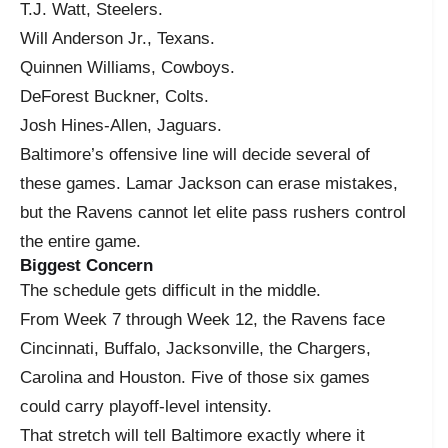
T.J. Watt, Steelers.
Will Anderson Jr., Texans.
Quinnen Williams, Cowboys.
DeForest Buckner, Colts.
Josh Hines-Allen, Jaguars.
Baltimore’s offensive line will decide several of
these games. Lamar Jackson can erase mistakes,
but the Ravens cannot let elite pass rushers control
the entire game.
Biggest Concern
The schedule gets difficult in the middle.
From Week 7 through Week 12, the Ravens face
Cincinnati, Buffalo, Jacksonville, the Chargers,
Carolina and Houston. Five of those six games
could carry playoff-level intensity.
That stretch will tell Baltimore exactly where it