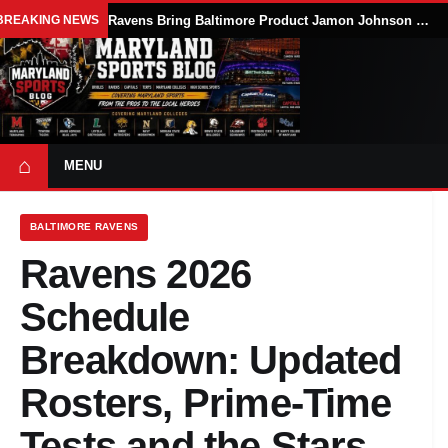
BREAKING NEWS
Ravens Bring Baltimore Product Jamon Johnson Home, Add Linebacker Depth During Training Camp
⌂
MENU
BALTIMORE RAVENS
Ravens 2026
Schedule
Breakdown: Updated
Rosters, Prime-Time
Tests and the Stars