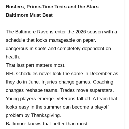
Rosters, Prime-Time Tests and the Stars
Baltimore Must Beat
The Baltimore Ravens enter the 2026 season with a
schedule that looks manageable on paper,
dangerous in spots and completely dependent on
health.
That last part matters most.
NFL schedules never look the same in December as
they do in June. Injuries change games. Coaching
changes reshape teams. Trades move superstars.
Young players emerge. Veterans fall off. A team that
looks easy in the summer can become a playoff
problem by Thanksgiving.
Baltimore knows that better than most.