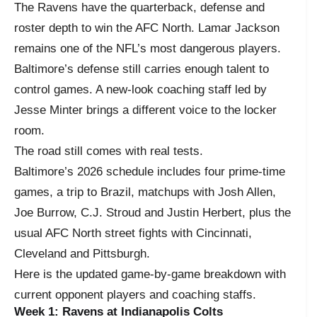
The Ravens have the quarterback, defense and
roster depth to win the AFC North. Lamar Jackson
remains one of the NFL’s most dangerous players.
Baltimore’s defense still carries enough talent to
control games. A new-look coaching staff led by
Jesse Minter brings a different voice to the locker
room.
The road still comes with real tests.
Baltimore’s 2026 schedule includes four prime-time
games, a trip to Brazil, matchups with Josh Allen,
Joe Burrow, C.J. Stroud and Justin Herbert, plus the
usual AFC North street fights with Cincinnati,
Cleveland and Pittsburgh.
Here is the updated game-by-game breakdown with
current opponent players and coaching staffs.
Week 1: Ravens at Indianapolis Colts