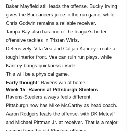
Baker Mayfield still leads the offense. Bucky Irving
gives the Buccaneers juice in the run game, while
Chris Godwin remains a reliable receiver.
Tampa Bay also has one of the league’s better
offensive tackles in Tristan Wirfs.
Defensively, Vita Vea and Calijah Kancey create a
tough interior front. Vea can ruin run plays, while
Kancey brings quickness inside.
This will be a physical game.
Early thought:
Ravens win at home.
Week 15: Ravens at Pittsburgh Steelers
Ravens-Steelers always feels different.
Pittsburgh now has Mike McCarthy as head coach.
Aaron Rodgers leads the offense, with DK Metcalf
and Michael Pittman Jr. at receiver. That is a major
change from the old Steelers offense.