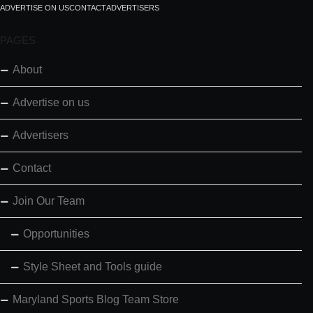
ADVERTISE ON US
CONTACT
ADVERTISERS
PAGES
About
Advertise on us
Advertisers
Contact
Join Our Team
Opportunities
Style Sheet and Tools guide
Maryland Sports Blog Team Store