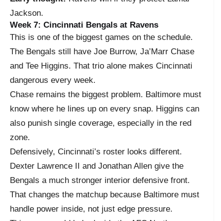
Jackson.
Week 7: Cincinnati Bengals at Ravens
This is one of the biggest games on the schedule.
The Bengals still have Joe Burrow, Ja’Marr Chase
and Tee Higgins. That trio alone makes Cincinnati
dangerous every week.
Chase remains the biggest problem. Baltimore must
know where he lines up on every snap. Higgins can
also punish single coverage, especially in the red
zone.
Defensively, Cincinnati’s roster looks different.
Dexter Lawrence II and Jonathan Allen give the
Bengals a much stronger interior defensive front.
That changes the matchup because Baltimore must
handle power inside, not just edge pressure.