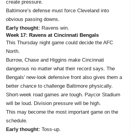
create pressure.
Baltimore’s defense must force Cleveland into
obvious passing downs.
Early thought:
Ravens win.
Week 17: Ravens at Cincinnati Bengals
This Thursday night game could decide the AFC
North.
Burrow, Chase and Higgins make Cincinnati
dangerous no matter what their record says. The
Bengals’ new-look defensive front also gives them a
better chance to challenge Baltimore physically.
Short-week road games are tough. Paycor Stadium
will be loud. Division pressure will be high.
This may become the most important game on the
schedule.
Early thought:
Toss-up.