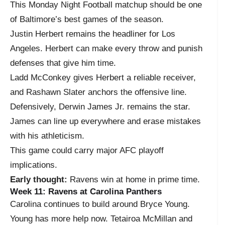
This Monday Night Football matchup should be one
of Baltimore’s best games of the season.
Justin Herbert remains the headliner for Los
Angeles. Herbert can make every throw and punish
defenses that give him time.
Ladd McConkey gives Herbert a reliable receiver,
and Rashawn Slater anchors the offensive line.
Defensively, Derwin James Jr. remains the star.
James can line up everywhere and erase mistakes
with his athleticism.
This game could carry major AFC playoff
implications.
Early thought:
Ravens win at home in prime time.
Week 11: Ravens at Carolina Panthers
Carolina continues to build around Bryce Young.
Young has more help now. Tetairoa McMillan and