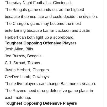
Thursday Night Football at Cincinnati.
The Bengals game stands out as the biggest
because it comes late and could decide the division.
The Chargers game may become the most
entertaining because Lamar Jackson and Justin
Herbert can both light up a scoreboard.
Toughest Opposing Offensive Players
Josh Allen, Bills.
Joe Burrow, Bengals.
C.J. Stroud, Texans.
Justin Herbert, Chargers.
CeeDee Lamb, Cowboys.
Those five players can change Baltimore’s season.
The Ravens need strong defensive game plans in
each matchup.
Toughest Opposing Defensive Players