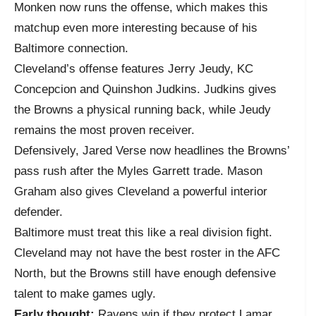
Monken now runs the offense, which makes this
matchup even more interesting because of his
Baltimore connection.
Cleveland’s offense features Jerry Jeudy, KC
Concepcion and Quinshon Judkins. Judkins gives
the Browns a physical running back, while Jeudy
remains the most proven receiver.
Defensively, Jared Verse now headlines the Browns’
pass rush after the Myles Garrett trade. Mason
Graham also gives Cleveland a powerful interior
defender.
Baltimore must treat this like a real division fight.
Cleveland may not have the best roster in the AFC
North, but the Browns still have enough defensive
talent to make games ugly.
Early thought:
Ravens win if they protect Lamar