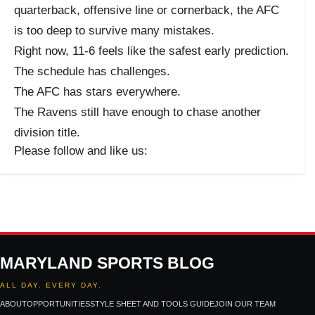
quarterback, offensive line or cornerback, the AFC
is too deep to survive many mistakes.
Right now, 11-6 feels like the safest early prediction.
The schedule has challenges.
The AFC has stars everywhere.
The Ravens still have enough to chase another
division title.
Please follow and like us:
MARYLAND SPORTS BLOG
ALL DAY. EVERY DAY.
ABOUT
OPPORTUNITIES
STYLE SHEET AND TOOLS GUIDE
JOIN OUR TEAM