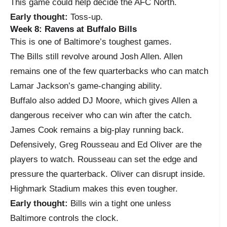
This game could help decide the AFC North.
Early thought:
Toss-up.
Week 8: Ravens at Buffalo Bills
This is one of Baltimore’s toughest games.
The Bills still revolve around Josh Allen. Allen
remains one of the few quarterbacks who can match
Lamar Jackson’s game-changing ability.
Buffalo also added DJ Moore, which gives Allen a
dangerous receiver who can win after the catch.
James Cook remains a big-play running back.
Defensively, Greg Rousseau and Ed Oliver are the
players to watch. Rousseau can set the edge and
pressure the quarterback. Oliver can disrupt inside.
Highmark Stadium makes this even tougher.
Early thought:
Bills win a tight one unless
Baltimore controls the clock.