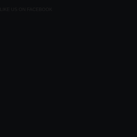
LIKE US ON FACEBOOK