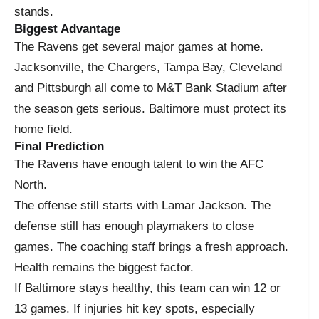
stands.
Biggest Advantage
The Ravens get several major games at home.
Jacksonville, the Chargers, Tampa Bay, Cleveland
and Pittsburgh all come to M&T Bank Stadium after
the season gets serious. Baltimore must protect its
home field.
Final Prediction
The Ravens have enough talent to win the AFC
North.
The offense still starts with Lamar Jackson. The
defense still has enough playmakers to close
games. The coaching staff brings a fresh approach.
Health remains the biggest factor.
If Baltimore stays healthy, this team can win 12 or
13 games. If injuries hit key spots, especially