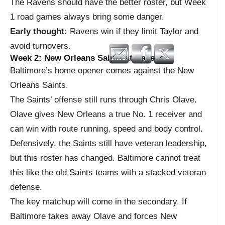
The Ravens should have the better roster, but Week
1 road games always bring some danger.
Early thought:
Ravens win if they limit Taylor and
avoid turnovers.
Week 2: New Orleans Saints at Ravens
Baltimore’s home opener comes against the New
Orleans Saints.
The Saints’ offense still runs through Chris Olave.
Olave gives New Orleans a true No. 1 receiver and
can win with route running, speed and body control.
Defensively, the Saints still have veteran leadership,
but this roster has changed. Baltimore cannot treat
this like the old Saints teams with a stacked veteran
defense.
The key matchup will come in the secondary. If
Baltimore takes away Olave and forces New