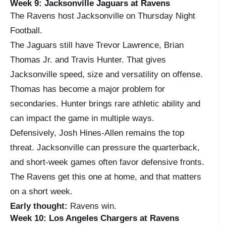
Week 9: Jacksonville Jaguars at Ravens
The Ravens host Jacksonville on Thursday Night
Football.
The Jaguars still have Trevor Lawrence, Brian
Thomas Jr. and Travis Hunter. That gives
Jacksonville speed, size and versatility on offense.
Thomas has become a major problem for
secondaries. Hunter brings rare athletic ability and
can impact the game in multiple ways.
Defensively, Josh Hines-Allen remains the top
threat. Jacksonville can pressure the quarterback,
and short-week games often favor defensive fronts.
The Ravens get this one at home, and that matters
on a short week.
Early thought:
Ravens win.
Week 10: Los Angeles Chargers at Ravens