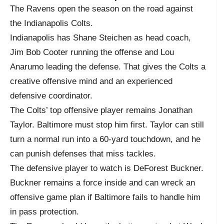
The Ravens open the season on the road against
the Indianapolis Colts.
Indianapolis has Shane Steichen as head coach,
Jim Bob Cooter running the offense and Lou
Anarumo leading the defense. That gives the Colts a
creative offensive mind and an experienced
defensive coordinator.
The Colts’ top offensive player remains Jonathan
Taylor. Baltimore must stop him first. Taylor can still
turn a normal run into a 60-yard touchdown, and he
can punish defenses that miss tackles.
The defensive player to watch is DeForest Buckner.
Buckner remains a force inside and can wreck an
offensive game plan if Baltimore fails to handle him
in pass protection.