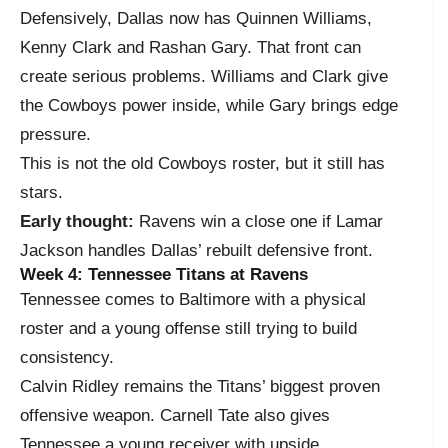
Defensively, Dallas now has Quinnen Williams,
Kenny Clark and Rashan Gary. That front can
create serious problems. Williams and Clark give
the Cowboys power inside, while Gary brings edge
pressure.
This is not the old Cowboys roster, but it still has
stars.
Early thought:
Ravens win a close one if Lamar
Jackson handles Dallas’ rebuilt defensive front.
Week 4: Tennessee Titans at Ravens
Tennessee comes to Baltimore with a physical
roster and a young offense still trying to build
consistency.
Calvin Ridley remains the Titans’ biggest proven
offensive weapon. Carnell Tate also gives
Tennessee a young receiver with upside.