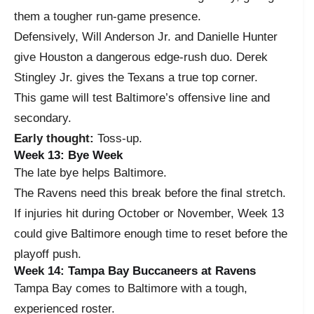
them a tougher run-game presence.
Defensively, Will Anderson Jr. and Danielle Hunter
give Houston a dangerous edge-rush duo. Derek
Stingley Jr. gives the Texans a true top corner.
This game will test Baltimore’s offensive line and
secondary.
Early thought:
Toss-up.
Week 13: Bye Week
The late bye helps Baltimore.
The Ravens need this break before the final stretch.
If injuries hit during October or November, Week 13
could give Baltimore enough time to reset before the
playoff push.
Week 14: Tampa Bay Buccaneers at Ravens
Tampa Bay comes to Baltimore with a tough,
experienced roster.