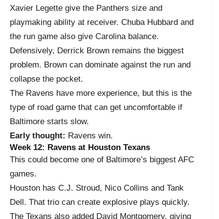
Xavier Legette give the Panthers size and
playmaking ability at receiver. Chuba Hubbard and
the run game also give Carolina balance.
Defensively, Derrick Brown remains the biggest
problem. Brown can dominate against the run and
collapse the pocket.
The Ravens have more experience, but this is the
type of road game that can get uncomfortable if
Baltimore starts slow.
Early thought:
Ravens win.
Week 12: Ravens at Houston Texans
This could become one of Baltimore’s biggest AFC
games.
Houston has C.J. Stroud, Nico Collins and Tank
Dell. That trio can create explosive plays quickly.
The Texans also added David Montgomery, giving