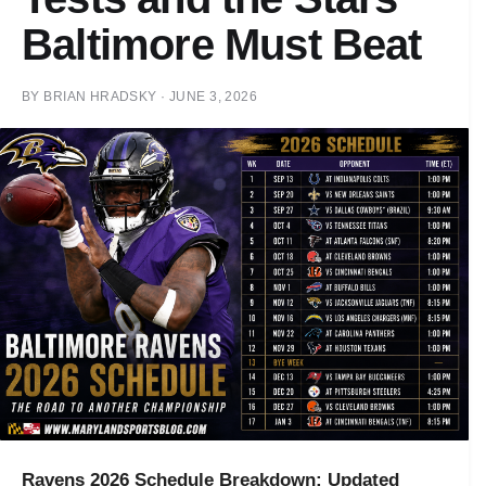
Baltimore Must Beat
BY
BRIAN HRADSKY
·
JUNE 3, 2026
Ravens 2026 Schedule Breakdown: Updated