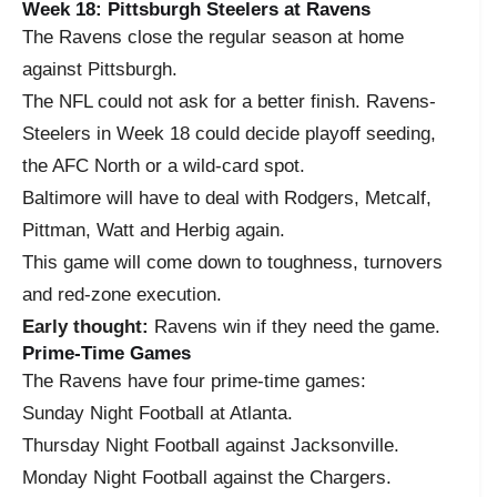
Week 18: Pittsburgh Steelers at Ravens
The Ravens close the regular season at home
against Pittsburgh.
The NFL could not ask for a better finish. Ravens-
Steelers in Week 18 could decide playoff seeding,
the AFC North or a wild-card spot.
Baltimore will have to deal with Rodgers, Metcalf,
Pittman, Watt and Herbig again.
This game will come down to toughness, turnovers
and red-zone execution.
Early thought:
Ravens win if they need the game.
Prime-Time Games
The Ravens have four prime-time games:
Sunday Night Football at Atlanta.
Thursday Night Football against Jacksonville.
Monday Night Football against the Chargers.