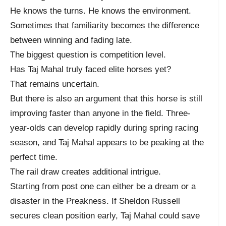
He knows the turns. He knows the environment.
Sometimes that familiarity becomes the difference
between winning and fading late.
The biggest question is competition level.
Has Taj Mahal truly faced elite horses yet?
That remains uncertain.
But there is also an argument that this horse is still
improving faster than anyone in the field. Three-
year-olds can develop rapidly during spring racing
season, and Taj Mahal appears to be peaking at the
perfect time.
The rail draw creates additional intrigue.
Starting from post one can either be a dream or a
disaster in the Preakness. If Sheldon Russell
secures clean position early, Taj Mahal could save