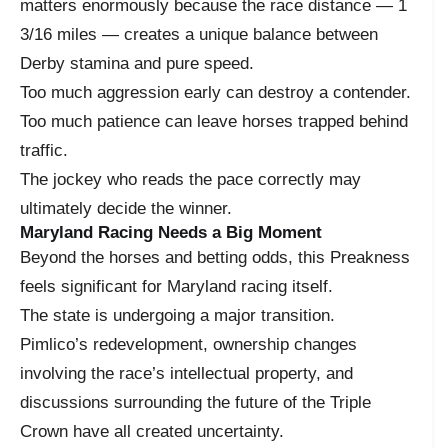
matters enormously because the race distance — 1
3/16 miles — creates a unique balance between
Derby stamina and pure speed.
Too much aggression early can destroy a contender.
Too much patience can leave horses trapped behind
traffic.
The jockey who reads the pace correctly may
ultimately decide the winner.
Maryland Racing Needs a Big Moment
Beyond the horses and betting odds, this Preakness
feels significant for Maryland racing itself.
The state is undergoing a major transition.
Pimlico’s redevelopment, ownership changes
involving the race’s intellectual property, and
discussions surrounding the future of the Triple
Crown have all created uncertainty.