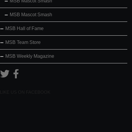
MSB Mascot Smash
MSB Mascot Smash
MSB Hall of Fame
MSB Team Store
MSB Weekly Magazine
LIKE US ON FACEBOOK