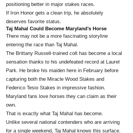
positioning better in major stakes races.
If Iron Honor gets a clean trip, he absolutely
deserves favorite status.
Taj Mahal Could Become Maryland’s Horse
There may not be a more fascinating storyline
entering the race than Taj Mahal.
The Brittany Russell-trained colt has become a local
sensation thanks to his undefeated record at Laurel
Park. He broke his maiden here in February before
capturing both the Miracle Wood Stakes and
Federico Tesio Stakes in impressive fashion.
Maryland fans love horses they can claim as their
own.
That is exactly what Taj Mahal has become.
Unlike several national contenders who are arriving
for a single weekend, Taj Mahal knows this surface.