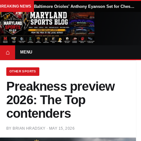
BREAKING NEWS
Baltimore Orioles’ Anthony Eyanson Set for Chesapeake Baysox Debut Saturday
⌂
MENU
OTHER SPORTS
Preakness preview
2026: The Top
contenders
BY
BRIAN HRADSKY
·
MAY 15, 2026