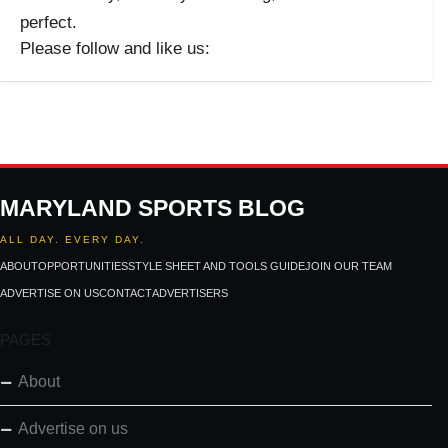
perfect.
Please follow and like us:
MARYLAND SPORTS BLOG
ALL DAY. EVERY DAY.
ABOUT
OPPORTUNITIES
STYLE SHEET AND TOOLS GUIDE
JOIN OUR TEAM
ADVERTISE ON US
CONTACT
ADVERTISERS
PAGES
About
Advertise on us