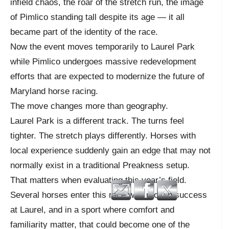
infield chaos, the roar of the stretch run, the image
of Pimlico standing tall despite its age — it all
became part of the identity of the race.
Now the event moves temporarily to Laurel Park
while Pimlico undergoes massive redevelopment
efforts that are expected to modernize the future of
Maryland horse racing.
The move changes more than geography.
Laurel Park is a different track. The turns feel
tighter. The stretch plays differently. Horses with
local experience suddenly gain an edge that may not
normally exist in a traditional Preakness setup.
That matters when evaluating this year’s field.
Several horses enter this race with proven success
at Laurel, and in a sport where comfort and
familiarity matter, that could become one of the