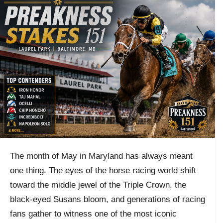
The month of May in Maryland has always meant
one thing. The eyes of the horse racing world shift
toward the middle jewel of the Triple Crown, the
black-eyed Susans bloom, and generations of racing
fans gather to witness one of the most iconic