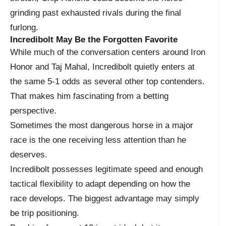
grinding past exhausted rivals during the final
furlong.
Incredibolt May Be the Forgotten Favorite
While much of the conversation centers around Iron
Honor and Taj Mahal, Incredibolt quietly enters at
the same 5-1 odds as several other top contenders.
That makes him fascinating from a betting
perspective.
Sometimes the most dangerous horse in a major
race is the one receiving less attention than he
deserves.
Incredibolt possesses legitimate speed and enough
tactical flexibility to adapt depending on how the
race develops. The biggest advantage may simply
be trip positioning.