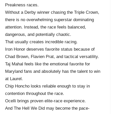
Preakness races.
Without a Derby winner chasing the Triple Crown,
there is no overwhelming superstar dominating
attention. Instead, the race feels balanced,
dangerous, and potentially chaotic.
That usually creates incredible racing.
Iron Honor deserves favorite status because of
Chad Brown, Flavien Prat, and tactical versatility.
Taj Mahal feels like the emotional favorite for
Maryland fans and absolutely has the talent to win
at Laurel.
Chip Honcho looks reliable enough to stay in
contention throughout the race.
Ocelli brings proven elite-race experience.
And The Hell We Did may become the pace-