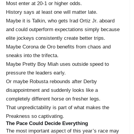
Most enter at 20-1 or higher odds.
History says at least one will matter late.
Maybe it is Talkin, who gets Irad Ortiz Jr. aboard
and could outperform expectations simply because
elite jockeys consistently create better trips.
Maybe Corona de Oro benefits from chaos and
sneaks into the trifecta.
Maybe Pretty Boy Miah uses outside speed to
pressure the leaders early.
Or maybe Robusta rebounds after Derby
disappointment and suddenly looks like a
completely different horse on fresher legs.
That unpredictability is part of what makes the
Preakness so captivating.
The Pace Could Decide Everything
The most important aspect of this year’s race may