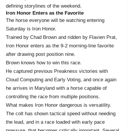
defining storylines of the weekend.
Iron Honor Enters as the Favorite
The horse everyone will be watching entering
Saturday is Iron Honor.
Trained by Chad Brown and ridden by Flavien Prat,
Iron Honor enters as the 9-2 morning-line favorite
after drawing post position nine.
Brown knows how to win this race.
He captured previous Preakness victories with
Cloud Computing and Early Voting, and once again
he arrives in Maryland with a horse capable of
controlling the race from multiple positions.
What makes Iron Honor dangerous is versatility.
The colt has shown tactical speed without needing
the lead, and in a race loaded with early pace
pressure, that becomes critically important. Several