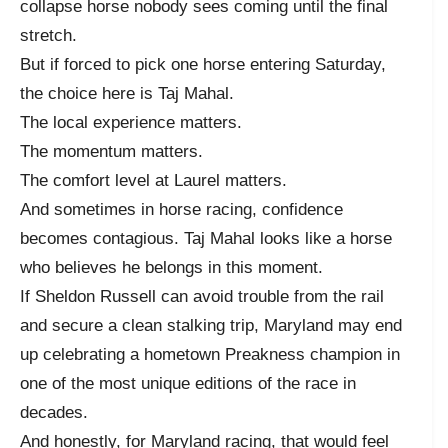
collapse horse nobody sees coming until the final
stretch.
But if forced to pick one horse entering Saturday,
the choice here is Taj Mahal.
The local experience matters.
The momentum matters.
The comfort level at Laurel matters.
And sometimes in horse racing, confidence
becomes contagious. Taj Mahal looks like a horse
who believes he belongs in this moment.
If Sheldon Russell can avoid trouble from the rail
and secure a clean stalking trip, Maryland may end
up celebrating a hometown Preakness champion in
one of the most unique editions of the race in
decades.
And honestly, for Maryland racing, that would feel