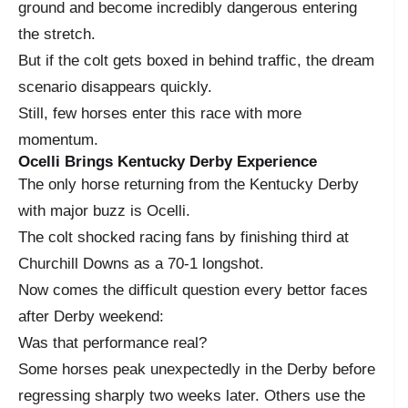
ground and become incredibly dangerous entering
the stretch.
But if the colt gets boxed in behind traffic, the dream
scenario disappears quickly.
Still, few horses enter this race with more
momentum.
Ocelli Brings Kentucky Derby Experience
The only horse returning from the Kentucky Derby
with major buzz is Ocelli.
The colt shocked racing fans by finishing third at
Churchill Downs as a 70-1 longshot.
Now comes the difficult question every bettor faces
after Derby weekend:
Was that performance real?
Some horses peak unexpectedly in the Derby before
regressing sharply two weeks later. Others use the