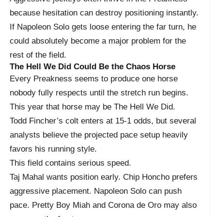
because hesitation can destroy positioning instantly.
If Napoleon Solo gets loose entering the far turn, he
could absolutely become a major problem for the
rest of the field.
The Hell We Did Could Be the Chaos Horse
Every Preakness seems to produce one horse
nobody fully respects until the stretch run begins.
This year that horse may be The Hell We Did.
Todd Fincher’s colt enters at 15-1 odds, but several
analysts believe the projected pace setup heavily
favors his running style.
This field contains serious speed.
Taj Mahal wants position early. Chip Honcho prefers
aggressive placement. Napoleon Solo can push
pace. Pretty Boy Miah and Corona de Oro may also