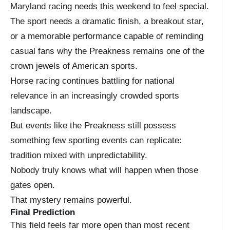
Maryland racing needs this weekend to feel special.
The sport needs a dramatic finish, a breakout star,
or a memorable performance capable of reminding
casual fans why the Preakness remains one of the
crown jewels of American sports.
Horse racing continues battling for national
relevance in an increasingly crowded sports
landscape.
But events like the Preakness still possess
something few sporting events can replicate:
tradition mixed with unpredictability.
Nobody truly knows what will happen when those
gates open.
That mystery remains powerful.
Final Prediction
This field feels far more open than most recent