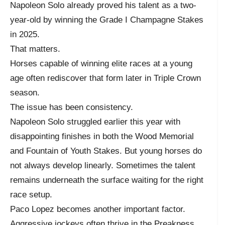
Napoleon Solo already proved his talent as a two-
year-old by winning the Grade I Champagne Stakes
in 2025.
That matters.
Horses capable of winning elite races at a young
age often rediscover that form later in Triple Crown
season.
The issue has been consistency.
Napoleon Solo struggled earlier this year with
disappointing finishes in both the Wood Memorial
and Fountain of Youth Stakes. But young horses do
not always develop linearly. Sometimes the talent
remains underneath the surface waiting for the right
race setup.
Paco Lopez becomes another important factor.
Aggressive jockeys often thrive in the Preakness