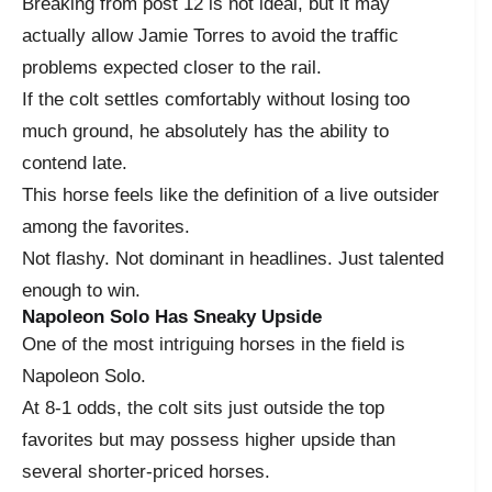
Breaking from post 12 is not ideal, but it may
actually allow Jamie Torres to avoid the traffic
problems expected closer to the rail.
If the colt settles comfortably without losing too
much ground, he absolutely has the ability to
contend late.
This horse feels like the definition of a live outsider
among the favorites.
Not flashy. Not dominant in headlines. Just talented
enough to win.
Napoleon Solo Has Sneaky Upside
One of the most intriguing horses in the field is
Napoleon Solo.
At 8-1 odds, the colt sits just outside the top
favorites but may possess higher upside than
several shorter-priced horses.