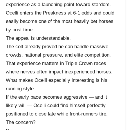
experience as a launching point toward stardom.
Ocelli enters the Preakness at 6-1 odds and could
easily become one of the most heavily bet horses
by post time.
The appeal is understandable.
The colt already proved he can handle massive
crowds, national pressure, and elite competition.
That experience matters in Triple Crown races
where nerves often impact inexperienced horses.
What makes Ocelli especially interesting is his
running style.
If the early pace becomes aggressive — and it
likely will — Ocelli could find himself perfectly
positioned to close late while front-runners tire.
The concern?