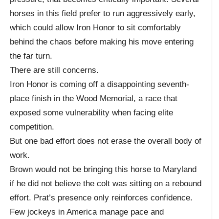
horses in this field prefer to run aggressively early,
which could allow Iron Honor to sit comfortably
behind the chaos before making his move entering
the far turn.
There are still concerns.
Iron Honor is coming off a disappointing seventh-
place finish in the Wood Memorial, a race that
exposed some vulnerability when facing elite
competition.
But one bad effort does not erase the overall body of
work.
Brown would not be bringing this horse to Maryland
if he did not believe the colt was sitting on a rebound
effort. Prat’s presence only reinforces confidence.
Few jockeys in America manage pace and