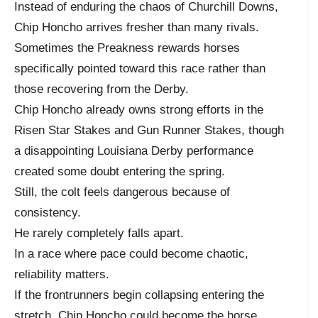
Instead of enduring the chaos of Churchill Downs,
Chip Honcho arrives fresher than many rivals.
Sometimes the Preakness rewards horses
specifically pointed toward this race rather than
those recovering from the Derby.
Chip Honcho already owns strong efforts in the
Risen Star Stakes and Gun Runner Stakes, though
a disappointing Louisiana Derby performance
created some doubt entering the spring.
Still, the colt feels dangerous because of
consistency.
He rarely completely falls apart.
In a race where pace could become chaotic,
reliability matters.
If the frontrunners begin collapsing entering the
stretch, Chip Honcho could become the horse