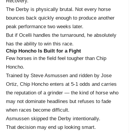
Recovery.
The Derby is physically brutal. Not every horse
bounces back quickly enough to produce another
peak performance two weeks later.
But if Ocelli handles the turnaround, he absolutely
has the ability to win this race.
Chip Honcho Is Built for a Fight
Few horses in the field feel tougher than Chip
Honcho.
Trained by Steve Asmussen and ridden by Jose
Ortiz, Chip Honcho enters at 5-1 odds and carries
the reputation of a grinder — the kind of horse who
may not dominate headlines but refuses to fade
when races become difficult.
Asmussen skipped the Derby intentionally.
That decision may end up looking smart.