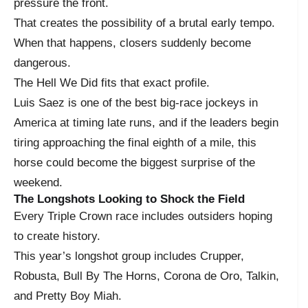
pressure the front.
That creates the possibility of a brutal early tempo.
When that happens, closers suddenly become
dangerous.
The Hell We Did fits that exact profile.
Luis Saez is one of the best big-race jockeys in
America at timing late runs, and if the leaders begin
tiring approaching the final eighth of a mile, this
horse could become the biggest surprise of the
weekend.
The Longshots Looking to Shock the Field
Every Triple Crown race includes outsiders hoping
to create history.
This year’s longshot group includes Crupper,
Robusta, Bull By The Horns, Corona de Oro, Talkin,
and Pretty Boy Miah.