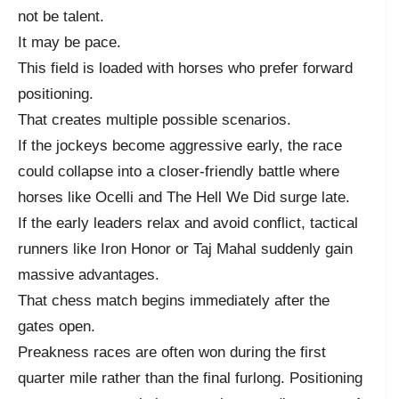
not be talent.
It may be pace.
This field is loaded with horses who prefer forward
positioning.
That creates multiple possible scenarios.
If the jockeys become aggressive early, the race
could collapse into a closer-friendly battle where
horses like Ocelli and The Hell We Did surge late.
If the early leaders relax and avoid conflict, tactical
runners like Iron Honor or Taj Mahal suddenly gain
massive advantages.
That chess match begins immediately after the
gates open.
Preakness races are often won during the first
quarter mile rather than the final furlong. Positioning