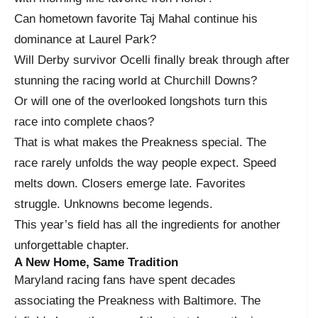
Can hometown favorite Taj Mahal continue his
dominance at Laurel Park?
Will Derby survivor Ocelli finally break through after
stunning the racing world at Churchill Downs?
Or will one of the overlooked longshots turn this
race into complete chaos?
That is what makes the Preakness special. The
race rarely unfolds the way people expect. Speed
melts down. Closers emerge late. Favorites
struggle. Unknowns become legends.
This year’s field has all the ingredients for another
unforgettable chapter.
A New Home, Same Tradition
Maryland racing fans have spent decades
associating the Preakness with Baltimore. The