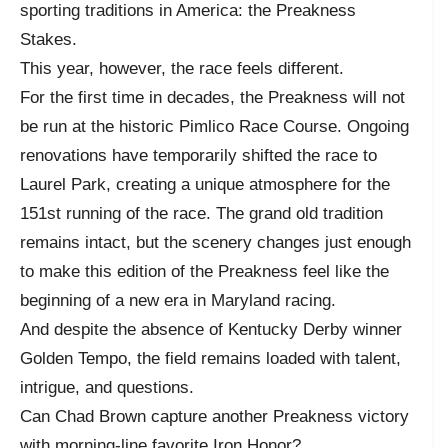
sporting traditions in America: the Preakness
Stakes.
This year, however, the race feels different.
For the first time in decades, the Preakness will not
be run at the historic Pimlico Race Course. Ongoing
renovations have temporarily shifted the race to
Laurel Park, creating a unique atmosphere for the
151st running of the race. The grand old tradition
remains intact, but the scenery changes just enough
to make this edition of the Preakness feel like the
beginning of a new era in Maryland racing.
And despite the absence of Kentucky Derby winner
Golden Tempo, the field remains loaded with talent,
intrigue, and questions.
Can Chad Brown capture another Preakness victory
with morning-line favorite Iron Honor?