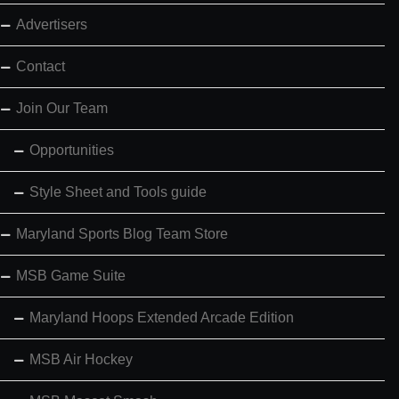
Advertisers
Contact
Join Our Team
Opportunities
Style Sheet and Tools guide
Maryland Sports Blog Team Store
MSB Game Suite
Maryland Hoops Extended Arcade Edition
MSB Air Hockey