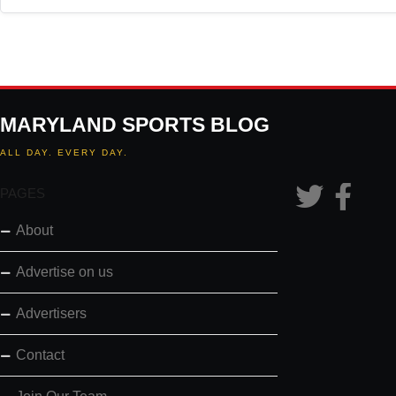
MARYLAND SPORTS BLOG
ALL DAY. EVERY DAY.
PAGES
About
Advertise on us
Advertisers
Contact