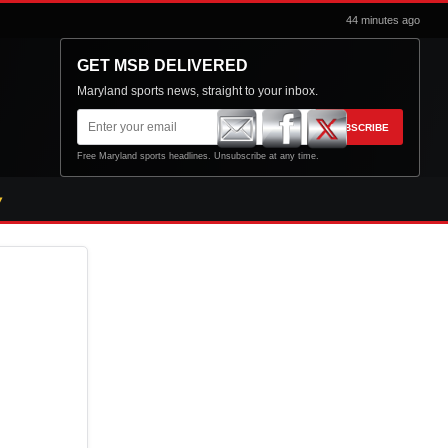
44 minutes ago
GET MSB DELIVERED
Maryland sports news, straight to your inbox.
Email
SUBSCRIBE
address
Free Maryland sports headlines. Unsubscribe at any time.