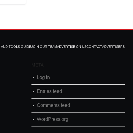
T AND TOOLS GUIDE
JOIN OUR TEAM
ADVERTISE ON US
CONTACT
ADVERTISERS
META
Log in
Entries feed
Comments feed
WordPress.org