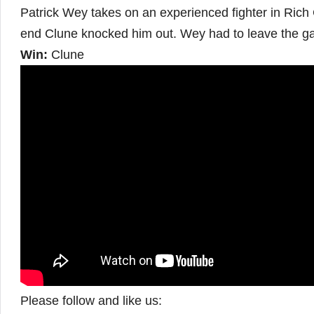
Patrick Wey takes on an experienced fighter in Rich 
end Clune knocked him out. Wey had to leave the g
Win:
Clune
Please follow and like us: