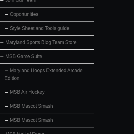
Join Our Team
Opportunities
Style Sheet and Tools guide
Maryland Sports Blog Team Store
MSB Game Suite
Maryland Hoops Extended Arcade
Edition
MSB Air Hockey
MSB Mascot Smash
MSB Mascot Smash