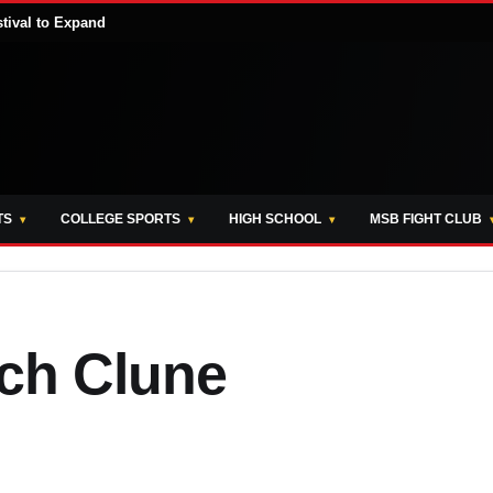
stival to Expand
TS
COLLEGE SPORTS
HIGH SCHOOL
MSB FIGHT CLUB
ich Clune