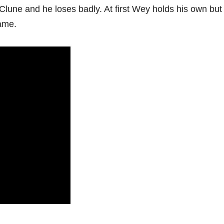
Clune and he loses badly. At first Wey holds his own but 
ame.