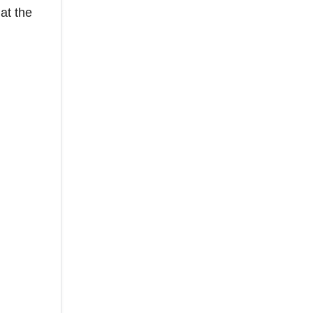
at the