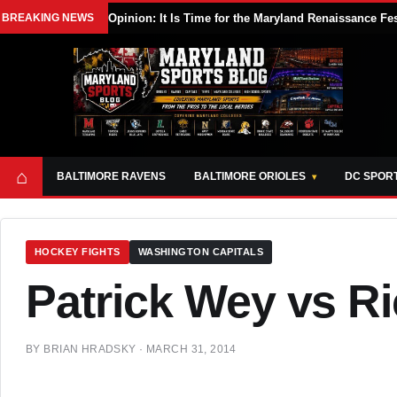
BREAKING NEWS
Opinion: It Is Time for the Maryland Renaissance Fe
⌂
BALTIMORE RAVENS
BALTIMORE ORIOLES
DC SPOR
HOCKEY FIGHTS
WASHINGTON CAPITALS
Patrick Wey vs R
BY
BRIAN HRADSKY
·
MARCH 31, 2014