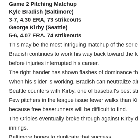
Game 2 Pitching Matchup
Kyle Bradish (Baltimore)
3-7, 4.30 ERA, 73 strikeouts
George Kirby (Seattle)
5-6, 4.07 ERA, 74 strikeouts
This may be the most intriguing matchup of the serie
Bradish continues to work his way back toward the f
before injuries interrupted his career.
The right-hander has shown flashes of dominance t
When his slider is working, Bradish can neutralize a
Seattle counters with Kirby, one of baseball’s best st
Few pitchers in the league issue fewer walks than Kir
because free baserunners will be difficult to find.
The Orioles eventually broke through against Kirby du
innings.
Baltimore hopes to duplicate that success.