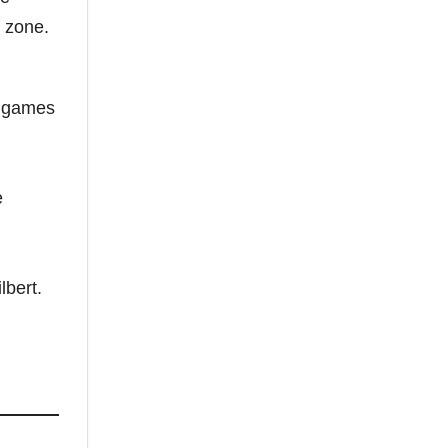
e zone.
t games
e
lbert.