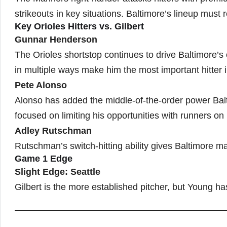
strikeouts in key situations. Baltimore’s lineup must
Key Orioles Hitters vs. Gilbert
Gunnar Henderson
The Orioles shortstop continues to drive Baltimore’
in multiple ways make him the most important hitter i
Pete Alonso
Alonso has added the middle-of-the-order power Balti
focused on limiting his opportunities with runners on
Adley Rutschman
Rutschman’s switch-hitting ability gives Baltimore mat
Game 1 Edge
Slight Edge: Seattle
Gilbert is the more established pitcher, but Young h