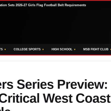
tion Sets 2026-27 Girls Flag Football Belt Requirements
TS
COLLEGE SPORTS
HIGH SCHOOL
MSB FIGHT CLUB
ers Series Preview:
Critical West Coast