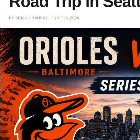
Road Trip in Seatt
BY
BRIAN HRADSKY
·
JUNE 16, 2026