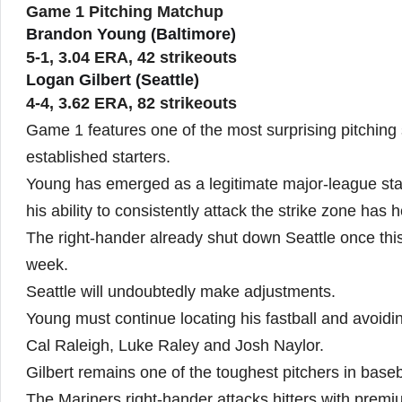
Game 1 Pitching Matchup
Brandon Young (Baltimore)
5-1, 3.04 ERA, 42 strikeouts
Logan Gilbert (Seattle)
4-4, 3.62 ERA, 82 strikeouts
Game 1 features one of the most surprising pitching
established starters.
Young has emerged as a legitimate major-league start
his ability to consistently attack the strike zone has h
The right-hander already shut down Seattle once this 
week.
Seattle will undoubtedly make adjustments.
Young must continue locating his fastball and avoidin
Cal Raleigh, Luke Raley and Josh Naylor.
Gilbert remains one of the toughest pitchers in baseba
The Mariners right-hander attacks hitters with premi