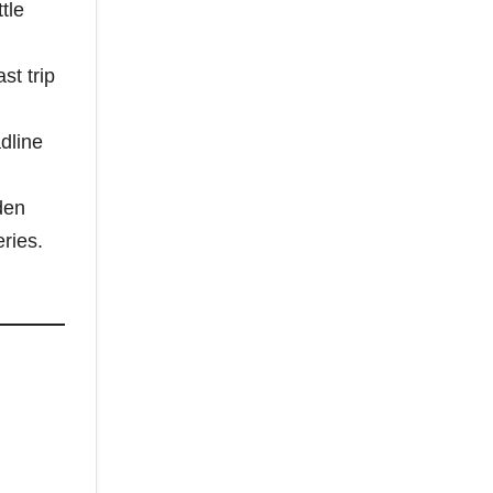
tle
st trip
dline
den
ries.