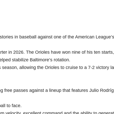
 stories in baseball against one of the American League’
er in 2026. The Orioles have won nine of his ten starts
elped stabilize Baltimore’s rotation.
season, allowing the Orioles to cruise to a 7-2 victory la
g free passes against a lineup that features Julio Rodrí
ll to face.
um velocity, excellent command and the ability to genera