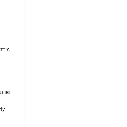
rters
arise
rly