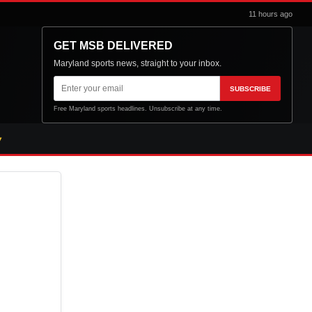
11 hours ago
GET MSB DELIVERED
Maryland sports news, straight to your inbox.
Email
SUBSCRIBE
address
Free Maryland sports headlines. Unsubscribe at any time.