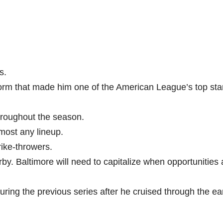
s.
orm that made him one of the American League’s top sta
hroughout the season.
lmost any lineup.
rike-throwers.
by. Baltimore will need to capitalize when opportunities 
ring the previous series after he cruised through the ea