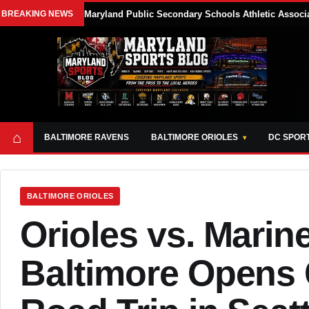
BREAKING NEWS
Maryland Public Secondary Schools Athletic Associa
⌂
BALTIMORE RAVENS
BALTIMORE ORIOLES
DC SPOR
BALTIMORE ORIOLES
Orioles vs. Marin
Baltimore Opens 