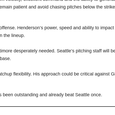
 remain patient and avoid chasing pitches below the strik
s offense. Henderson’s power, speed and ability to impac
n the lineup.
more desperately needed. Seattle’s pitching staff will b
 base.
chup flexibility. His approach could be critical against Gi
as been outstanding and already beat Seattle once.