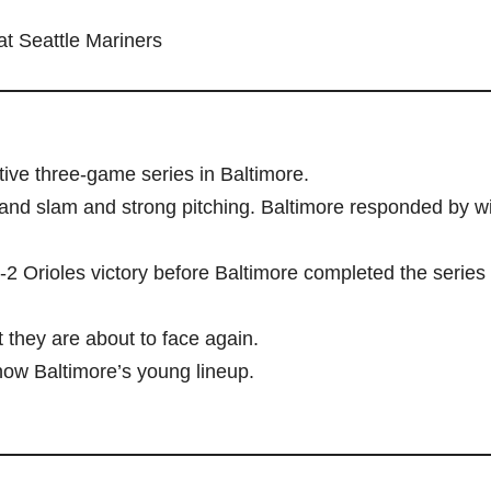
at Seattle Mariners
ive three-game series in Baltimore.
rand slam and strong pitching. Baltimore responded by w
2 Orioles victory before Baltimore completed the series
 they are about to face again.
now Baltimore’s young lineup.