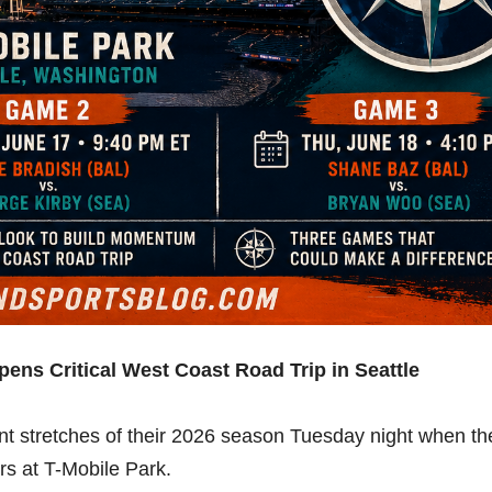
pens Critical West Coast Road Trip in Seattle
nt stretches of their 2026 season Tuesday night when th
rs at T-Mobile Park.