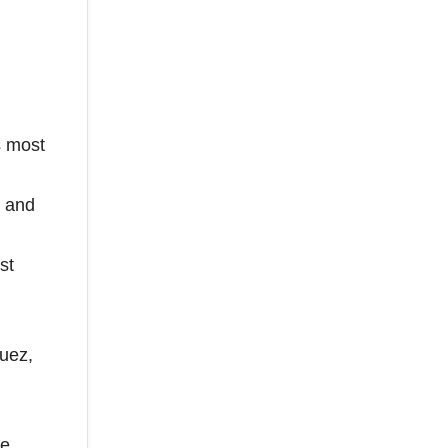
s most
, and
st
guez,
te