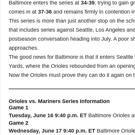
Baltimore enters the series at
34-39
, trying to gain
comes in at
37-36
and remains firmly in contention 
This series is more than just another stop on the sc
that includes series against Seattle, Los Angeles and
postseason conversation heading into July. A poor sh
approaches.
The good news for Baltimore is that it enters Seattl
Yards, where the Orioles rebounded from an opening-
Now the Orioles must prove they can do it again on 
Orioles vs. Mariners Series Information
Game 1
Tuesday, June 16
9:40 p.m. ET
Baltimore Orioles a
Game 2
Wednesday, June 17
9:40 p.m. ET
Baltimore Oriole