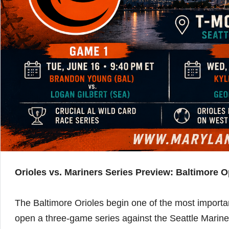
Orioles vs. Mariners Series Preview: Baltimore O
The Baltimore Orioles begin one of the most importa
open a three-game series against the Seattle Marine