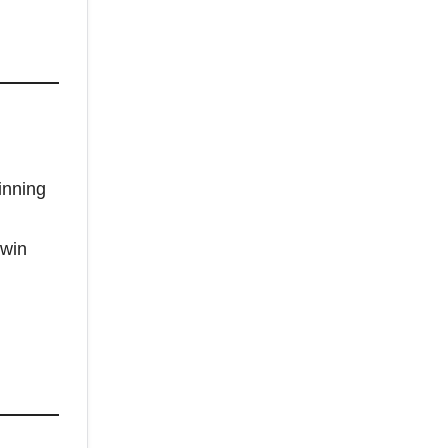
inning
 win