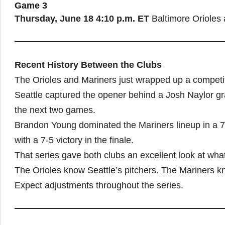
Game 3
Thursday, June 18
4:10 p.m. ET
Baltimore Orioles 
Recent History Between the Clubs
The Orioles and Mariners just wrapped up a competit
Seattle captured the opener behind a Josh Naylor g
the next two games.
Brandon Young dominated the Mariners lineup in a 7-
with a 7-5 victory in the finale.
That series gave both clubs an excellent look at what
The Orioles know Seattle’s pitchers. The Mariners k
Expect adjustments throughout the series.