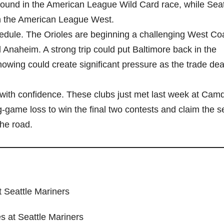
 ground in the American League Wild Card race, while Seat
in the American League West.
hedule. The Orioles are beginning a challenging West Coa
 Anaheim. A strong trip could put Baltimore back in the
owing could create significant pressure as the trade dea
e with confidence. These clubs just met last week at Cam
game loss to win the final two contests and claim the se
the road.
t Seattle Mariners
s at Seattle Mariners