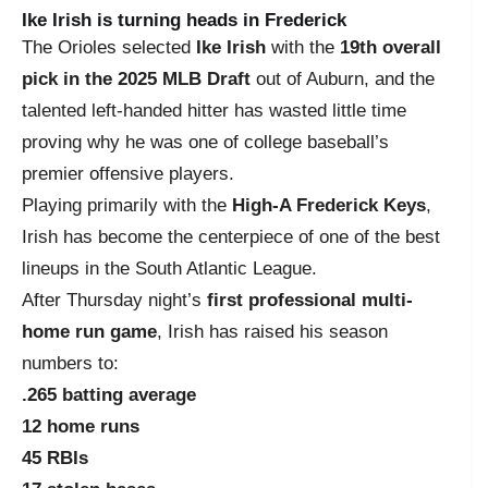
Ike Irish is turning heads in Frederick
The Orioles selected
Ike Irish
with the
19th overall
pick in the 2025 MLB Draft
out of Auburn, and the
talented left-handed hitter has wasted little time
proving why he was one of college baseball’s
premier offensive players.
Playing primarily with the
High-A Frederick Keys
,
Irish has become the centerpiece of one of the best
lineups in the South Atlantic League.
After Thursday night’s
first professional multi-
home run game
, Irish has raised his season
numbers to:
.265 batting average
12 home runs
45 RBIs