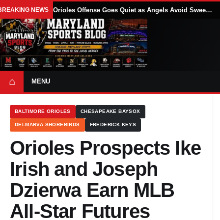
BREAKING NEWS
Orioles Offense Goes Quiet as Angels Avoid Sweep With 4-1 Win
⌂
MENU
BALTIMORE ORIOLES
CHESAPEAKE BAYSOX
DELMARVA SHOREBIRDS
FREDERICK KEYS
Orioles Prospects Ike
Irish and Joseph
Dzierwa Earn MLB
All-Star Futures