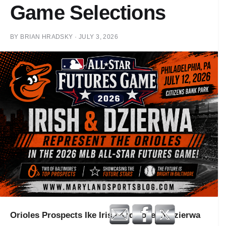
Game Selections
BY
BRIAN HRADSKY
·
JULY 3, 2026
Orioles Prospects Ike Irish and Joseph Dzierwa