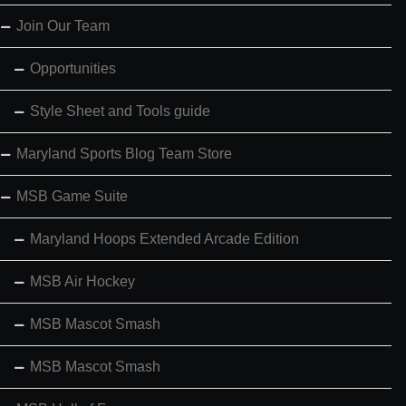
Join Our Team
Opportunities
Style Sheet and Tools guide
Maryland Sports Blog Team Store
MSB Game Suite
Maryland Hoops Extended Arcade Edition
MSB Air Hockey
MSB Mascot Smash
MSB Mascot Smash