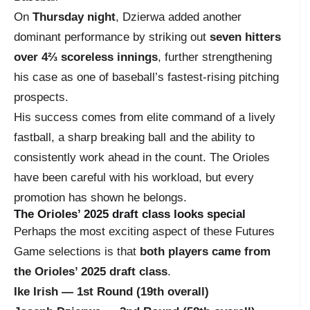
On
Thursday night
, Dzierwa added another
dominant performance by striking out
seven hitters
over 4⅔ scoreless innings
, further strengthening
his case as one of baseball’s fastest-rising pitching
prospects.
His success comes from elite command of a lively
fastball, a sharp breaking ball and the ability to
consistently work ahead in the count. The Orioles
have been careful with his workload, but every
promotion has shown he belongs.
The Orioles’ 2025 draft class looks special
Perhaps the most exciting aspect of these Futures
Game selections is that
both players came from
the Orioles’ 2025 draft class
.
Ike Irish — 1st Round (19th overall)