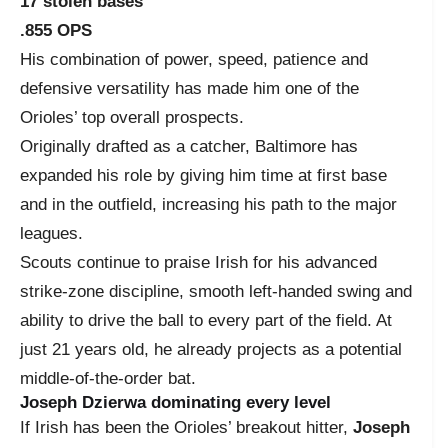
17 stolen bases
.855 OPS
His combination of power, speed, patience and
defensive versatility has made him one of the
Orioles’ top overall prospects.
Originally drafted as a catcher, Baltimore has
expanded his role by giving him time at first base
and in the outfield, increasing his path to the major
leagues.
Scouts continue to praise Irish for his advanced
strike-zone discipline, smooth left-handed swing and
ability to drive the ball to every part of the field. At
just 21 years old, he already projects as a potential
middle-of-the-order bat.
Joseph Dzierwa dominating every level
If Irish has been the Orioles’ breakout hitter,
Joseph