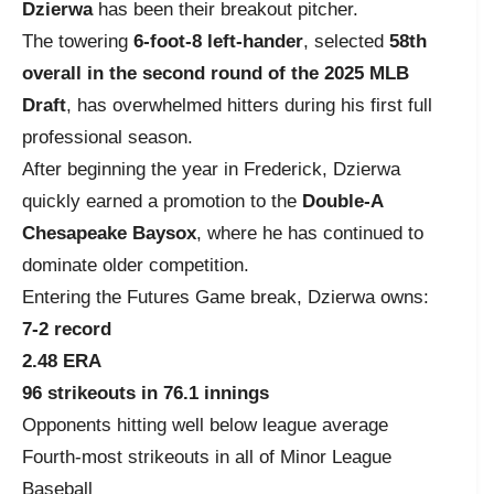
Dzierwa
has been their breakout pitcher.
The towering
6-foot-8 left-hander
, selected
58th
overall in the second round of the 2025 MLB
Draft
, has overwhelmed hitters during his first full
professional season.
After beginning the year in Frederick, Dzierwa
quickly earned a promotion to the
Double-A
Chesapeake Baysox
, where he has continued to
dominate older competition.
Entering the Futures Game break, Dzierwa owns:
7-2 record
2.48 ERA
96 strikeouts in 76.1 innings
Opponents hitting well below league average
Fourth-most strikeouts in all of Minor League
Baseball