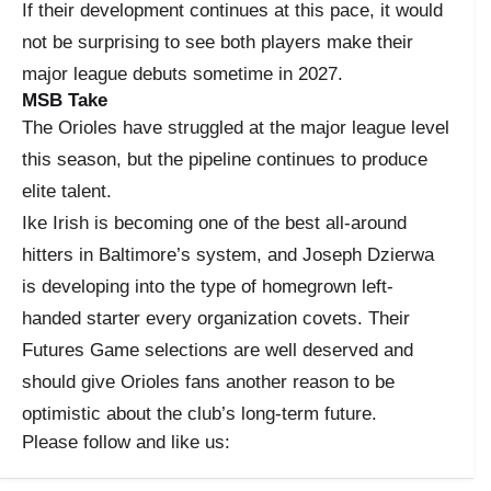
If their development continues at this pace, it would
not be surprising to see both players make their
major league debuts sometime in 2027.
MSB Take
The Orioles have struggled at the major league level
this season, but the pipeline continues to produce
elite talent.
Ike Irish is becoming one of the best all-around
hitters in Baltimore’s system, and Joseph Dzierwa
is developing into the type of homegrown left-
handed starter every organization covets. Their
Futures Game selections are well deserved and
should give Orioles fans another reason to be
optimistic about the club’s long-term future.
Please follow and like us: