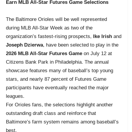
Earn MLB All-Star Futures Game Selections
The Baltimore Orioles will be well represented
during MLB All-Star Week as two of the
organization’s fastest-rising prospects,
Ike Irish
and
Joseph Dzierwa
, have been selected to play in the
2026 MLB All-Star Futures Game
on July 12 at
Citizens Bank Park in Philadelphia. The annual
showcase features many of baseball’s top young
stars, and nearly 87 percent of Futures Game
participants have eventually reached the major
leagues.
For Orioles fans, the selections highlight another
outstanding draft class and reinforce that
Baltimore’s farm system remains among baseball’s
best.