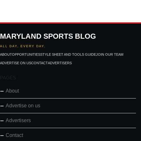
MARYLAND SPORTS BLOG
ALL DAY. EVERY DAY.
ABOUT
OPPORTUNITIES
STYLE SHEET AND TOOLS GUIDE
JOIN OUR TEAM
ADVERTISE ON US
CONTACT
ADVERTISERS
PAGES
About
Advertise on us
Advertisers
Contact