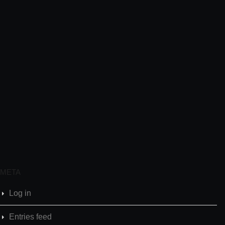
META
Log in
Entries feed