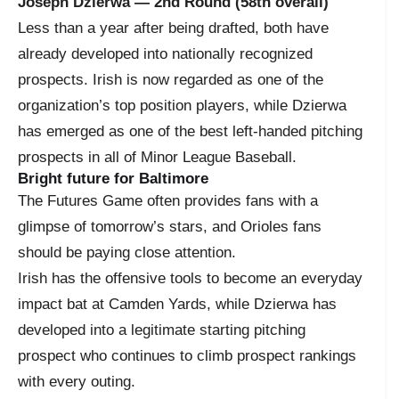
Joseph Dzierwa — 2nd Round (58th overall)
Less than a year after being drafted, both have
already developed into nationally recognized
prospects. Irish is now regarded as one of the
organization’s top position players, while Dzierwa
has emerged as one of the best left-handed pitching
prospects in all of Minor League Baseball.
Bright future for Baltimore
The Futures Game often provides fans with a
glimpse of tomorrow’s stars, and Orioles fans
should be paying close attention.
Irish has the offensive tools to become an everyday
impact bat at Camden Yards, while Dzierwa has
developed into a legitimate starting pitching
prospect who continues to climb prospect rankings
with every outing.