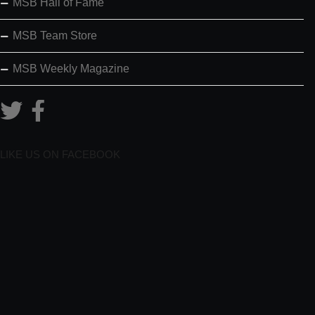
MSB Hall of Fame
MSB Team Store
MSB Weekly Magazine
LIKE US ON FACEBOOK