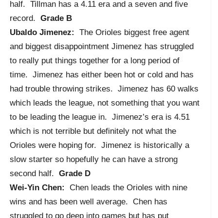
half. Tillman has a 4.11 era and a seven and five
record.
Grade B
Ubaldo Jimenez:
The Orioles biggest free agent
and biggest disappointment Jimenez has struggled
to really put things together for a long period of
time. Jimenez has either been hot or cold and has
had trouble throwing strikes. Jimenez has 60 walks
which leads the league, not something that you want
to be leading the league in. Jimenez’s era is 4.51
which is not terrible but definitely not what the
Orioles were hoping for. Jimenez is historically a
slow starter so hopefully he can have a strong
second half.
Grade D
Wei-Yin Chen:
Chen leads the Orioles with nine
wins and has been well average. Chen has
struggled to go deep into games but has put