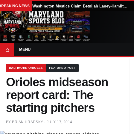
BREAKING NEWS
Washington Mystics Claim Betnijah Laney-Hamilton Off Waivers
⌂
MENU
BALTIMORE ORIOLES
FEATURED POST
Orioles midseason
report card: The
starting pitchers
BY
BRIAN HRADSKY
·
JULY 17, 2014