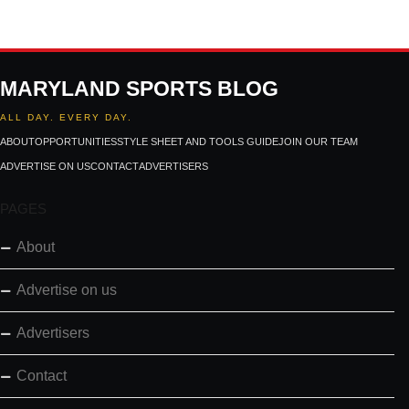
MARYLAND SPORTS BLOG
ALL DAY. EVERY DAY.
ABOUT
OPPORTUNITIES
STYLE SHEET AND TOOLS GUIDE
JOIN OUR TEAM
ADVERTISE ON US
CONTACT
ADVERTISERS
PAGES
About
Advertise on us
Advertisers
Contact