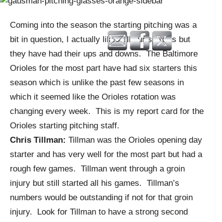
Coming into the season the starting pitching was a
bit in question, I actually liked all our starters but
they have had their ups and downs. The Baltimore
Orioles for the most part have had six starters this
season which is unlike the past few seasons in
which it seemed like the Orioles rotation was
changing every week. This is my report card for the
Orioles starting pitching staff.
Chris Tillman:
Tillman was the Orioles opening day
starter and has very well for the most part but had a
rough few games. Tillman went through a groin
injury but still started all his games. Tillman’s
numbers would be outstanding if not for that groin
injury. Look for Tillman to have a strong second