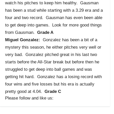
watch his pitches to keep him healthy. Gausman
has been a stud while starting with a 3.29 era and a
four and two record. Gausman has even been able
to get deep into games. Look for more good things
from Gausman.
Grade A
Miguel Gonzalez:
Gonzalez has been a bit of a
mystery this season, he either pitches very well or
very bad. Gonzalez pitched great in his last two
starts before the All-Star break but before then he
struggled to get deep into ball games and was
getting hit hard. Gonzalez has a losing record with
four wins and five losses but his era is actually
pretty good at 4.04.
Grade C
Please follow and like us: