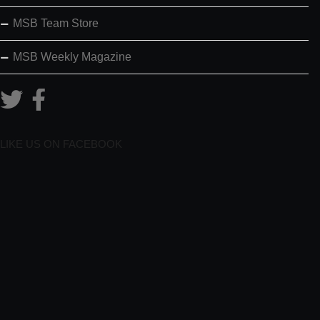
MSB Team Store
MSB Weekly Magazine
LIKE US ON FACEBOOK