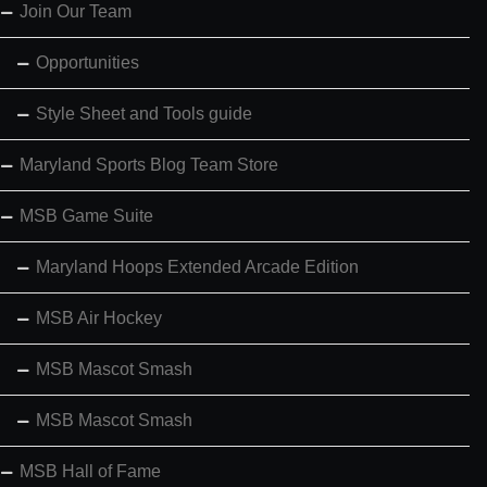
Join Our Team
Opportunities
Style Sheet and Tools guide
Maryland Sports Blog Team Store
MSB Game Suite
Maryland Hoops Extended Arcade Edition
MSB Air Hockey
MSB Mascot Smash
MSB Mascot Smash
MSB Hall of Fame