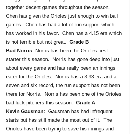
together decent games throughout the season.
Chen has given the Orioles just enough to win ball
games. Chen has had a lot of run support which
has worked in his favor. Chen has a 4.15 era which
is not terrible but not great.
Grade B
Bud Norris:
Norris has been the Orioles best
starter this season. Norris has gone deep into just
about every game and has really been an innings
eater for the Orioles. Norris has a 3.93 era and a
seven and six record, the run support has not been
there for Norris. Norris has been one of the Orioles
bad luck pitchers this season.
Grade A
Kevin Gausman:
Gausman has had infrequent
starts but has still made the most out of it. The
Orioles have been trying to save his innings and