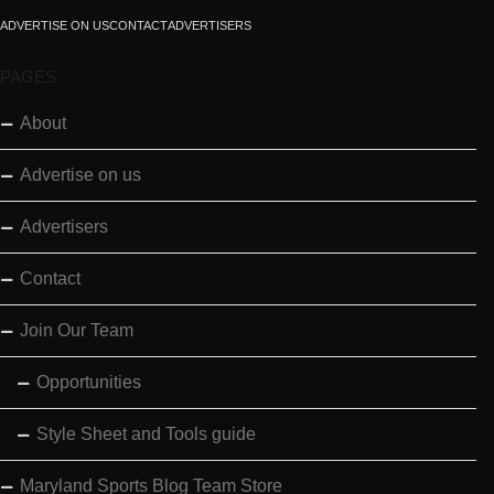
ADVERTISE ON US
CONTACT
ADVERTISERS
PAGES
About
Advertise on us
Advertisers
Contact
Join Our Team
Opportunities
Style Sheet and Tools guide
Maryland Sports Blog Team Store