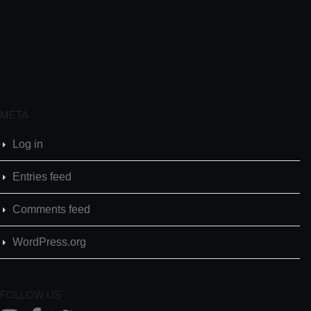
META
Log in
Entries feed
Comments feed
WordPress.org
FOLLOW US