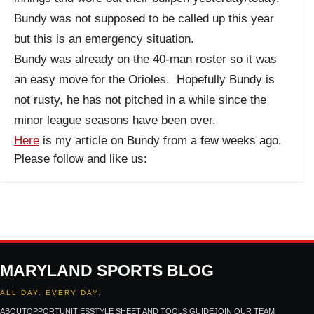
Bundy was not supposed to be called up this year
but this is an emergency situation.
Bundy was already on the 40-man roster so it was
an easy move for the Orioles. Hopefully Bundy is
not rusty, he has not pitched in a while since the
minor league seasons have been over.
Here
is my article on Bundy from a few weeks ago.
Please follow and like us:
MARYLAND SPORTS BLOG
ALL DAY. EVERY DAY.
ABOUT
OPPORTUNITIES
STYLE SHEET AND TOOLS GUIDE
JOIN OUR TEAM