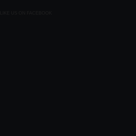
LIKE US ON FACEBOOK