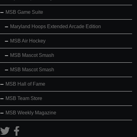
MSB Game Suite
Maryland Hoops Extended Arcade Edition
MSB Air Hockey
MSB Mascot Smash
MSB Mascot Smash
MSB Hall of Fame
MSB Team Store
MSB Weekly Magazine