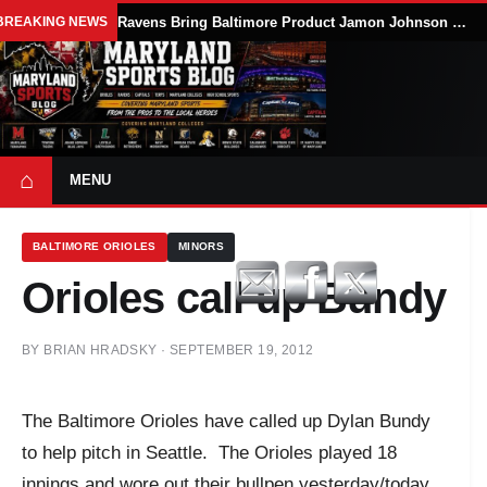
BREAKING NEWS
Ravens Bring Baltimore Product Jamon Johnson Home, Add Linebacker Depth During Training Camp
⌂
MENU
BALTIMORE ORIOLES
MINORS
Orioles call up Bundy
BY
BRIAN HRADSKY
·
SEPTEMBER 19, 2012
The Baltimore Orioles have called up Dylan Bundy
to help pitch in Seattle. The Orioles played 18
innings and wore out their bullpen yesterday/today.