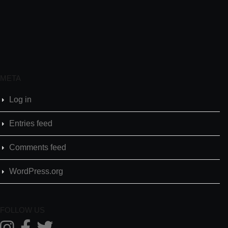
META
Log in
Entries feed
Comments feed
WordPress.org
FOLLOW US