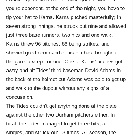
you’re opponent, at the end of the night, you have to
tip your hat to Karns. Karns pitched masterfully; in
seven strong innings, he struck out nine and allowed
just three base runners, two hits and one walk.
Karns threw 96 pitches, 66 being strikes, and
showed good command of his pitches throughout
the game except for one. One of Karns’ pitches got
away and hit Tides’ third baseman David Adams in
the back of the helmet but Adams was able to get up
and walk to the dugout without any signs of a
concussion.
The Tides couldn’t get anything done at the plate
against the other two Durham pitchers either. In
total, the Tides managed to get three hits, all
singles, and struck out 13 times. All season, the