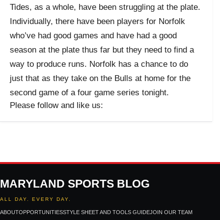
Tides, as a whole, have been struggling at the plate.
Individually, there have been players for Norfolk
who’ve had good games and have had a good
season at the plate thus far but they need to find a
way to produce runs. Norfolk has a chance to do
just that as they take on the Bulls at home for the
second game of a four game series tonight.
Please follow and like us:
MARYLAND SPORTS BLOG
ALL DAY. EVERY DAY.
ABOUT
OPPORTUNITIES
STYLE SHEET AND TOOLS GUIDE
JOIN OUR TEAM