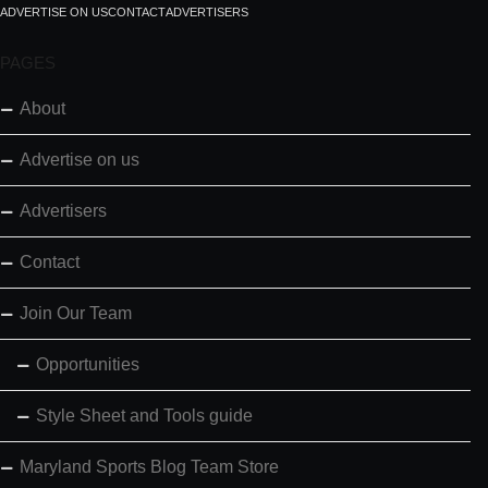
ADVERTISE ON US
CONTACT
ADVERTISERS
PAGES
About
Advertise on us
Advertisers
Contact
Join Our Team
Opportunities
Style Sheet and Tools guide
Maryland Sports Blog Team Store