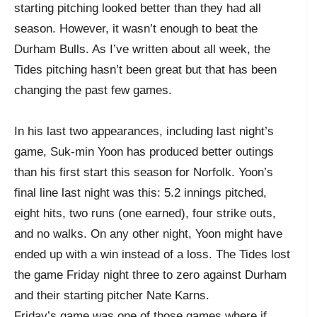
starting pitching looked better than they had all
season. However, it wasn’t enough to beat the
Durham Bulls. As I’ve written about all week, the
Tides pitching hasn’t been great but that has been
changing the past few games.
In his last two appearances, including last night’s
game, Suk-min Yoon has produced better outings
than his first start this season for Norfolk. Yoon’s
final line last night was this: 5.2 innings pitched,
eight hits, two runs (one earned), four strike outs,
and no walks. On any other night, Yoon might have
ended up with a win instead of a loss. The Tides lost
the game Friday night three to zero against Durham
and their starting pitcher Nate Karns.
Friday’s game was one of those games where if