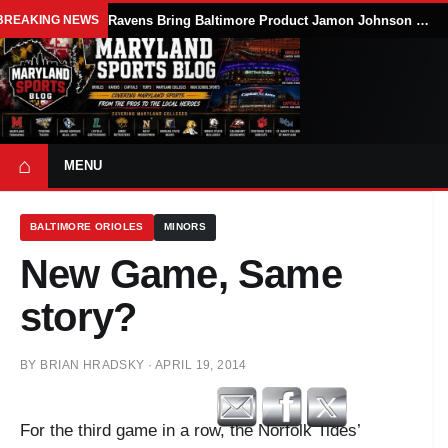
BREAKING NEWS
Ravens Bring Baltimore Product Jamon Johnson Home, Add Linebacker Depth During Training Camp
⌂
MENU
BALTIMORE ORIOLES
MINORS
New Game, Same
story?
BY
BRIAN HRADSKY
·
APRIL 19, 2014
For the third game in a row, the Norfolk Tides’