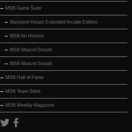
MSB Game Suite
Maryland Hoops Extended Arcade Edition
MSB Air Hockey
MSB Mascot Smash
MSB Mascot Smash
MSB Hall of Fame
MSB Team Store
MSB Weekly Magazine