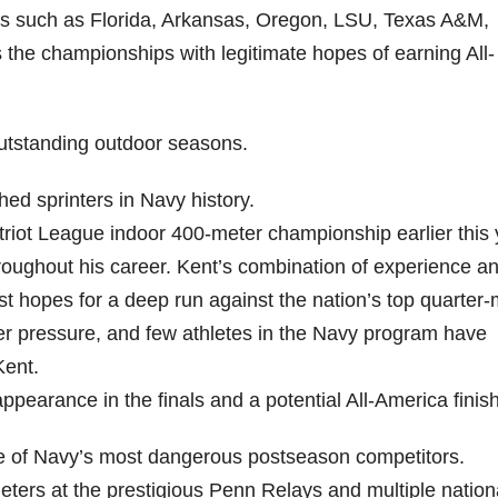
s such as Florida, Arkansas, Oregon, LSU, Texas A&M,
the championships with legitimate hopes of earning All-
utstanding outdoor seasons.
d sprinters in Navy history.
triot League indoor 400-meter championship earlier this 
roughout his career. Kent’s combination of experience a
hopes for a deep run against the nation’s top quarter-m
 pressure, and few athletes in the Navy program have
Kent.
ppearance in the finals and a potential All-America finish
 of Navy’s most dangerous postseason competitors.
ters at the prestigious Penn Relays and multiple nation