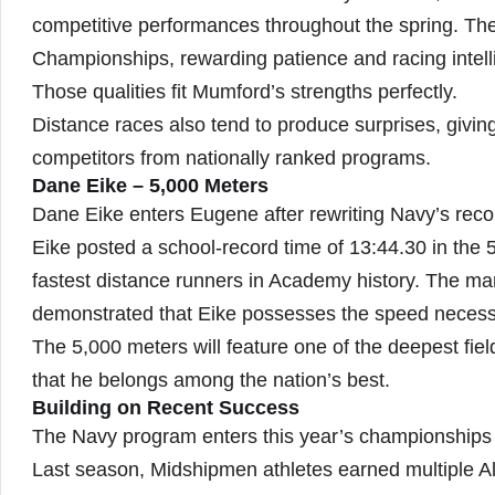
competitive performances throughout the spring. Th
Championships, rewarding patience and racing intel
Those qualities fit Mumford’s strengths perfectly.
Distance races also tend to produce surprises, givin
competitors from nationally ranked programs.
Dane Eike – 5,000 Meters
Dane Eike enters Eugene after rewriting Navy’s reco
Eike posted a school-record time of 13:44.30 in the 
fastest distance runners in Academy history. The ma
demonstrated that Eike possesses the speed necessar
The 5,000 meters will feature one of the deepest fie
that he belongs among the nation’s best.
Building on Recent Success
The Navy program enters this year’s championships w
Last season, Midshipmen athletes earned multiple Al