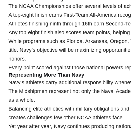
The NCAA Championships offer several levels of ac
A top-eight finish earns First-Team All-America recog
Athletes finishing ninth through 16th earn Second-T
Any top-eight finish also scores team points, helpin
While programs such as Florida, Arkansas, Oregon, 
title, Navy’s objective will be maximizing opportunit
honors.
Every point scored against those national powers re
Representing More Than Navy
Navy’s athletes carry additional responsibility when
The Midshipmen represent not only the Naval Academ
as a whole.
Balancing elite athletics with military obligations 
creates challenges few other NCAA athletes face.
Yet year after year, Navy continues producing nationa