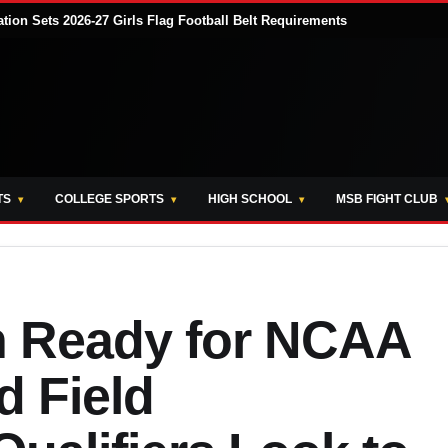
tion Sets 2026-27 Girls Flag Football Belt Requirements
TS
COLLEGE SPORTS
HIGH SCHOOL
MSB FIGHT CLUB
 Ready for NCAA
d Field