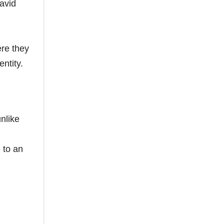
avid
re they
ntity.
nlike
 to an