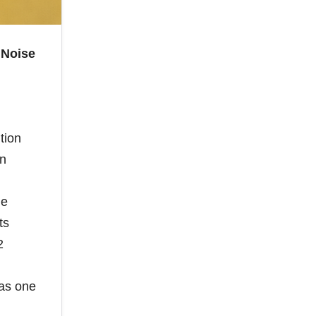
 Noise
tion
on
ne
ts
2
 as one