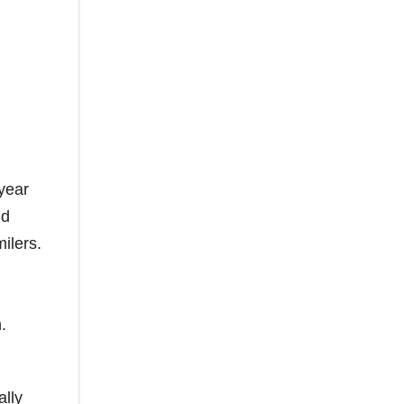
year
nd
ilers.
.
ally