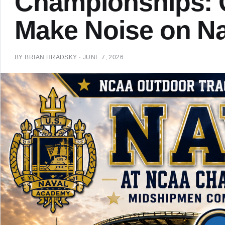
Championships: Q
Make Noise on Na
BY
BRIAN HRADSKY
·
JUNE 7, 2026