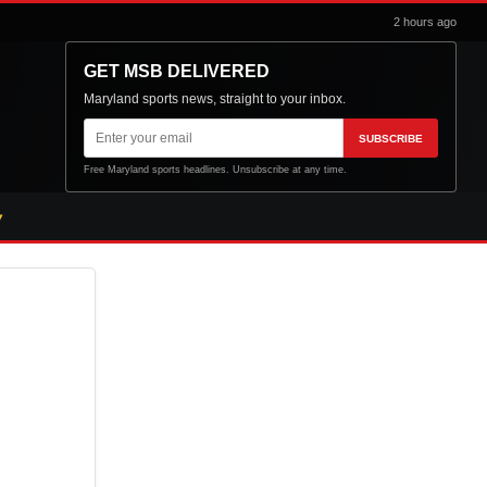
2 hours ago
GET MSB DELIVERED
Maryland sports news, straight to your inbox.
Email
SUBSCRIBE
address
Free Maryland sports headlines. Unsubscribe at any time.