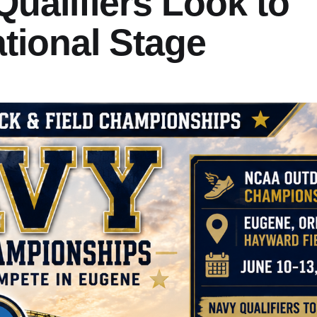
ualifiers Look to
tional Stage