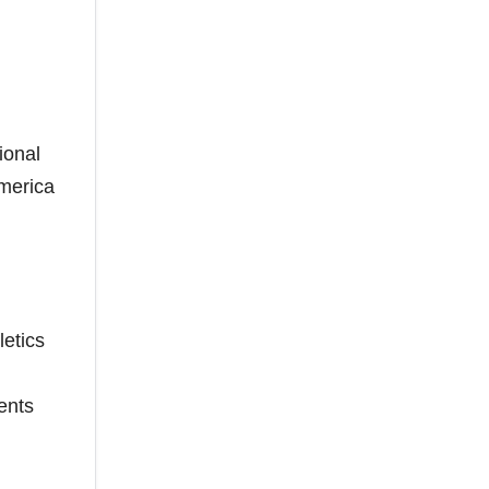
ional
America
etics
ents