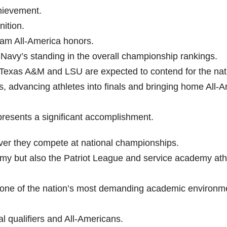
hievement.
nition.
eam All-America honors.
g Navy’s standing in the overall championship rankings.
Texas A&M and LSU are expected to contend for the nat
ies, advancing athletes into finals and bringing home All-
presents a significant accomplishment.
ever they compete at national championships.
y but also the Patriot League and service academy athl
and one of the nation’s most demanding academic environm
l qualifiers and All-Americans.