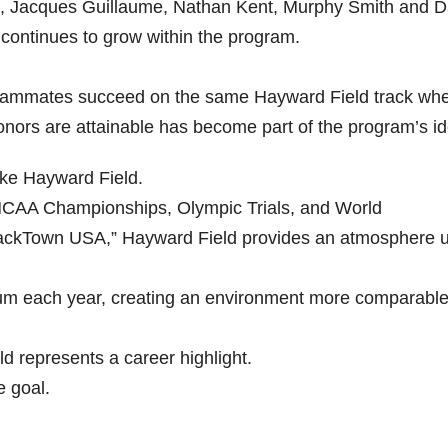
e, Jacques Guillaume, Nathan Kent, Murphy Smith and D
 continues to grow within the program.
teammates succeed on the same Hayward Field track whe
onors are attainable has become part of the program’s ide
like Hayward Field.
 NCAA Championships, Olympic Trials, and World
TrackTown USA,” Hayward Field provides an atmosphere u
dium each year, creating an environment more comparable
d represents a career highlight.
e goal.