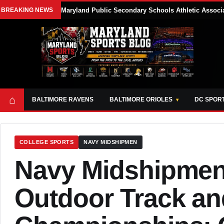
BREAKING NEWS
Maryland Public Secondary Schools Athletic Associa
⌂
BALTIMORE RAVENS
BALTIMORE ORIOLES
DC SPOR
COLLEGE SPORTS
NAVY MIDSHIPMEN
Navy Midshipmen
Outdoor Track an