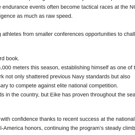
e endurance events often become tactical races at the 
ligence as much as raw speed.
g athletes from smaller conferences opportunities to cha
rd book.
5,000 meters this season, establishing himself as one of 
rk not only shattered previous Navy standards but also
y to compete against elite national competition.
lds in the country, but Eike has proven throughout the se
ith confidence thanks to recent success at the national 
l-America honors, continuing the program’s steady climb