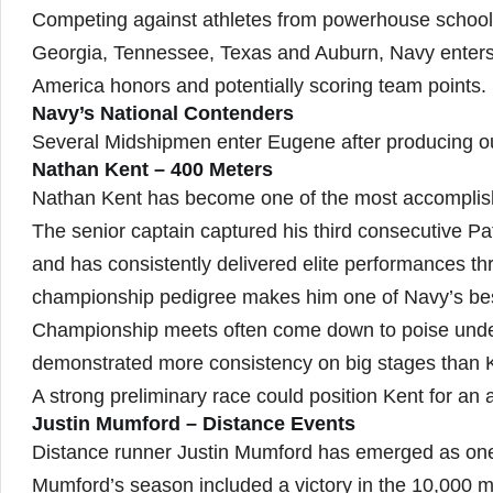
Competing against athletes from powerhouse school
Georgia, Tennessee, Texas and Auburn, Navy enters 
America honors and potentially scoring team points.
Navy’s National Contenders
Several Midshipmen enter Eugene after producing o
Nathan Kent – 400 Meters
Nathan Kent has become one of the most accomplishe
The senior captain captured his third consecutive Pa
and has consistently delivered elite performances th
championship pedigree makes him one of Navy’s best 
Championship meets often come down to poise under
demonstrated more consistency on big stages than 
A strong preliminary race could position Kent for an a
Justin Mumford – Distance Events
Distance runner Justin Mumford has emerged as one
Mumford’s season included a victory in the 10,000 me