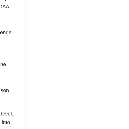
NCAA
llenge
the
ason
level.
 into