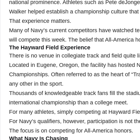
national prominence. Athletes such as Pete deJong
Walker helped establish a championship culture that
That experience matters.
Many of Navy’s current competitors have watched 
will compete this week. The belief that All-America h
The Hayward Field Experience
There is no venue in collegiate track and field quite 
Located in Eugene, Oregon, the facility has hosted
Championships. Often referred to as the heart of “
any other in the sport.
Thousands of knowledgeable track fans fill the sta
international championship than a college meet.
For many athletes, simply competing at Hayward Fiel
For Navy’s qualifiers, however, participation is not th
The focus is on competing for All-America honors.
What Navy Is Chasing