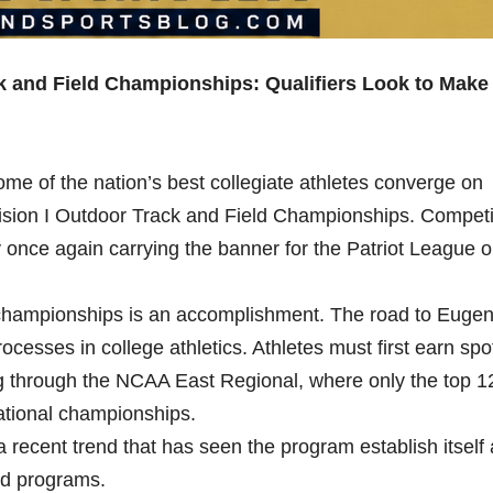
and Field Championships: Qualifiers Look to Make
e of the nation’s best collegiate athletes converge on
ision I Outdoor Track and Field Championships. Competi
once again carrying the banner for the Patriot League 
al championships is an accomplishment. The road to Euge
rocesses in college athletics. Athletes must first earn spo
 through the NCAA East Regional, where only the top 1
national championships.
recent trend that has seen the program establish itself
ld programs.