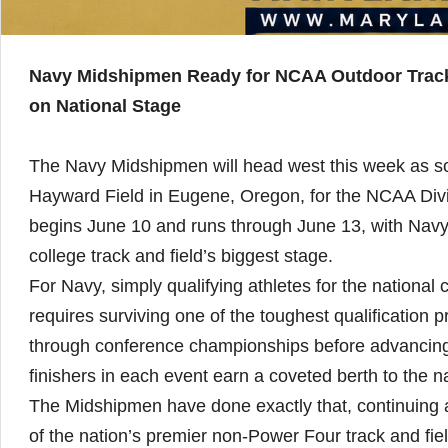
Navy Midshipmen Ready for NCAA Outdoor Track 
on National Stage
The Navy Midshipmen will head west this week as som
Hayward Field in Eugene, Oregon, for the NCAA Div
begins June 10 and runs through June 13, with Navy 
college track and field’s biggest stage.
For Navy, simply qualifying athletes for the nation
requires surviving one of the toughest qualification p
through conference championships before advancing
finishers in each event earn a coveted berth to the 
The Midshipmen have done exactly that, continuing a 
of the nation’s premier non-Power Four track and fie