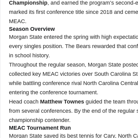
Championship
, and earned the program’s second-
marked its first conference title since 2018 and cem
MEAC.
Season Overview
Morgan State entered the spring with high expectation
every singles position. The Bears rewarded that conf
in school history.
Throughout the regular season, Morgan State posted
collected key MEAC victories over South Carolina St
while battling conference rival North Carolina Central
entering the conference tournament.
Head coach
Matthew Townes
guided the team thro
from several conferences. By the end of the regular 
championship contender.
MEAC Tournament Run
Morgan State saved its best tennis for Cary, North C