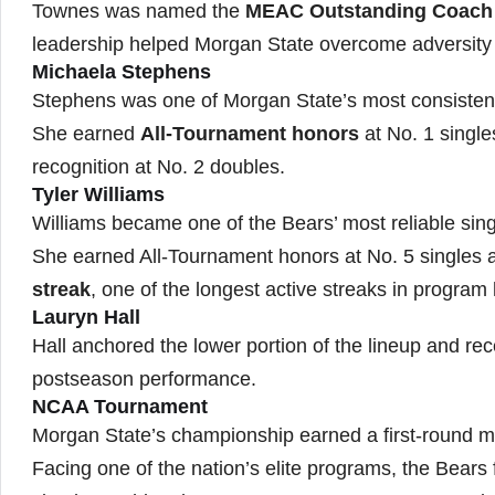
Townes was named the
MEAC Outstanding Coach
leadership helped Morgan State overcome adversity
Michaela Stephens
Stephens was one of Morgan State’s most consistent
She earned
All-Tournament honors
at No. 1 single
recognition at No. 2 doubles.
Tyler Williams
Williams became one of the Bears’ most reliable sing
She earned All-Tournament honors at No. 5 singles
streak
, one of the longest active streaks in program 
Lauryn Hall
Hall anchored the lower portion of the lineup and re
postseason performance.
NCAA Tournament
Morgan State’s championship earned a first-round 
Facing one of the nation’s elite programs, the Bears 