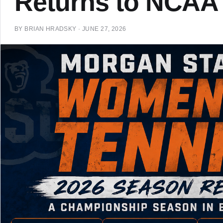
Returns to NCAA
BY
BRIAN HRADSKY
·
JUNE 27, 2026