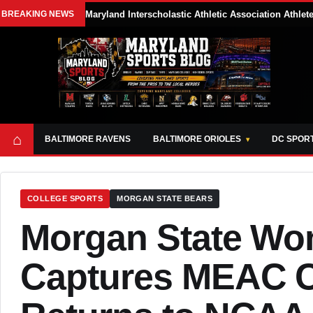
BREAKING NEWS
Maryland Interscholastic Athletic Association Athle
⌂
BALTIMORE RAVENS
BALTIMORE ORIOLES
DC SPOR
COLLEGE SPORTS
MORGAN STATE BEARS
Morgan State Wo
Captures MEAC 