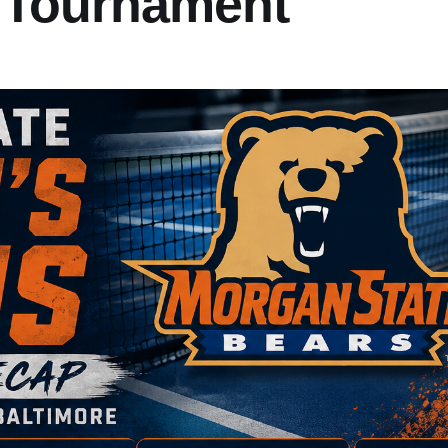
 Tournament