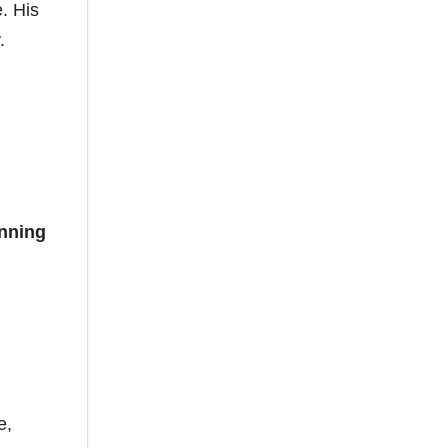
. His
.
nning
e,