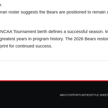
e.
eran roster suggests the Bears are positioned to remai
 NCAA Tournament berth defines a successful season. 
greatest years in program history. The 2026 Bears resto
rint for continued success.
ABOUT
OPPORTUNITIES
STYLE SHEE