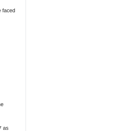
e faced
he
7 as