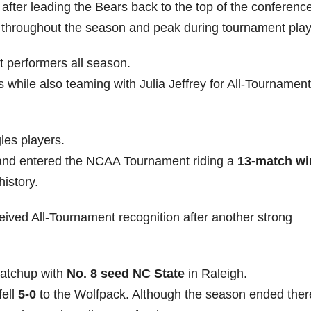
after leading the Bears back to the top of the conference
 throughout the season and peak during tournament play
 performers all season.
s while also teaming with Julia Jeffrey for All-Tournament
les players.
 and entered the NCAA Tournament riding a
13-match wi
history.
ceived All-Tournament recognition after another strong
matchup with
No. 8 seed NC State
in Raleigh.
fell
5-0
to the Wolfpack. Although the season ended ther