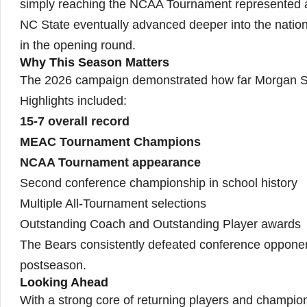
simply reaching the NCAA Tournament represented a
NC State eventually advanced deeper into the natio
in the opening round.
Why This Season Matters
The 2026 campaign demonstrated how far Morgan St
Highlights included:
15-7 overall record
MEAC Tournament Champions
NCAA Tournament appearance
Second conference championship in school history
Multiple All-Tournament selections
Outstanding Coach and Outstanding Player awards
The Bears consistently defeated conference opponent
postseason.
Looking Ahead
With a strong core of returning players and champi