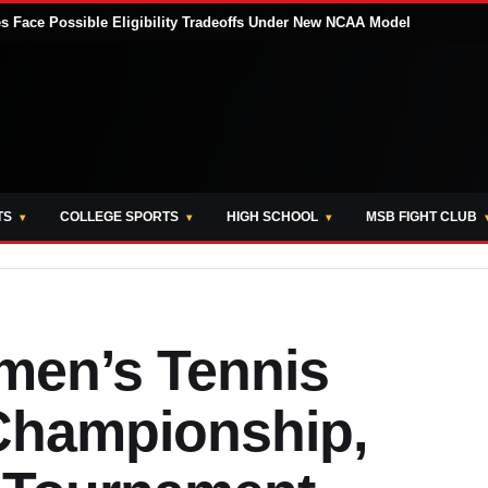
tes Face Possible Eligibility Tradeoffs Under New NCAA Model
TS
COLLEGE SPORTS
HIGH SCHOOL
MSB FIGHT CLUB
men’s Tennis
Championship,