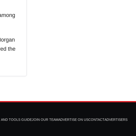
n among
Morgan
red the
T AND TOOLS GUIDE
JOIN OUR TEAM
ADVERTISE ON US
CONTACT
ADVERTISERS