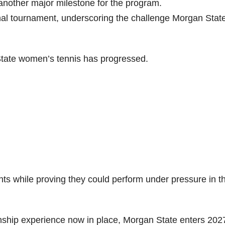
nother major milestone for the program.
nal tournament, underscoring the challenge Morgan Stat
ate women’s tennis has progressed.
s while proving they could perform under pressure in t
onship experience now in place, Morgan State enters 202