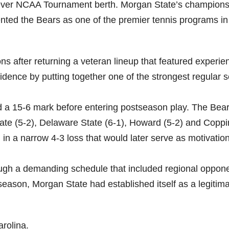
ever NCAA Tournament berth. Morgan State’s champions
ented the Bears as one of the premier tennis programs in
s after returning a veteran lineup that featured experie
idence by putting together one of the strongest regular 
 a 15-6 mark before entering postseason play. The Bea
ate (5-2), Delaware State (6-1), Howard (5-2) and Coppi
 in a narrow 4-3 loss that would later serve as motivatio
ugh a demanding schedule that included regional oppon
season, Morgan State had established itself as a legitim
arolina.