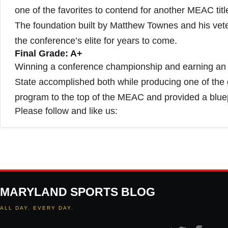
one of the favorites to contend for another MEAC titl
The foundation built by Matthew Townes and his vet
the conference’s elite for years to come.
Final Grade: A+
Winning a conference championship and earning an
State accomplished both while producing one of the 
program to the top of the MEAC and provided a bluep
Please follow and like us:
MARYLAND SPORTS BLOG
ALL DAY. EVERY DAY.