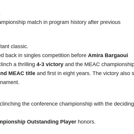
.
hampionship match in program history after previous
ant classic.
ed back in singles competition before
Amira Bargaoui
inch a thrilling
4-3 victory
and the MEAC championship
nd MEAC title
and first in eight years. The victory also
rnament.
clinching the conference championship with the deciding
pionship Outstanding Player
honors.