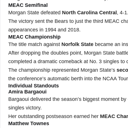
MEAC Semifinal
Morgan State defeated
North Carolina Central
, 4-1
The victory sent the Bears to just the third MEAC c
appearances in 1994 and 2018.
MEAC Championship
The title match against
Norfolk State
became an inst
After dropping the doubles point, Morgan State battl
completed a dramatic comeback at No. 3 singles to cl
The championship represented Morgan State’s
seco
the conference’s automatic berth into the NCAA Tou
Individual Standouts
Amira Bargaoui
Bargaoui delivered the season’s biggest moment by 
singles victory.
Her outstanding postseason earned her
MEAC Cham
Matthew Townes