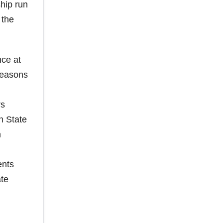
hip run
 the
nce at
seasons
rs
n State
n
ents
ate