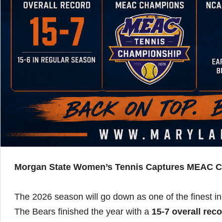
Morgan State Women’s Tennis Captures MEAC C
The 2026 season will go down as one of the finest i
The Bears finished the year with a
15-7 overall rec