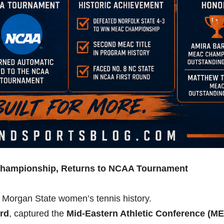
hampionship, Returns to NCAA Tournament
n Morgan State women’s tennis history.
ord
, captured the
Mid-Eastern Athletic Conference (M