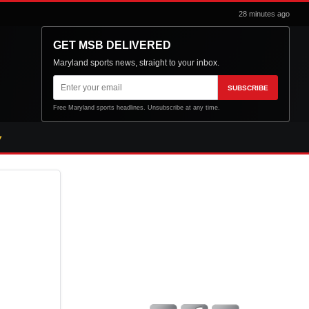
28 minutes ago
GET MSB DELIVERED
Maryland sports news, straight to your inbox.
Email
SUBSCRIBE
address
Free Maryland sports headlines. Unsubscribe at any time.