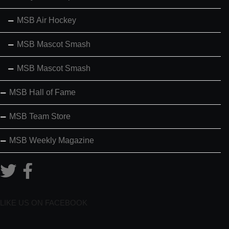
MSB Air Hockey
MSB Mascot Smash
MSB Mascot Smash
MSB Hall of Fame
MSB Team Store
MSB Weekly Magazine
LIKE US ON FACEBOOK