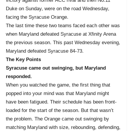
victory against former ACC rival and then No.11
Duke on Sunday, were on the road Wednesday,
facing the Syracuse Orange.
The last time these two teams faced each other was
when Maryland defeated Syracuse at Xfinity Arena
the previous season. This past Wednesday evening,
Maryland defeated Syracuse 84-73.
The Key Points
Syracuse came out swinging, but Maryland
responded.
When you watched the game, the first thing that
popped into your mind was that Maryland might
have been fatigued. Their schedule has been front-
loaded for the start of the season. But that wasn’t
the problem. The Orange came out swinging by
matching Maryland with size, rebounding, defending,