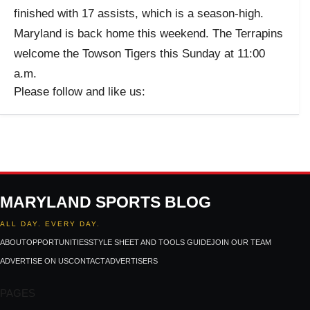
finished with 17 assists, which is a season-high.
Maryland is back home this weekend. The Terrapins
welcome the Towson Tigers this Sunday at 11:00
a.m.
Please follow and like us:
MARYLAND SPORTS BLOG
ALL DAY. EVERY DAY.
ABOUT
OPPORTUNITIES
STYLE SHEET AND TOOLS GUIDE
JOIN OUR TEAM
ADVERTISE ON US
CONTACT
ADVERTISERS
PAGES