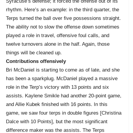
Syracuse’s defense; it forced the offense out of its
rhythm. Here’s an example: in the third quarter, the
Terps turned the ball over five possessions straight.
The ability not to slow the offense down sometimes
played a role in travel, offensive foul calls, and
twelve turnovers alone in the half. Again, those
things will be cleaned up.
Contributions offensively
Bri McDaniel is starting to come as of late, and she
has been a sparkplug. McDaniel played a massive
role in the Terp’s victory with 13 points and six
assists. Kaylene Smikle had another 20-point game,
and Allie Kubek finished with 16 points. In this
game, we saw four terps in double figures [Christina
Dalce with 10 Points], but the most significant
difference maker was the assists. The Terps