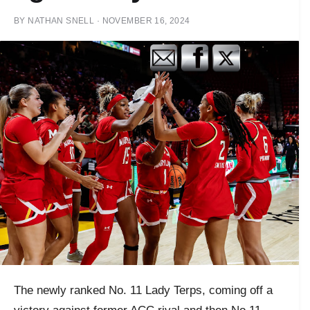
BY
NATHAN SNELL
·
NOVEMBER 16, 2024
The newly ranked No. 11 Lady Terps, coming off a