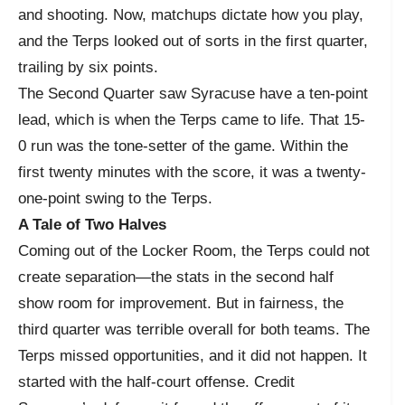
and shooting. Now, matchups dictate how you play,
and the Terps looked out of sorts in the first quarter,
trailing by six points.
The Second Quarter saw Syracuse have a ten-point
lead, which is when the Terps came to life. That 15-
0 run was the tone-setter of the game. Within the
first twenty minutes with the score, it was a twenty-
one-point swing to the Terps.
A Tale of Two Halves
Coming out of the Locker Room, the Terps could not
create separation—the stats in the second half
show room for improvement. But in fairness, the
third quarter was terrible overall for both teams. The
Terps missed opportunities, and it did not happen. It
started with the half-court offense. Credit