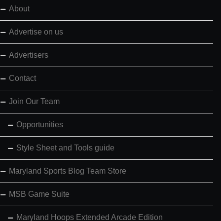
About
Advertise on us
Advertisers
Contact
Join Our Team
Opportunities
Style Sheet and Tools guide
Maryland Sports Blog Team Store
MSB Game Suite
Maryland Hoops Extended Arcade Edition