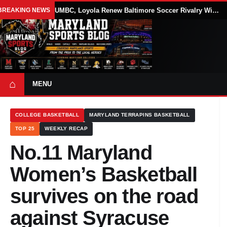
BREAKING NEWS
UMBC, Loyola Renew Baltimore Soccer Rivalry With Annual Blake Elliott Cup
⌂
MENU
COLLEGE BASKETBALL
MARYLAND TERRAPINS BASKETBALL
TOP 25
WEEKLY RECAP
No.11 Maryland
Women’s Basketball
survives on the road
against Syracuse