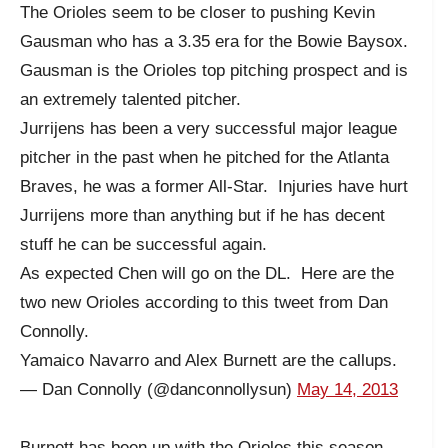
The Orioles seem to be closer to pushing Kevin
Gausman who has a 3.35 era for the Bowie Baysox.
Gausman is the Orioles top pitching prospect and is
an extremely talented pitcher.
Jurrijens has been a very successful major league
pitcher in the past when he pitched for the Atlanta
Braves, he was a former All-Star. Injuries have hurt
Jurrijens more than anything but if he has decent
stuff he can be successful again.
As expected Chen will go on the DL. Here are the
two new Orioles according to this tweet from Dan
Connolly.
Yamaico Navarro and Alex Burnett are the callups.
— Dan Connolly (@danconnollysun)
May 14, 2013
Burnett has been up with the Orioles this season.