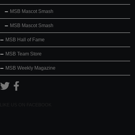
MSB Mascot Smash
MSB Mascot Smash
MSB Hall of Fame
MSB Team Store
MSB Weekly Magazine
LIKE US ON FACEBOOK