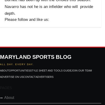
Navarro has not he is an infielder who will provide
depth.
Please follow and like us:
MARYLAND SPORTS BLOG
ALL DAY. EVERY DAY.
ABOUT
OPPORTUNITIES
STYLE SHEET AND TOOLS GUIDE
JOIN OUR TEAM
ADVERTISE ON US
CONTACT
ADVERTISERS
PAGES
About