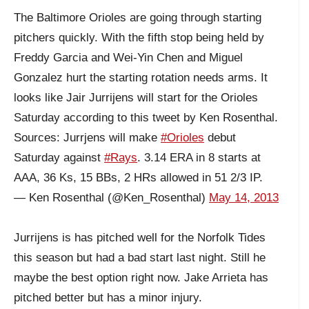
The Baltimore Orioles are going through starting
pitchers quickly. With the fifth stop being held by
Freddy Garcia and Wei-Yin Chen and Miguel
Gonzalez hurt the starting rotation needs arms. It
looks like Jair Jurrijens will start for the Orioles
Saturday according to this tweet by Ken Rosenthal.
Sources: Jurrjens will make
#Orioles
debut
Saturday against
#Rays
. 3.14 ERA in 8 starts at
AAA, 36 Ks, 15 BBs, 2 HRs allowed in 51 2/3 IP.
— Ken Rosenthal (@Ken_Rosenthal)
May 14, 2013
Jurrijens is has pitched well for the Norfolk Tides
this season but had a bad start last night. Still he
maybe the best option right now. Jake Arrieta has
pitched better but has a minor injury.