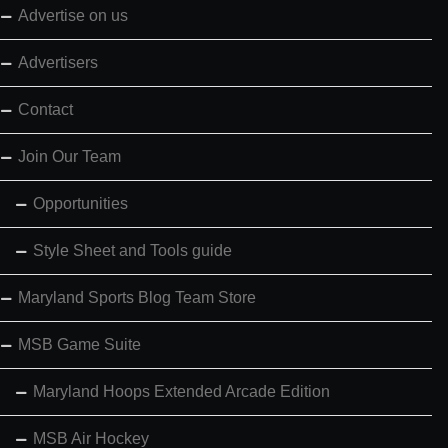
Advertise on us
Advertisers
Contact
Join Our Team
Opportunities
Style Sheet and Tools guide
Maryland Sports Blog Team Store
MSB Game Suite
Maryland Hoops Extended Arcade Edition
MSB Air Hockey