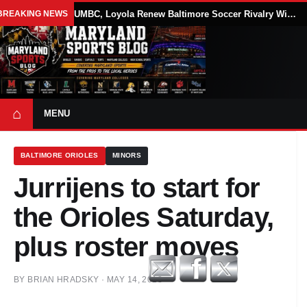
BREAKING NEWS
UMBC, Loyola Renew Baltimore Soccer Rivalry With Annual Blake Elliott Cup
⌂
MENU
BALTIMORE ORIOLES
MINORS
Jurrijens to start for
the Orioles Saturday,
plus roster moves
BY
BRIAN HRADSKY
·
MAY 14, 2013