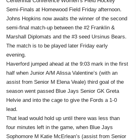
Centennial Conference Women’s Field Hockey
Semi-Finals at Homewood Field Friday afternoon.
Johns Hopkins now awaits the winner of the second
semi-final match-up between the #2 Franklin &
Marshall Diplomats and the #3 seed Ursinus Bears.
The match is to be played later Friday early
evening.
Haverford jumped ahead at the 9:03 mark in the first
half when Junior A/M Alissa Valentine’s (with an
assist from Senior M Elena Veale) third goal of the
season went passed Blue Jays Senior GK Greta
Helvie and into the cage to give the Fords a 1-0
lead.
That lead would hold up until there was less than
four minutes left in the game, when Blue Jays
Sophomore M Katie McErlean’s (assist from Senior