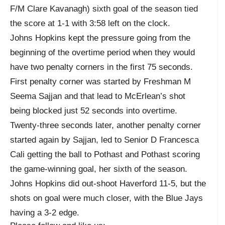
F/M Clare Kavanagh) sixth goal of the season tied
the score at 1-1 with 3:58 left on the clock.
Johns Hopkins kept the pressure going from the
beginning of the overtime period when they would
have two penalty corners in the first 75 seconds.
First penalty corner was started by Freshman M
Seema Sajjan and that lead to McErlean’s shot
being blocked just 52 seconds into overtime.
Twenty-three seconds later, another penalty corner
started again by Sajjan, led to Senior D Francesca
Cali getting the ball to Pothast and Pothast scoring
the game-winning goal, her sixth of the season.
Johns Hopkins did out-shoot Haverford 11-5, but the
shots on goal were much closer, with the Blue Jays
having a 3-2 edge.