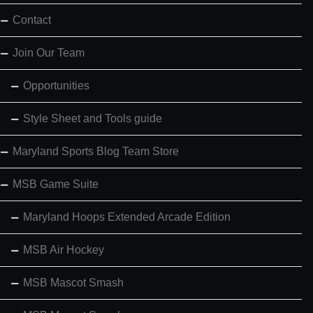
Contact
Join Our Team
Opportunities
Style Sheet and Tools guide
Maryland Sports Blog Team Store
MSB Game Suite
Maryland Hoops Extended Arcade Edition
MSB Air Hockey
MSB Mascot Smash