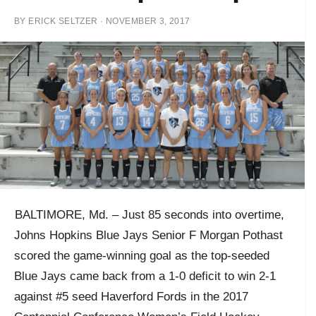
BY
ERICK SELTZER
·
NOVEMBER 3, 2017
BALTIMORE,
Md. – Just 85 seconds into overtime,
Johns Hopkins Blue Jays Senior F Morgan Pothast
scored the game-winning goal as the top-seeded
Blue Jays came back from a 1-0 deficit to win 2-1
against #5 seed Haverford Fords in the 2017