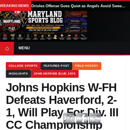
BREAKING NEWS
Orioles Offense Goes Quiet as Angels Avoid Sweep With 4-1 Win
⌂
MENU
COLLEGE SPORTS
FEATURED POST
FIELD HOCKEY
HIGHLIGHTS
JOHN HOPKINS BLUE JAYS
Johns Hopkins W-FH
Defeats Haverford, 2-
1, Will Play For Div. III
CC Championship