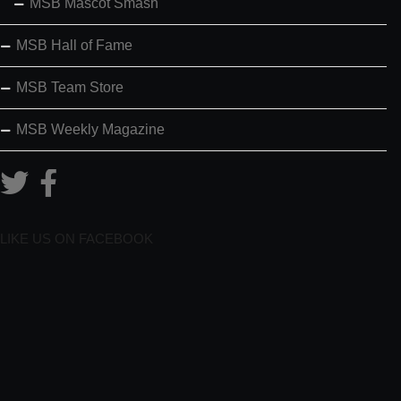
MSB Mascot Smash
MSB Hall of Fame
MSB Team Store
MSB Weekly Magazine
LIKE US ON FACEBOOK