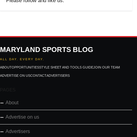
Please follow and like us:
MARYLAND SPORTS BLOG
ALL DAY. EVERY DAY.
ABOUT
OPPORTUNITIES
STYLE SHEET AND TOOLS GUIDE
JOIN OUR TEAM
ADVERTISE ON US
CONTACT
ADVERTISERS
PAGES
About
Advertise on us
Advertisers